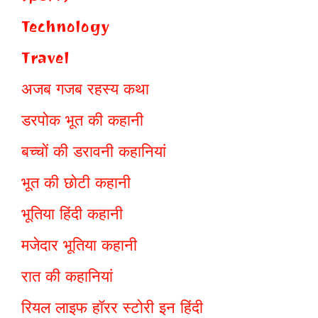
Technology
Travel
अजब गजब रहस्य कथा
डरपोक भूत की कहानी
बच्चों की डरावनी कहानियां
भूत की छोटी कहानी
भूतिया हिंदी कहानी
मजेदार भूतिया कहानी
रात की कहानियां
रियल लाइफ हॉरर स्टोरी इन हिंदी