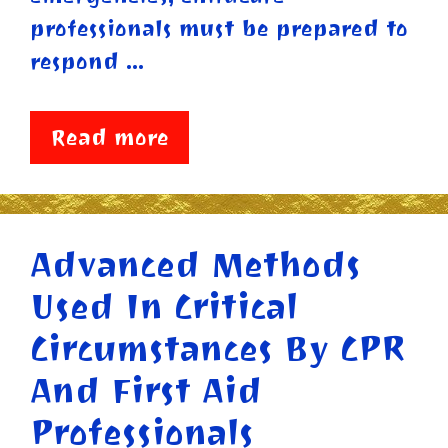
professionals must be prepared to
respond …
Read more
Advanced Methods
Used In Critical
Circumstances By CPR
And First Aid
Professionals