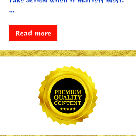
take action when it matters most.
…
Read more