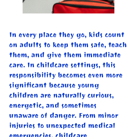
In every place they go, kids count
on adults to keep them safe, teach
them, and give them immediate
care. In childcare settings, this
responsibility becomes even more
significant because young
children are naturally curious,
energetic, and sometimes
unaware of danger. From minor
injuries to unexpected medical
emergencies, childcare