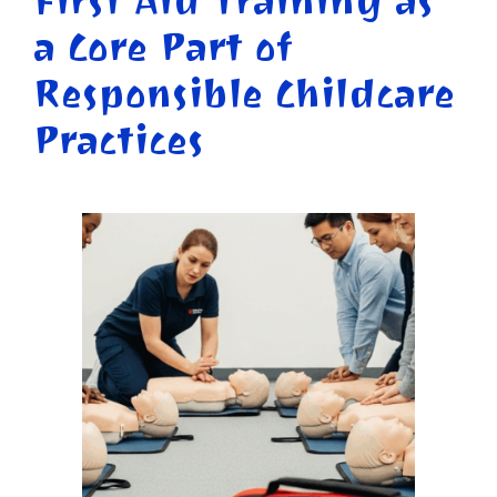
First Aid Training as
a Core Part of
Responsible Childcare
Practices