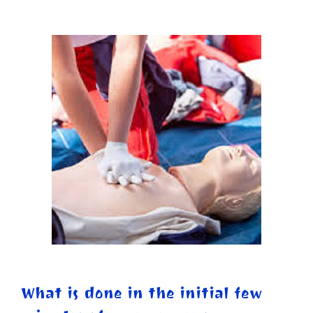
What is done in the initial few