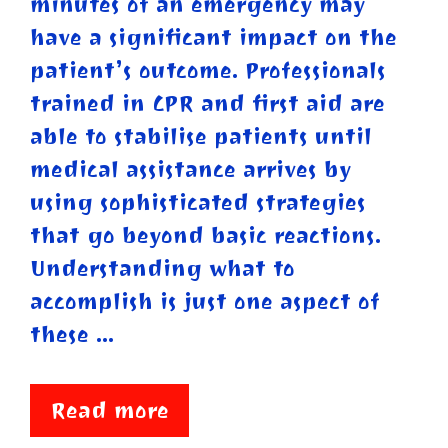
minutes of an emergency may
have a significant impact on the
patient’s outcome. Professionals
trained in CPR and first aid are
able to stabilise patients until
medical assistance arrives by
using sophisticated strategies
that go beyond basic reactions.
Understanding what to
accomplish is just one aspect of
these …
Read more