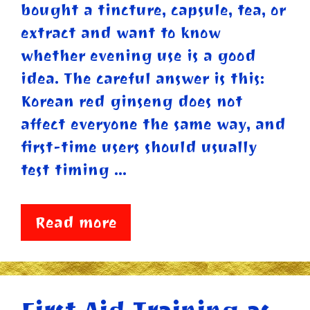
bought a tincture, capsule, tea, or
extract and want to know
whether evening use is a good
idea. The careful answer is this:
Korean red ginseng does not
affect everyone the same way, and
first-time users should usually
test timing …
Read more