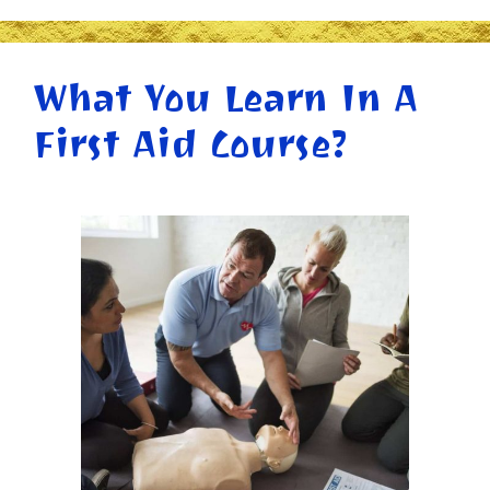
What You Learn In A
First Aid Course?