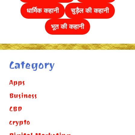
धार्मिक कहानी
चुड़ैल की
कहानी
भूत की कहानी
Category
Apps
Business
CBD
crypto