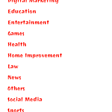
Digital Marketing
Education
Entertainment
Games
Health
Home Improvement
Law
News
Others
Social Media
Sports