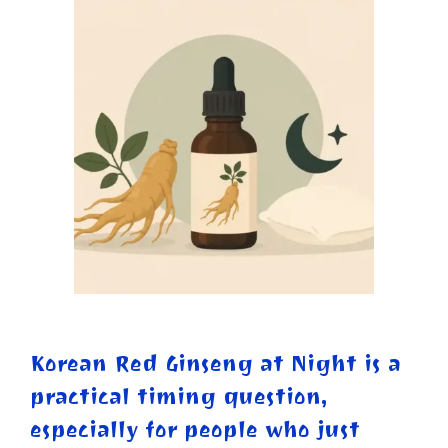
Korean Red Ginseng at Night is a
practical timing question,
especially for people who just