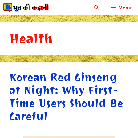
Skip
Menu
to
content
Health
Korean Red Ginseng
at Night: Why First-
Time Users Should Be
Careful