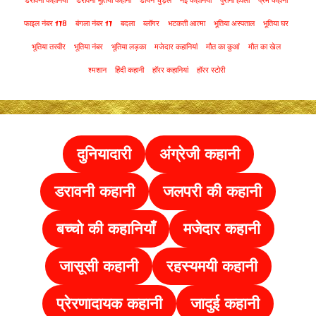
डरावनी कहानियां
डरावनी भूतिया कहानी
डायन चुड़ैल
नई कहानियां
पुरानी हवेली
प्रेम कहानी
फाइल नंबर 178
बंगला नंबर 17
बदला
ब्लॉगर
भटकती आत्मा
भूतिया अस्पताल
भूतिया घर
भूतिया तस्वीर
भूतिया नंबर
भूतिया लड़का
मजेदार कहानियां
मौत का कुआं
मौत का खेल
श्मशान
हिंदी कहानी
हॉरर कहानियां
हॉरर स्टोरी
दुनियादारी
अंग्रेजी कहानी
डरावनी कहानी
जलपरी की कहानी
बच्चो की कहानियाँ
मजेदार कहानी
जासूसी कहानी
रहस्यमयी कहानी
प्रेरणादायक कहानी
जादुई कहानी