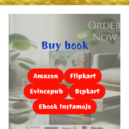
Buy book
Amazon
Flipkart
Evincepub
Bspkart
Ebook Instamojo