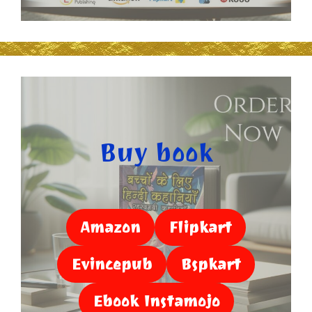
Buy book
Amazon
Flipkart
Evincepub
Bspkart
Ebook Instamojo