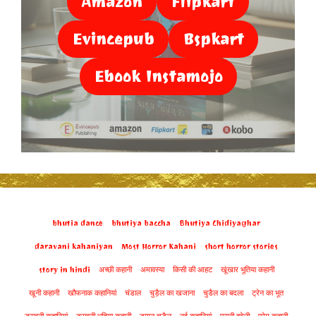
Amazon
Flipkart
Evincepub
Bspkart
Ebook Instamojo
bhutia dance
bhutiya baccha
Bhutiya Chidiyaghar
daravani kahaniyan
Most Horror Kahani
short horror stories
story in hindi
अच्छी कहानी
अमावस्या
किसी की आहट
खूंखार भूतिया कहानी
खूनी कहानी
खौफनाक कहानियां
चंडाल
चुड़ैल का खजाना
चुडैल का बदला
ट्रेन का भूत