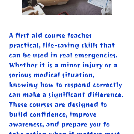
A first aid course teaches
practical, life-saving skills that
can be used in real emergencies.
Whether it is a minor injury or a
serious medical situation,
knowing how to respond correctly
can make a significant difference.
These courses are designed to
build confidence, improve
awareness, and prepare you to