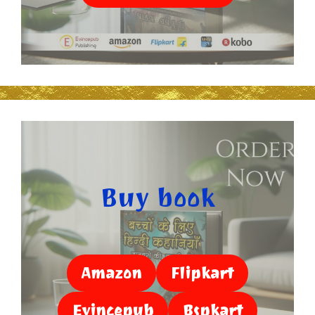
Buy book
Amazon
Flipkart
Evincepub
Bspkart