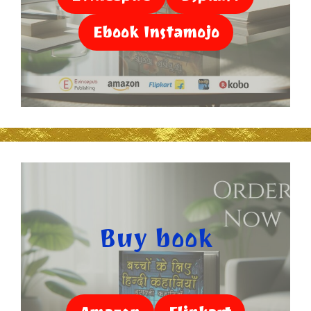
Ebook Instamojo
Buy book