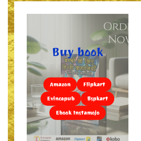
Buy book
Amazon
Flipkart
Evincepub
Bspkart
Ebook Instamojo