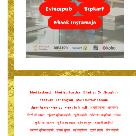
Evincepub
Bspkart
Ebook Instamojo
bhutia dance
bhutiya baccha
Bhutiya Chidiyaghar
daravani kahaniyan
Most Horror Kahani
short horror stories
story in hindi
अच्छी कहानी
अमावस्या
किसी की आहट
खूंखार भूतिया कहानी
खूनी कहानी
खौफनाक कहानियां
चंडाल
चुड़ैल का खजाना
चुडैल का बदला
ट्रेन का भूत
डरावनी कहानियां
डरावनी भूतिया कहानी
डायन चुड़ैल
नई कहानियां
पुरानी हवेली
प्रेम कहानी