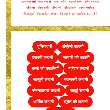
फाइल नंबर 178
बंगला नंबर 17
बदला
ब्लॉगर
भटकती आत्मा
भूतिया अस्पताल
भूतिया घर
भूतिया तस्वीर
भूतिया नंबर
भूतिया लड़का
मजेदार कहानियां
मौत का कुआं
मौत का खेल
श्मशान
हिंदी कहानी
हॉरर कहानियां
हॉरर स्टोरी
दुनियादारी
अंग्रेजी कहानी
डरावनी कहानी
जलपरी की कहानी
बच्चो की कहानियाँ
मजेदार कहानी
जासूसी कहानी
रहस्यमयी कहानी
प्रेरणादायक कहानी
जादुई कहानी
धार्मिक कहानी
चुड़ैल की
कहानी