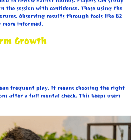
hod to review earlier rounds. Players can study
in the session with confidence. Those using the
orums. Observing results through tools like 82
g more informed.
erm Growth
mean frequent play. It means choosing the right
ons after a full mental check. This keeps users