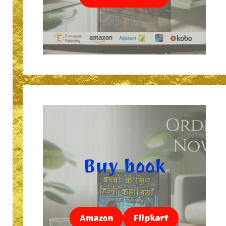
Buy book
Amazon
Flipkart