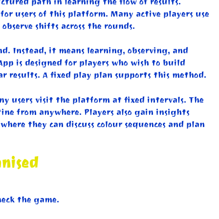
tured path in learning the flow of results.
for users of this platform. Many active players use
observe shifts across the rounds.
d. Instead, it means learning, observing, and
App is designed for players who wish to build
 results. A fixed play plan supports this method.
 users visit the platform at fixed intervals. The
tine from anywhere. Players also gain insights
where they can discuss colour sequences and plan
anised
heck the game.