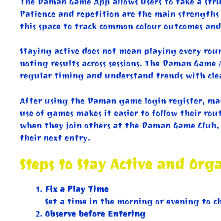
The Daman Game App allows users to take a struc
Patience and repetition are the main strengths 
this space to track common colour outcomes and 
Staying active does not mean playing every roun
noting results across sessions. The Daman Game 
regular timing and understand trends with clear
After using the Daman game login register, many
use of games makes it easier to follow their rou
when they join others at the Daman Game Club, 
their next entry.
Steps to Stay Active and Org
Fix a Play Time
Set a time in the morning or evening to c
Observe before Entering