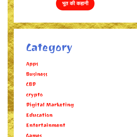
भूत की कहानी
Category
Apps
Business
CBD
crypto
Digital Marketing
Education
Entertainment
Games