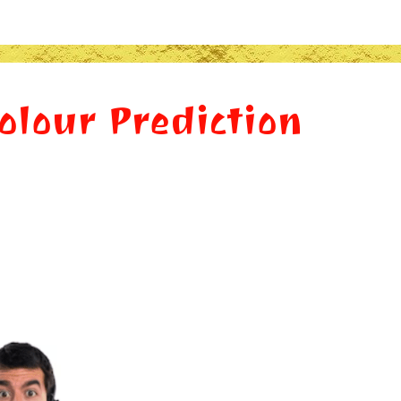
Colour Prediction