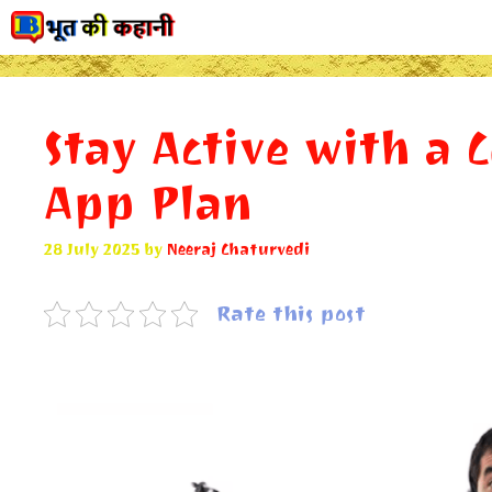
Skip
to
content
Stay Active with a 
App Plan
28 July 2025
by
Neeraj Chaturvedi
Rate this post