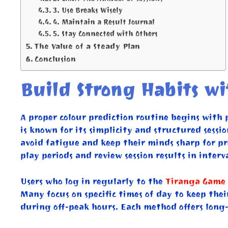
3. Use Breaks Wisely
4. Maintain a Result Journal
5. Stay Connected with Others
The Value of a Steady Plan
Conclusion
Build Strong Habits w
A proper colour prediction routine begins with 
is known for its simplicity and structured sessi
avoid fatigue and keep their minds sharp for pre
play periods and review session results in interva
Users who log in regularly to the
Tiranga Game 
Many focus on specific times of day to keep thei
during off-peak hours. Each method offers long