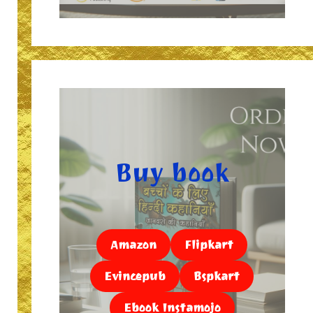
Buy book
Amazon
Flipkart
Evincepub
Bspkart
Ebook Instamojo