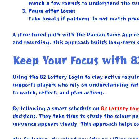
Watch a few rounds to understand the cur
Pause after Losses
Take breaks if patterns do not match prev
A structured path with the Daman Game App rem
and recording. This approach builds long-term s
Keep Your Focus with 8
Using the 82 Lottery Login to stay active requir
supports players who rely on understanding rath
to watch, reflect, and plan actions..
By following a smart schedule on
82 Lottery Log
decisions. They take time to study the colour p
sequence appears steady. This approach helps con