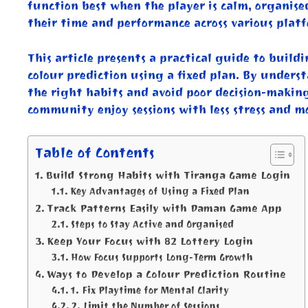
function best when the player is calm, organise
their time and performance across various platf
This article presents a practical guide to build
colour prediction using a fixed plan. By unders
the right habits and avoid poor decision-makin
community enjoy sessions with less stress and mo
Table of Contents
Build Strong Habits with Tiranga Game Login
Key Advantages of Using a Fixed Plan
Track Patterns Easily with Daman Game App
Steps to Stay Active and Organised
Keep Your Focus with 82 Lottery Login
How Focus Supports Long-Term Growth
Ways to Develop a Colour Prediction Routine
1. Fix Playtime for Mental Clarity
2. Limit the Number of Sessions