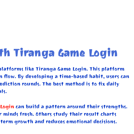
ith Tiranga Game Login
platforms like Tiranga Game Login. This platform
on flow. By developing a time-based habit, users can
diction rounds. The best method is to fix daily
ls.
Login
can build a pattern around their strengths.
r minds fresh. Others study their result charts
-term growth and reduces emotional decisions.