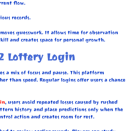
rent flow.
ious records.
oves guesswork. It allows time for observation
kill and creates space for personal growth.
2 Lottery Login
es a mix of focus and pause. This platform
er than speed. Regular logins offer users a chance
in
, users avoid repeated losses caused by rushed
attern history and place predictions only when the
trol action and creates room for rest.