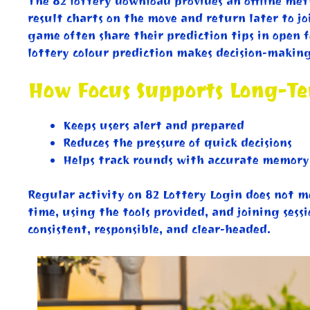
The 82 lottery download provides an offline met
result charts on the move and return later to jo
game often share their prediction tips in open f
lottery colour prediction makes decision-makin
How Focus Supports Long-T
Keeps users alert and prepared
Reduces the pressure of quick decisions
Helps track rounds with accurate memory
Regular activity on 82 Lottery Login does not 
time, using the tools provided, and joining sessi
consistent, responsible, and clear-headed.