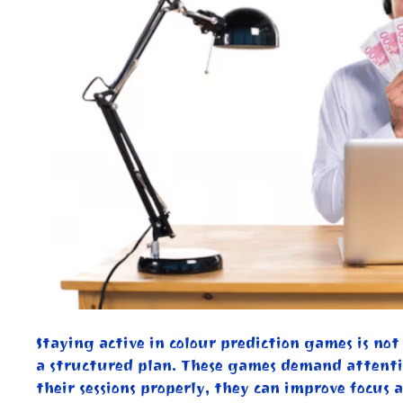
Staying active in colour prediction games is no
a structured plan. These games demand attenti
their sessions properly, they can improve focus 