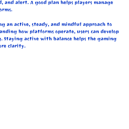
d, and alert. A good plan helps players manage
orms.
ing an active, steady, and mindful approach to
tanding how platforms operate, users can develop
g. Staying active with balance helps the gaming
re clarity.