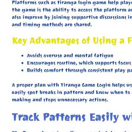
Platforms such as tiranga login game help player
the game is the ability to access the platform 
also improve by joining supportive discussions 
and timing methods are shared.
Key Advantages of Using a F
Avoids overuse and mental fatigue
Encourages routine, which supports focus
Builds comfort through consistent play p
A proper plan with Tiranga Game Login helps us
easily spot breaks in pattern and know when to p
making and stops unnecessary actions.
Track Patterns Easily