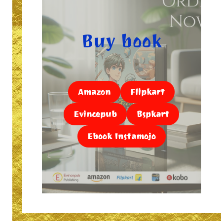
Buy book
Amazon
Flipkart
Evincepub
Bspkart
Ebook Instamojo