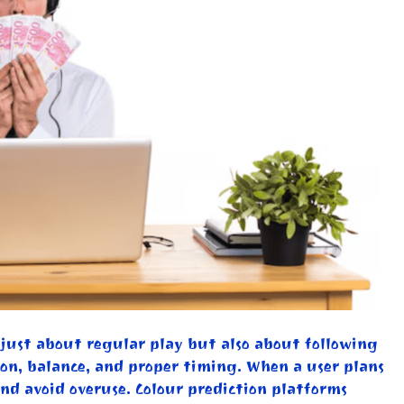
t just about regular play but also about following
on, balance, and proper timing. When a user plans
and avoid overuse. Colour prediction platforms