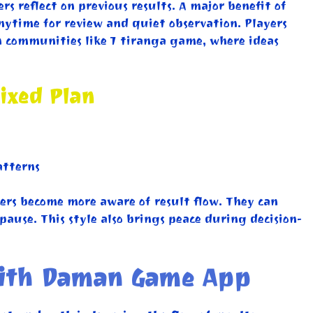
s reflect on previous results. A major benefit of
anytime for review and quiet observation. Players
in communities like 7 tiranga game, where ideas
ixed Plan
atterns
ers become more aware of result flow. They can
ause. This style also brings peace during decision-
 with Daman Game App