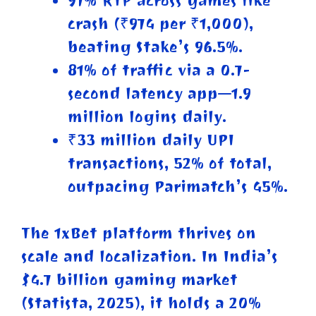
97% RTP across games like
crash (₹974 per ₹1,000),
beating Stake’s 96.5%.
81% of traffic via a 0.7-
second latency app—1.9
million logins daily.
₹33 million daily UPI
transactions, 52% of total,
outpacing Parimatch’s 45%.
The
1xBet
platform thrives on
scale and localization. In India’s
$4.7 billion gaming market
(Statista, 2025), it holds a 20%