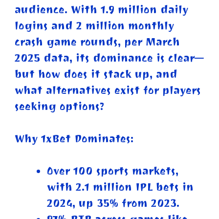
audience. With 1.9 million daily
logins and 2 million monthly
crash game rounds, per March
2025 data, its dominance is clear—
but how does it stack up, and
what alternatives exist for players
seeking options?
Why 1xBet Dominates:
Over 100 sports markets,
with 2.1 million IPL bets in
2024, up 35% from 2023.