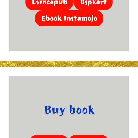
Evincepub
Bspkart
Ebook Instamojo
Buy book