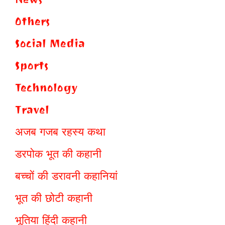
Others
Social Media
Sports
Technology
Travel
अजब गजब रहस्य कथा
डरपोक भूत की कहानी
बच्चों की डरावनी कहानियां
भूत की छोटी कहानी
भूतिया हिंदी कहानी