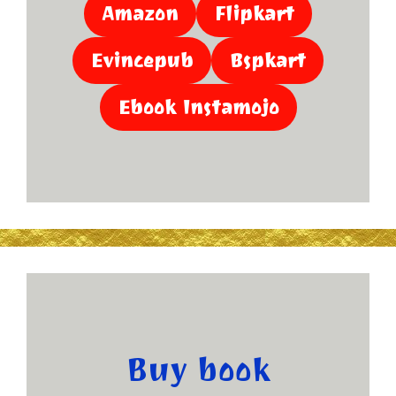
Amazon
Flipkart
Evincepub
Bspkart
Ebook Instamojo
Buy book