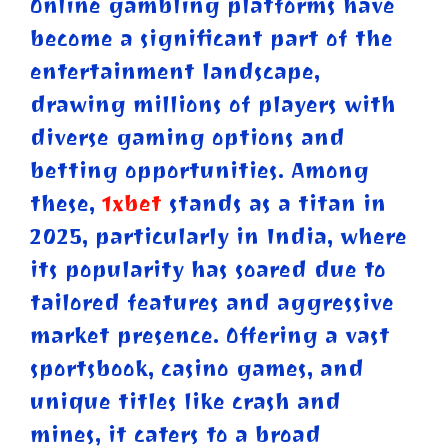
Online gambling platforms have
become a significant part of the
entertainment landscape,
drawing millions of players with
diverse gaming options and
betting opportunities. Among
these,
1xbet
stands as a titan in
2025, particularly in India, where
its popularity has soared due to
tailored features and aggressive
market presence. Offering a vast
sportsbook, casino games, and
unique titles like crash and
mines, it caters to a broad