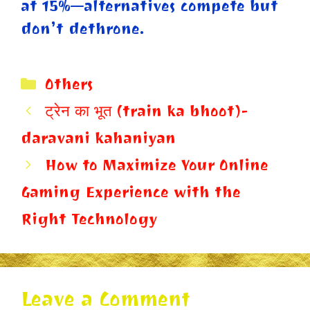
at 15%—alternatives compete but
don’t dethrone.
Categories
Others
ट्रेन का भूत (train ka bhoot)-
daravani kahaniyan
How to Maximize Your Online
Gaming Experience with the
Right Technology
Leave a Comment