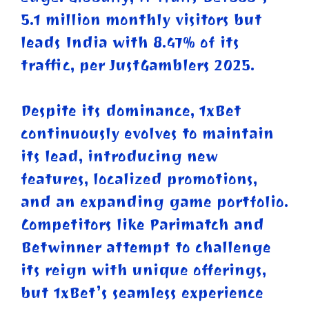
5.1 million monthly visitors but
leads India with 8.47% of its
traffic, per JustGamblers 2025.
Despite its dominance, 1xBet
continuously evolves to maintain
its lead, introducing new
features, localized promotions,
and an expanding game portfolio.
Competitors like Parimatch and
Betwinner attempt to challenge
its reign with unique offerings,
but 1xBet’s seamless experience