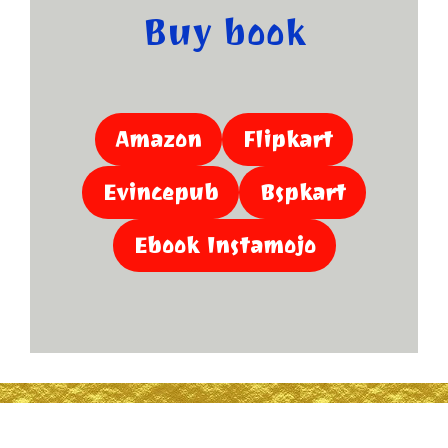
Buy book
Amazon
Flipkart
Evincepub
Bspkart
Ebook Instamojo