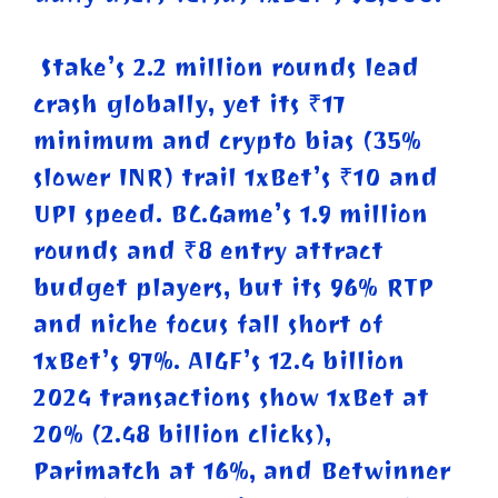
Stake’s 2.2 million rounds lead
crash globally, yet its ₹17
minimum and crypto bias (35%
slower INR) trail 1xBet’s ₹10 and
UPI speed. BC.Game’s 1.9 million
rounds and ₹8 entry attract
budget players, but its 96% RTP
and niche focus fall short of
1xBet’s 97%. AIGF’s 12.4 billion
2024 transactions show 1xBet at
20% (2.48 billion clicks),
Parimatch at 16%, and Betwinner