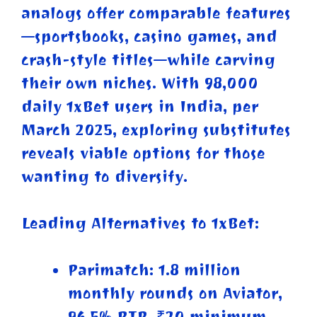
analogs offer comparable features
—sportsbooks, casino games, and
crash-style titles—while carving
their own niches. With 98,000
daily 1xBet users in India, per
March 2025, exploring substitutes
reveals viable options for those
wanting to diversify.
Leading Alternatives to 1xBet:
Parimatch: 1.8 million
monthly rounds on Aviator,
96.5% RTP, ₹20 minimum