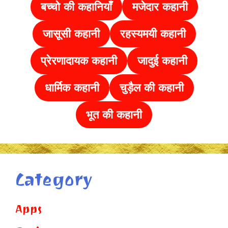
बच्चो की कहानियाँ
मजेदार कहानी
जासूसी कहानी
रहस्यमयी कहानी
प्रेरणादायक कहानी
जादुई कहानी
धार्मिक कहानी
चुड़ैल की
कहानी
भूत की कहानी
Category
Apps