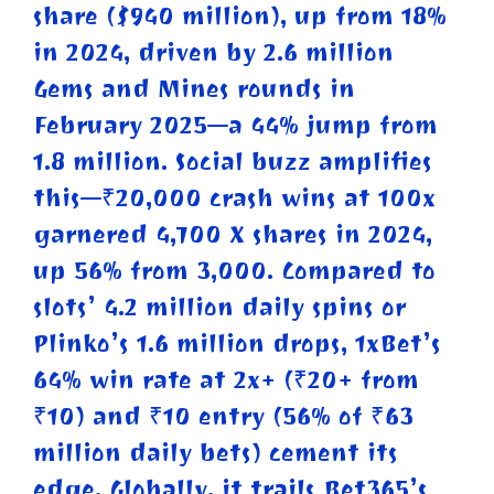
share ($940 million), up from 18%
in 2024, driven by 2.6 million
Gems and Mines rounds in
February 2025—a 44% jump from
1.8 million. Social buzz amplifies
this—₹20,000 crash wins at 100x
garnered 4,700 X shares in 2024,
up 56% from 3,000. Compared to
slots’ 4.2 million daily spins or
Plinko’s 1.6 million drops, 1xBet’s
64% win rate at 2x+ (₹20+ from
₹10) and ₹10 entry (56% of ₹63
million daily bets) cement its
edge. Globally, it trails Bet365’s