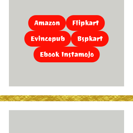
Amazon
Flipkart
Evincepub
Bspkart
Ebook Instamojo