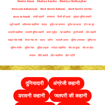
bhutia dance
bhutiya baccha
Bhutiya Chidiyaghar
daravani kahaniyan
Most Horror Kahani
short horror stories
story in hindi
अच्छी कहानी
अमावस्या
किसी की आहट
खूंखार भूतिया कहानी
खूनी कहानी
खौफनाक कहानियां
चंडाल
चुड़ैल का खजाना
चुडैल का बदला
ट्रेन का भूत
डरावनी कहानियां
डरावनी भूतिया कहानी
डायन चुड़ैल
नई कहानियां
पुरानी हवेली
प्रेम कहानी
फाइल नंबर 178
बंगला नंबर 17
बदला
ब्लॉगर
भटकती आत्मा
भूतिया अस्पताल
भूतिया घर
भूतिया तस्वीर
भूतिया नंबर
भूतिया लड़का
मजेदार कहानियां
मौत का कुआं
मौत का खेल
श्मशान
हिंदी कहानी
हॉरर कहानियां
हॉरर स्टोरी
दुनियादारी
अंग्रेजी कहानी
डरावनी कहानी
जलपरी की कहानी