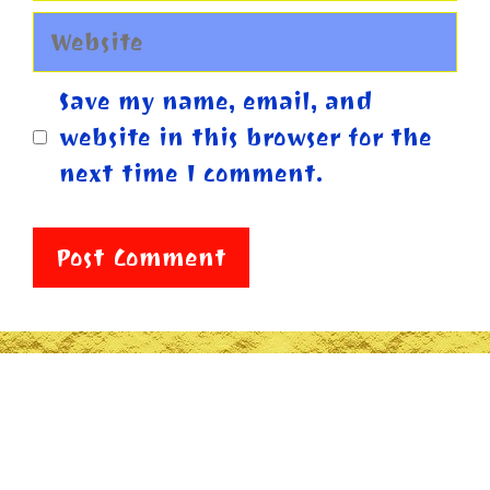
Website
Save my name, email, and
website in this browser for the
next time I comment.