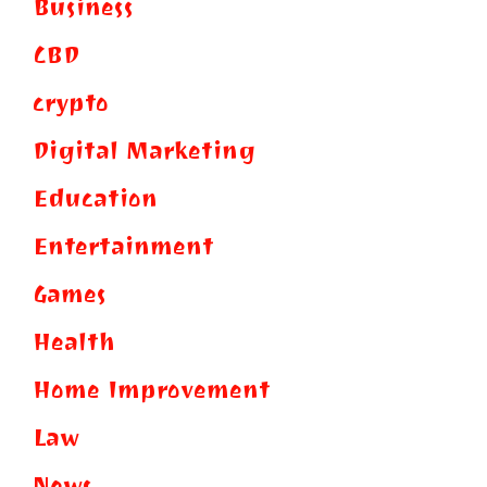
Business
CBD
crypto
Digital Marketing
Education
Entertainment
Games
Health
Home Improvement
Law
News