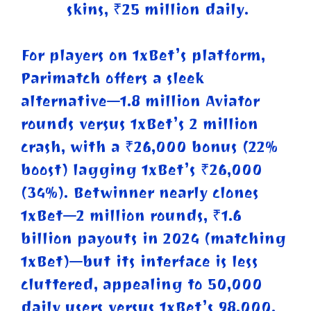
skins, ₹25 million daily.
For players on
1xBet’s
platform,
Parimatch offers a sleek
alternative—1.8 million Aviator
rounds versus 1xBet’s 2 million
crash, with a ₹26,000 bonus (22%
boost) lagging 1xBet’s ₹26,000
(34%). Betwinner nearly clones
1xBet—2 million rounds, ₹1.6
billion payouts in 2024 (matching
1xBet)—but its interface is less
cluttered, appealing to 50,000
daily users versus 1xBet’s 98,000.