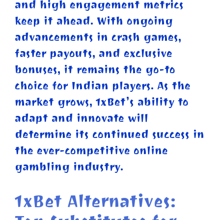
and high engagement metrics
keep it ahead. With ongoing
advancements in crash games,
faster payouts, and exclusive
bonuses, it remains the go-to
choice for Indian players. As the
market grows, 1xBet’s ability to
adapt and innovate will
determine its continued success in
the ever-competitive online
gambling industry.
1xBet Alternatives: