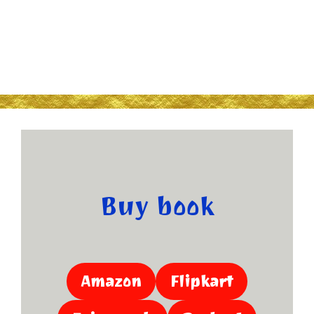
Buy book
Amazon
Flipkart