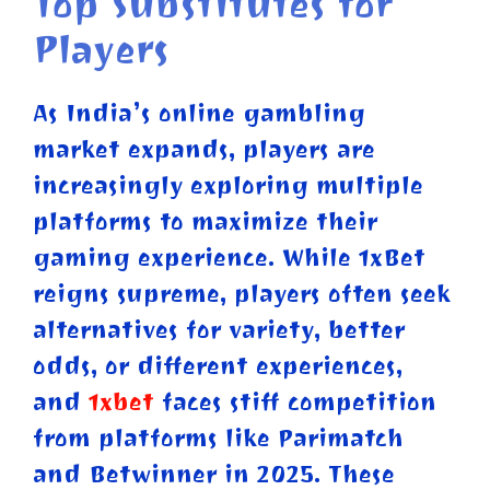
Top Substitutes for
Players
As India’s online gambling
market expands, players are
increasingly exploring multiple
platforms to maximize their
gaming experience. While 1xBet
reigns supreme, players often seek
alternatives for variety, better
odds, or different experiences,
and
1xbet
faces stiff competition
from platforms like Parimatch
and Betwinner in 2025. These