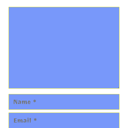
Comment
Name
Email