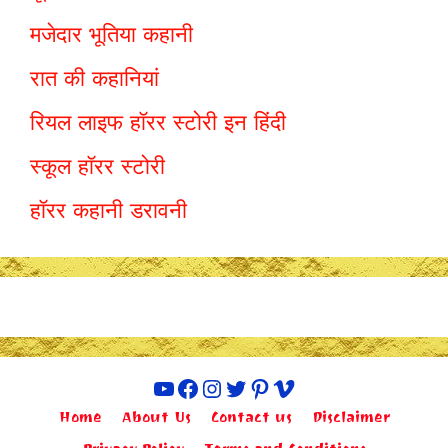
मजेदार भूतिया कहानी
रात की कहानियां
रियल लाइफ हॉरर स्टोरी इन हिंदी
स्कूल हॉरर स्टोरी
हॉरर कहानी डरावनी
YouTube
Facebook
Instagram
Twitter
Pinterest
Vimeo
Home
About Us
Contact us
Disclaimer