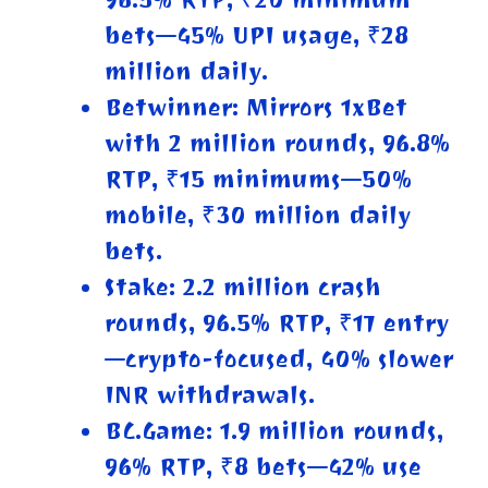
bets—45% UPI usage, ₹28
million daily.
Betwinner: Mirrors 1xBet
with 2 million rounds, 96.8%
RTP, ₹15 minimums—50%
mobile, ₹30 million daily
bets.
Stake: 2.2 million crash
rounds, 96.5% RTP, ₹17 entry
—crypto-focused, 40% slower
INR withdrawals.
BC.Game: 1.9 million rounds,
96% RTP, ₹8 bets—42% use