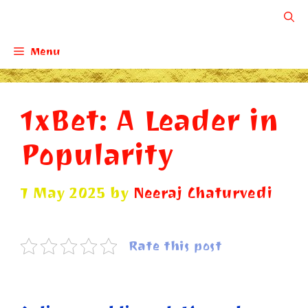
Skip
to
Menu
content
1xBet: A Leader in
Popularity
7 May 2025
by
Neeraj Chaturvedi
Rate this post