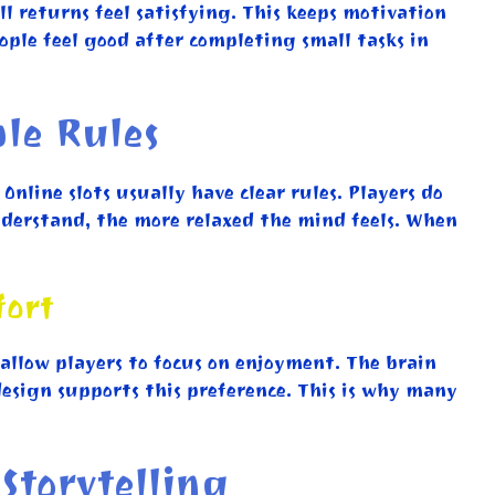
l returns feel satisfying. This keeps motivation
eople feel good after completing small tasks in
le Rules
Online slots usually have clear rules. Players do
understand, the more relaxed the mind feels. When
.
fort
 allow players to focus on enjoyment. The brain
design supports this preference. This is why many
Storytelling