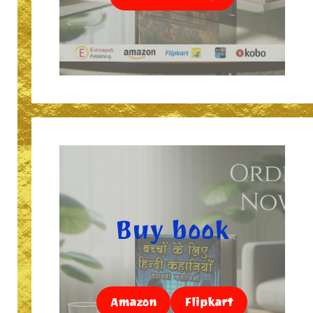
Buy book
Amazon
Flipkart