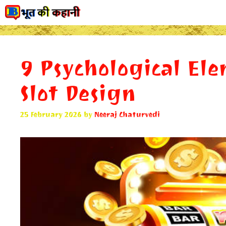
Skip
to
content
9 Psychological El
Slot Design
25 February 2026
by
Neeraj Chaturvedi