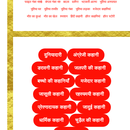
फाइल नंबर 178
बंगला नंबर 17
बदला
ब्लॉगर
भटकती आत्मा
भूतिया अस्पताल
भूतिया घर
भूतिया तस्वीर
भूतिया नंबर
भूतिया लड़का
मजेदार कहानियां
मौत का कुआं
मौत का खेल
श्मशान
हिंदी कहानी
हॉरर कहानियां
हॉरर स्टोरी
दुनियादारी
अंग्रेजी कहानी
डरावनी कहानी
जलपरी की कहानी
बच्चो की कहानियाँ
मजेदार कहानी
जासूसी कहानी
रहस्यमयी कहानी
प्रेरणादायक कहानी
जादुई कहानी
धार्मिक कहानी
चुड़ैल की
कहानी