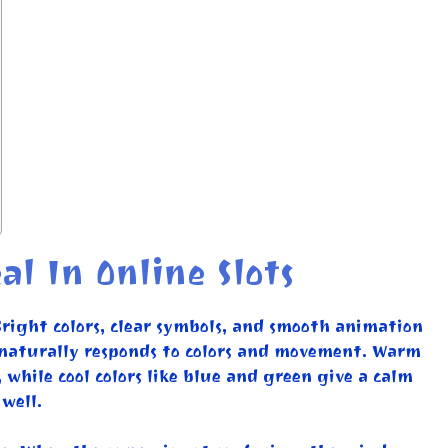
al In Online Slots
 Bright colors, clear symbols, and smooth animation
 naturally responds to colors and movement. Warm
 while cool colors like blue and green give a calm
well.