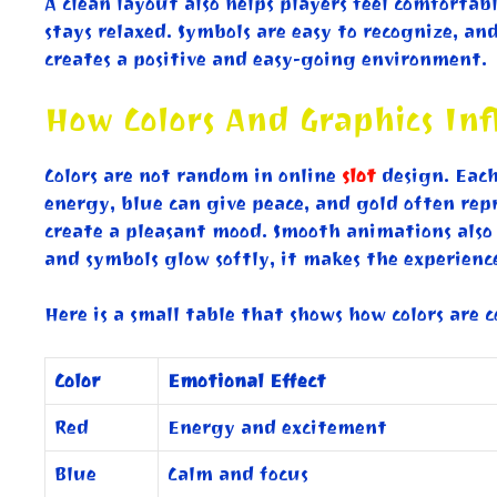
A clean layout also helps players feel comfortab
stays relaxed. Symbols are easy to recognize, and
creates a positive and easy-going environment.
How Colors And Graphics In
Colors are not random in online
slot
design. Each 
energy, blue can give peace, and gold often rep
create a pleasant mood. Smooth animations also 
and symbols glow softly, it makes the experience
Here is a small table that shows how colors are 
Color
Emotional Effect
Red
Energy and excitement
Blue
Calm and focus