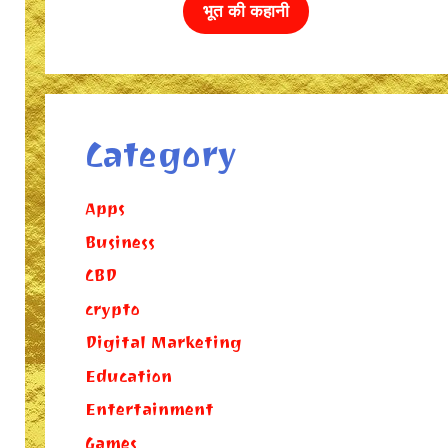
भूत की कहानी
Category
Apps
Business
CBD
crypto
Digital Marketing
Education
Entertainment
Games