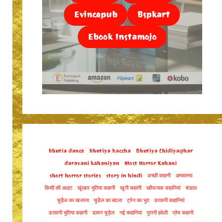
Evincepub
Bspkart
Ebook Instamojo
bhutia dance
bhutiya baccha
Bhutiya Chidiyaghar
daravani kahaniyan
Most Horror Kahani
short horror stories
story in hindi
अच्छी कहानी
अमावस्या
किसी की आहट
खूंखार भूतिया कहानी
खूनी कहानी
खौफनाक कहानियां
चंडाल
चुड़ैल का खजाना
चुडैल का बदला
ट्रेन का भूत
डरावनी कहानियां
डरावनी भूतिया कहानी
डायन चुड़ैल
नई कहानियां
पुरानी हवेली
प्रेम कहानी