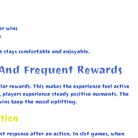
er wins
n
e stays comfortable and enjoyable.
s And Frequent Rewards
lar rewards. This makes the experience feel active
t, players experience steady positive moments. The
wins keep the mood uplifting.
ction
nt response after an action. In slot games, when