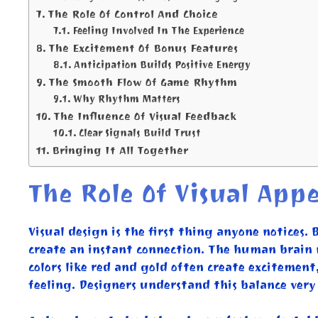
The Role Of Control And Choice
Feeling Involved In The Experience
The Excitement Of Bonus Features
Anticipation Builds Positive Energy
The Smooth Flow Of Game Rhythm
Why Rhythm Matters
The Influence Of Visual Feedback
Clear Signals Build Trust
Bringing It All Together
The Role Of Visual Appe
Visual design is the first thing anyone notices.
create an instant connection. The human brain
colors like red and gold often create excitement,
feeling. Designers understand this balance very 