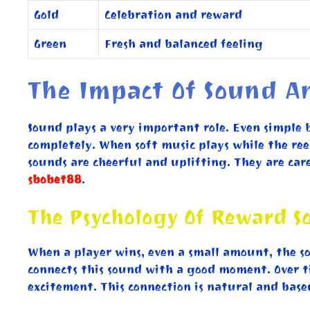
Gold
Celebration and reward
Green
Fresh and balanced feeling
The Impact Of Sound A
Sound plays a very important role. Even simpl
completely. When soft music plays while the reel
sounds are cheerful and uplifting. They are car
sbobet88
.
The Psychology Of Reward S
When a player wins, even a small amount, the so
connects this sound with a good moment. Over t
excitement. This connection is natural and bas