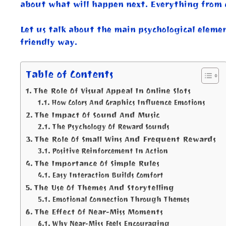
about what will happen next. Everything from c
Let us talk about the main psychological elemen
friendly way.
Table of Contents
The Role Of Visual Appeal In Online Slots
How Colors And Graphics Influence Emotions
The Impact Of Sound And Music
The Psychology Of Reward Sounds
The Role Of Small Wins And Frequent Rewards
Positive Reinforcement In Action
The Importance Of Simple Rules
Easy Interaction Builds Comfort
The Use Of Themes And Storytelling
Emotional Connection Through Themes
The Effect Of Near-Miss Moments
Why Near-Miss Feels Encouraging