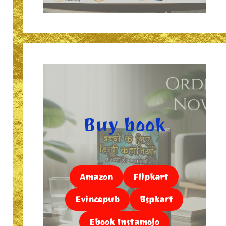
Buy book
Amazon
Flipkart
Evincepub
Bspkart
Ebook Instamojo