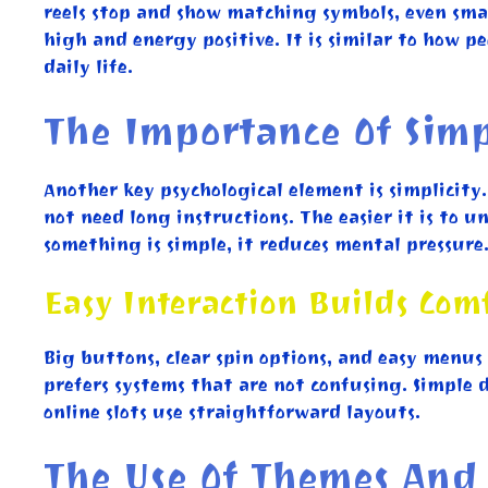
reels stop and show matching symbols, even smal
high and energy positive. It is similar to how p
daily life.
The Importance Of Simp
Another key psychological element is simplicity. 
not need long instructions. The easier it is to 
something is simple, it reduces mental pressure
Easy Interaction Builds Com
Big buttons, clear spin options, and easy menus
prefers systems that are not confusing. Simple 
online slots use straightforward layouts.
The Use Of Themes And 