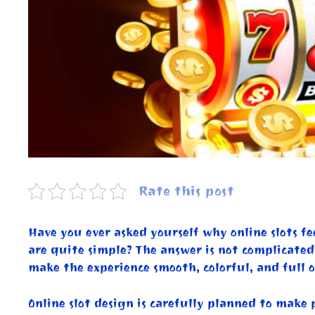
Rate this post
Have you ever asked yourself why online slots fe
are quite simple? The answer is not complicated.
make the experience smooth, colorful, and full o
Online slot design is carefully planned to make 