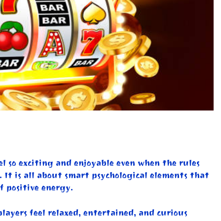
el so exciting and enjoyable even when the rules
 It is all about smart psychological elements that
f positive energy.
players feel relaxed, entertained, and curious