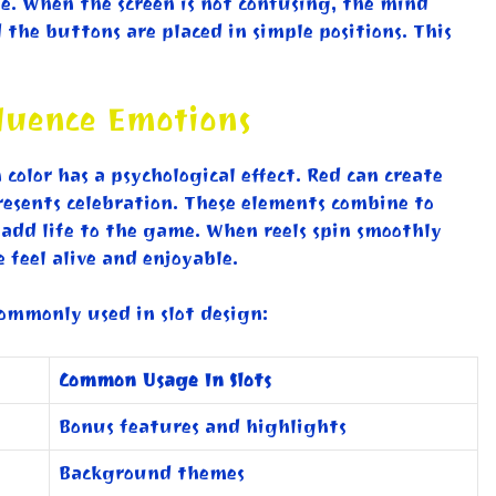
le. When the screen is not confusing, the mind
 the buttons are placed in simple positions. This
fluence Emotions
color has a psychological effect. Red can create
resents celebration. These elements combine to
add life to the game. When reels spin smoothly
 feel alive and enjoyable.
commonly used in slot design:
Common Usage In Slots
Bonus features and highlights
Background themes