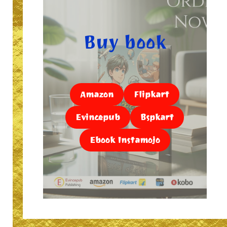
Buy book
Amazon
Flipkart
Evincepub
Bspkart
Ebook Instamojo