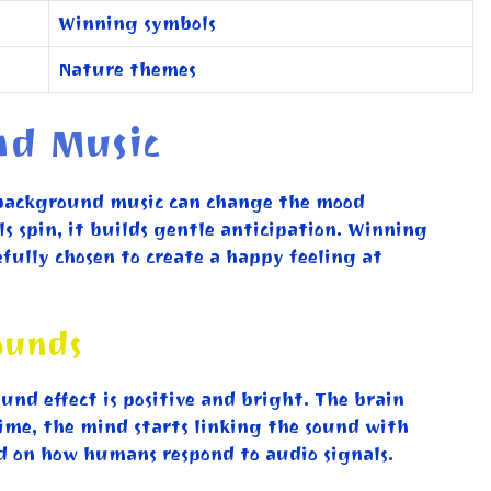
Winning symbols
Nature themes
nd Music
e background music can change the mood
s spin, it builds gentle anticipation. Winning
efully chosen to create a happy feeling at
ounds
und effect is positive and bright. The brain
ime, the mind starts linking the sound with
ed on how humans respond to audio signals.