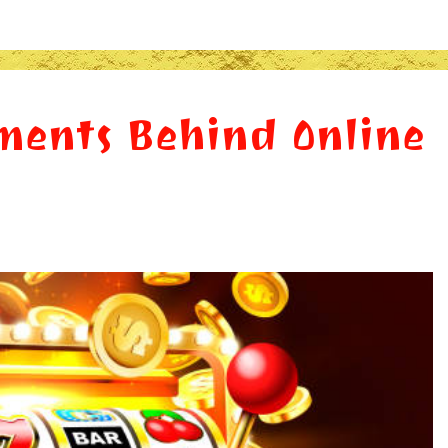
ements Behind Online