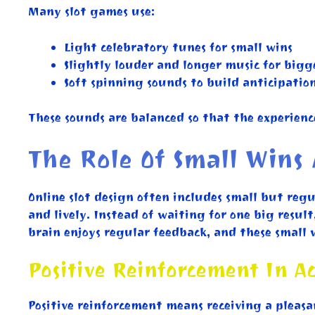
Many slot games use:
Light celebratory tunes for small wins
Slightly louder and longer music for bigg
Soft spinning sounds to build anticipatio
These sounds are balanced so that the experienc
The Role Of Small Win
Online slot design often includes small but regu
and lively. Instead of waiting for one big resul
brain enjoys regular feedback, and these small 
Positive Reinforcement In A
Positive reinforcement means receiving a pleasa