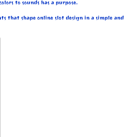
olors to sounds has a purpose.
ts that shape online slot design in a simple and