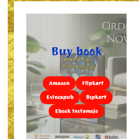
Buy book
Amazon
Flipkart
Evincepub
Bspkart
Ebook Instamojo