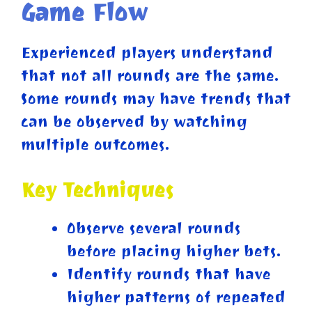
Game Flow
Experienced players understand
that not all rounds are the same.
Some rounds may have trends that
can be observed by watching
multiple outcomes.
Key Techniques
Observe several rounds
before placing higher bets.
Identify rounds that have
higher patterns of repeated