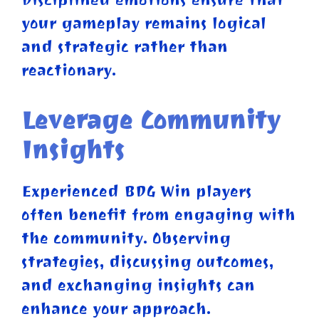
your gameplay remains logical
and strategic rather than
reactionary.
Leverage Community
Insights
Experienced BDG Win players
often benefit from engaging with
the community. Observing
strategies, discussing outcomes,
and exchanging insights can
enhance your approach.