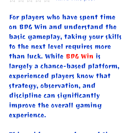
For players who have spent time
on BDG Win and understand the
basic gameplay, taking your skills
to the next level requires more
than luck. While
BDG Win
is
largely a chance-based platform,
experienced players know that
strategy, observation, and
discipline can significantly
improve the overall gaming
experience.