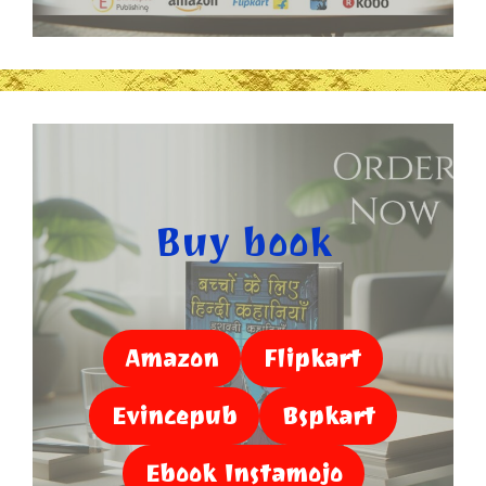
Buy book
Amazon
Flipkart
Evincepub
Bspkart
Ebook Instamojo