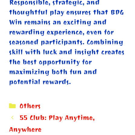
Responsible, strategic, and
thoughtful play ensures that BDG
Win remains an exciting and
rewarding experience, even for
seasoned participants. Combining
skill with luck and insight creates
the best opportunity for
maximizing both fun and
potential rewards.
Categories
Others
55 Club: Play Anytime,
Anywhere