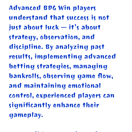
Advanced BDG Win players
understand that success is not
just about luck — it’s about
strategy, observation, and
discipline. By analyzing past
results, implementing advanced
betting strategies, managing
bankrolls, observing game flow,
and maintaining emotional
control, experienced players can
significantly enhance their
gameplay.