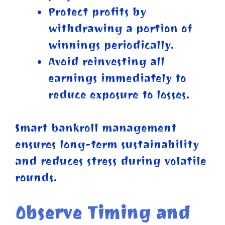
Protect profits by
withdrawing a portion of
winnings periodically.
Avoid reinvesting all
earnings immediately to
reduce exposure to losses.
Smart bankroll management
ensures long-term sustainability
and reduces stress during volatile
rounds.
Observe Timing and