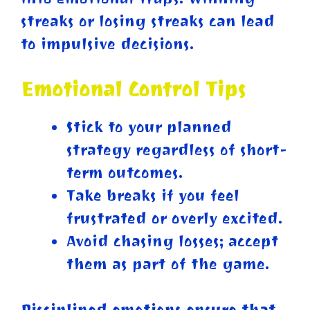
streaks or losing streaks can lead
to impulsive decisions.
Emotional Control Tips
Stick to your planned
strategy regardless of short-
term outcomes.
Take breaks if you feel
frustrated or overly excited.
Avoid chasing losses; accept
them as part of the game.
Disciplined emotions ensure that