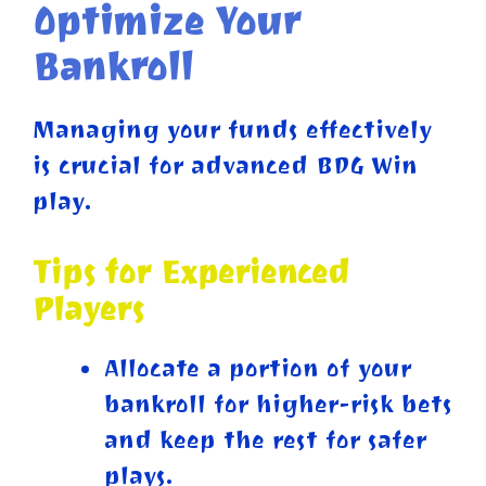
Optimize Your
Bankroll
Managing your funds effectively
is crucial for advanced BDG Win
play.
Tips for Experienced
Players
Allocate a portion of your
bankroll for higher-risk bets
and keep the rest for safer
plays.