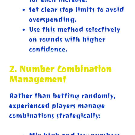
Set clear stop limits to avoid
overspending.
Use this method selectively
on rounds with higher
confidence.
2. Number Combination
Management
Rather than betting randomly,
experienced players manage
combinations strategically: