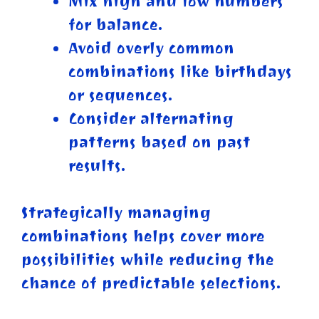
Mix high and low numbers
for balance.
Avoid overly common
combinations like birthdays
or sequences.
Consider alternating
patterns based on past
results.
Strategically managing
combinations helps cover more
possibilities while reducing the
chance of predictable selections.