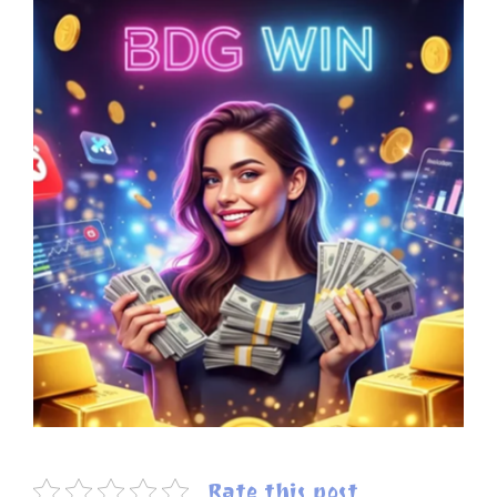
Rate this post