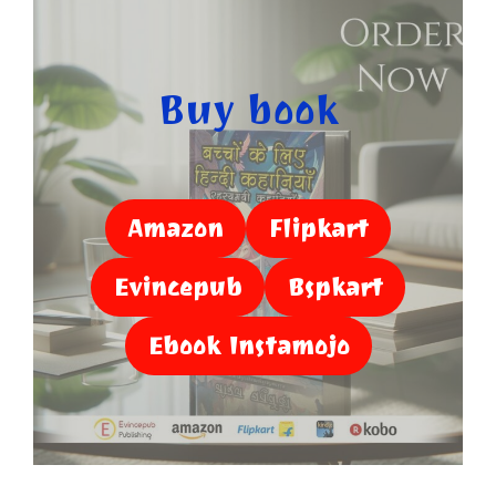
Buy book
Amazon
Flipkart
Evincepub
Bspkart
Ebook Instamojo