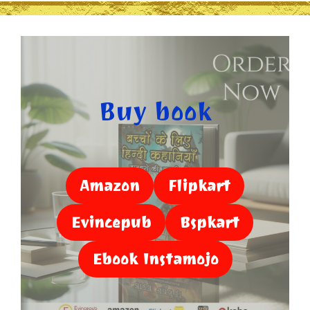
Buy book
Amazon
Flipkart
Evincepub
Bspkart
Ebook Instamojo