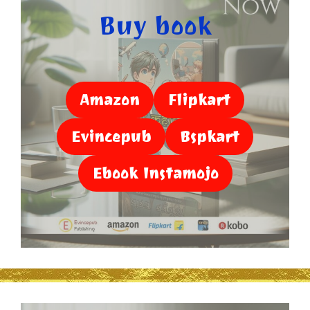
Buy book
Amazon
Flipkart
Evincepub
Bspkart
Ebook Instamojo