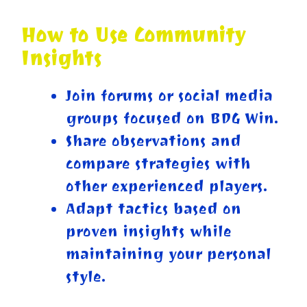
How to Use Community
Insights
Join forums or social media
groups focused on BDG Win.
Share observations and
compare strategies with
other experienced players.
Adapt tactics based on
proven insights while
maintaining your personal
style.