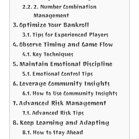
2. Number Combination
Management
Optimize Your Bankroll
Tips for Experienced Players
Observe Timing and Game Flow
Key Techniques
Maintain Emotional Discipline
Emotional Control Tips
Leverage Community Insights
How to Use Community Insights
Advanced Risk Management
Advanced Risk Tips
Keep Learning and Adapting
How to Stay Ahead