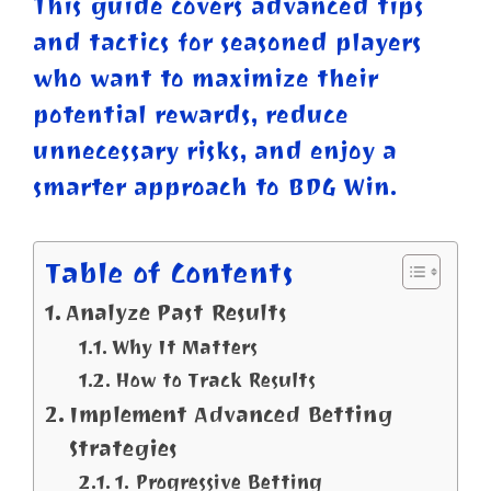
This guide covers advanced tips
and tactics for seasoned players
who want to maximize their
potential rewards, reduce
unnecessary risks, and enjoy a
smarter approach to BDG Win.
Table of Contents
Analyze Past Results
Why It Matters
How to Track Results
Implement Advanced Betting
Strategies
1. Progressive Betting