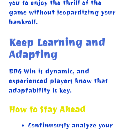
you to enjoy the thrill of the
game without jeopardizing your
bankroll.
Keep Learning and
Adapting
BDG Win is dynamic, and
experienced players know that
adaptability is key.
How to Stay Ahead
Continuously analyze your