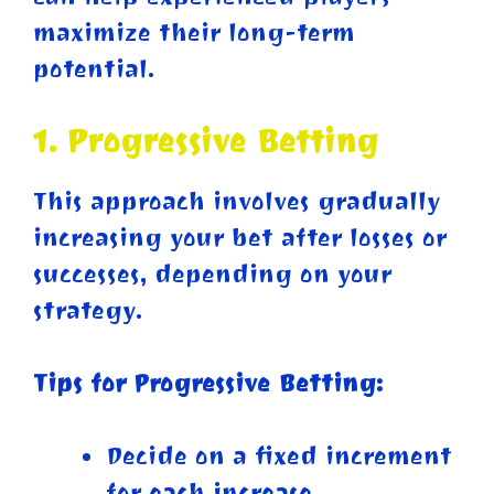
maximize their long-term
potential.
1. Progressive Betting
This approach involves gradually
increasing your bet after losses or
successes, depending on your
strategy.
Tips for Progressive Betting:
Decide on a fixed increment
for each increase.