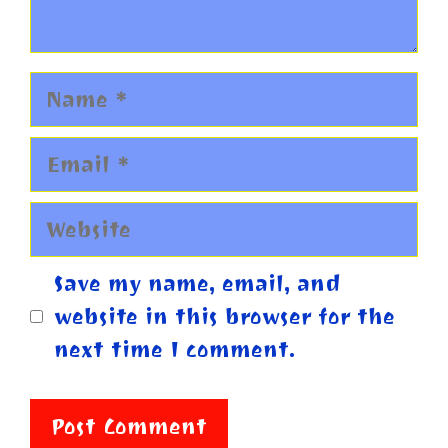
Name
Email
Website
Save my name, email, and
website in this browser for the
next time I comment.