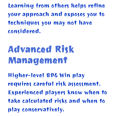
Learning from others helps refine
your approach and exposes you to
techniques you may not have
considered.
Advanced Risk
Management
Higher-level BDG Win play
requires careful risk assessment.
Experienced players know when to
take calculated risks and when to
play conservatively.