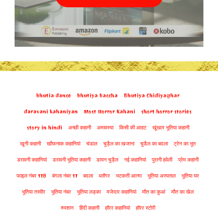
bhutia dance
bhutiya baccha
Bhutiya Chidiyaghar
daravani kahaniyan
Most Horror Kahani
short horror stories
story in hindi
अच्छी कहानी
अमावस्या
किसी की आहट
खूंखार भूतिया कहानी
खूनी कहानी
खौफनाक कहानियां
चंडाल
चुड़ैल का खजाना
चुडैल का बदला
ट्रेन का भूत
डरावनी कहानियां
डरावनी भूतिया कहानी
डायन चुड़ैल
नई कहानियां
पुरानी हवेली
प्रेम कहानी
फाइल नंबर 178
बंगला नंबर 17
बदला
ब्लॉगर
भटकती आत्मा
भूतिया अस्पताल
भूतिया घर
भूतिया तस्वीर
भूतिया नंबर
भूतिया लड़का
मजेदार कहानियां
मौत का कुआं
मौत का खेल
श्मशान
हिंदी कहानी
हॉरर कहानियां
हॉरर स्टोरी