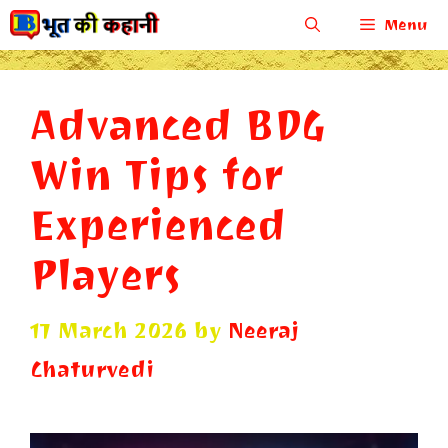
Skip
Menu
to
content
Advanced BDG
Win Tips for
Experienced
Players
17 March 2026
by
Neeraj
Chaturvedi