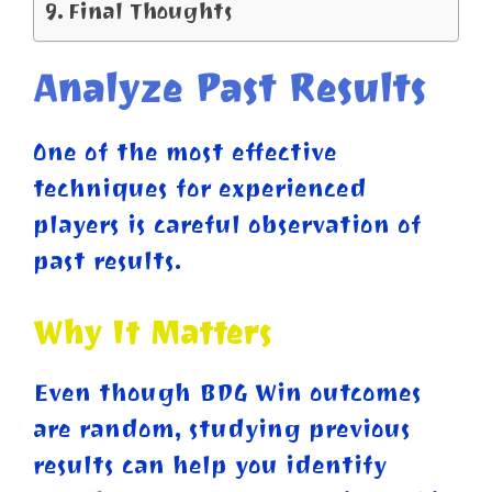
Final Thoughts
Analyze Past Results
One of the most effective
techniques for experienced
players is careful observation of
past results.
Why It Matters
Even though BDG Win outcomes
are random, studying previous
results can help you identify