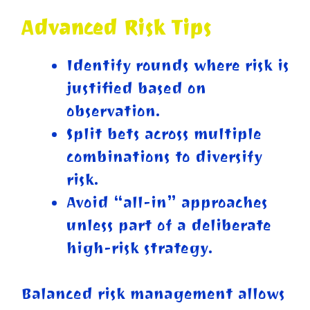
Advanced Risk Tips
Identify rounds where risk is
justified based on
observation.
Split bets across multiple
combinations to diversify
risk.
Avoid “all-in” approaches
unless part of a deliberate
high-risk strategy.
Balanced risk management allows