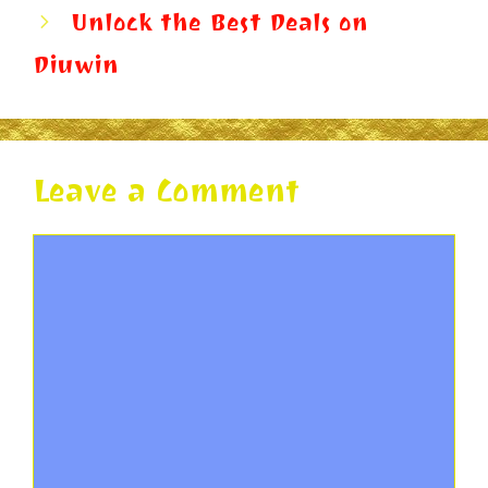
Unlock the Best Deals on
Diuwin
Leave a Comment
Comment