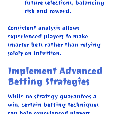
future selections, balancing
risk and reward.
Consistent analysis allows
experienced players to make
smarter bets rather than relying
solely on intuition.
Implement Advanced
Betting Strategies
While no strategy guarantees a
win, certain betting techniques
can help experienced players