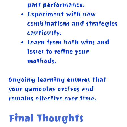
past performance.
Experiment with new
combinations and strategies
cautiously.
Learn from both wins and
losses to refine your
methods.
Ongoing learning ensures that
your gameplay evolves and
remains effective over time.
Final Thoughts