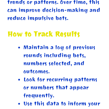
trends or patterns. Over time, this
can improve decision-making and
reduce impulsive bets.
How to Track Results
Maintain a log of previous
rounds including bets,
numbers selected, and
outcomes.
Look for recurring patterns
or numbers that appear
frequently.
Use this data to inform your