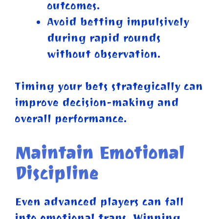
outcomes.
Avoid betting impulsively
during rapid rounds
without observation.
Timing your bets strategically can
improve decision-making and
overall performance.
Maintain Emotional
Discipline
Even advanced players can fall
into emotional traps. Winning