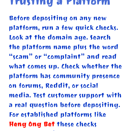
Trusting a Platform
Before depositing on any new
platform, run a few quick checks.
Look at the domain age. Search
the platform name plus the word
“scam” or “complaint” and read
what comes up. Check whether the
platform has community presence
on forums, Reddit, or social
media. Test customer support with
a real question before depositing.
For established platforms like
Heng Ong Bet
these checks