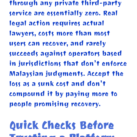
through any private third-party
service are essentially zero. Real
legal action requires actual
lawyers, costs more than most
users can recover, and rarely
succeeds against operators based
in jurisdictions that don’t enforce
Malaysian judgments. Accept the
loss as a sunk cost and don’t
compound it by paying more to
people promising recovery.
Quick Checks Before