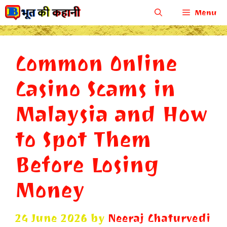
Skip
Menu
to
content
Common Online
Casino Scams in
Malaysia and How
to Spot Them
Before Losing
Money
24 June 2026
by
Neeraj Chaturvedi