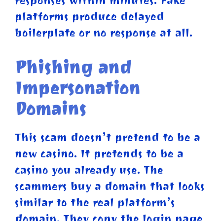
responses within minutes. Fake
platforms produce delayed
boilerplate or no response at all.
Phishing and
Impersonation
Domains
This scam doesn’t pretend to be a
new casino. It pretends to be a
casino you already use. The
scammers buy a domain that looks
similar to the real platform’s
domain. They copy the login page