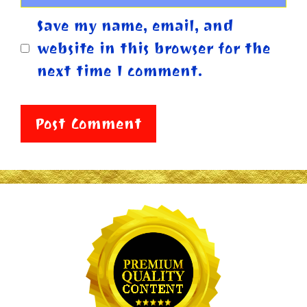
Save my name, email, and
website in this browser for the
next time I comment.