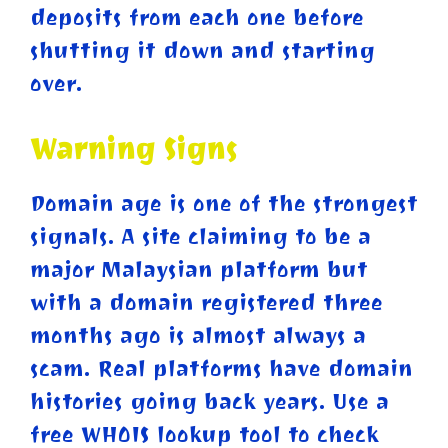
deposits from each one before
shutting it down and starting
over.
Warning Signs
Domain age is one of the strongest
signals. A site claiming to be a
major Malaysian platform but
with a domain registered three
months ago is almost always a
scam. Real platforms have domain
histories going back years. Use a
free WHOIS lookup tool to check