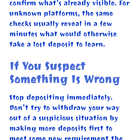
confirm what’s already visible. For
unknown platforms, the same
checks usually reveal in a few
minutes what would otherwise
take a lost deposit to learn.
If You Suspect
Something Is Wrong
Stop depositing immediately.
Don’t try to withdraw your way
out of a suspicious situation by
making more deposits first to
meet some new requirement the