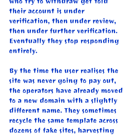
who try to withdraw get told
their account is under
verification, then under review,
then under further verification.
Eventually they stop responding
entirely.
By the time the user realises the
site was never going to pay out,
the operators have already moved
to a new domain with a slightly
different name. They sometimes
recycle the same template across
dozens of fake sites, harvesting