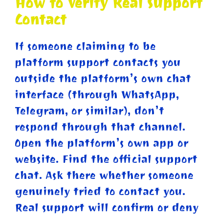
How to Verify Real Support
Contact
If someone claiming to be
platform support contacts you
outside the platform’s own chat
interface (through WhatsApp,
Telegram, or similar), don’t
respond through that channel.
Open the platform’s own app or
website. Find the official support
chat. Ask there whether someone
genuinely tried to contact you.
Real support will confirm or deny