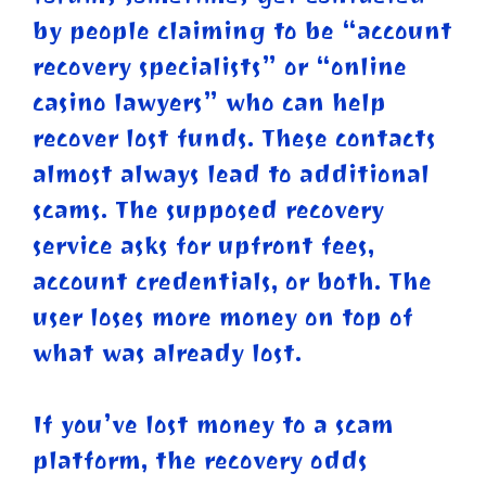
by people claiming to be “account
recovery specialists” or “online
casino lawyers” who can help
recover lost funds. These contacts
almost always lead to additional
scams. The supposed recovery
service asks for upfront fees,
account credentials, or both. The
user loses more money on top of
what was already lost.
If you’ve lost money to a scam
platform, the recovery odds