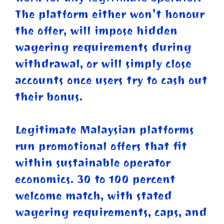
The platform either won’t honour
the offer, will impose hidden
wagering requirements during
withdrawal, or will simply close
accounts once users try to cash out
their bonus.
Legitimate Malaysian platforms
run promotional offers that fit
within sustainable operator
economics. 30 to 100 percent
welcome match, with stated
wagering requirements, caps, and