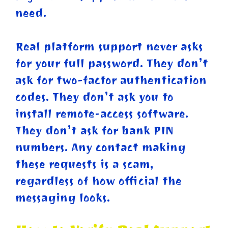
need.
Real platform support never asks
for your full password. They don’t
ask for two-factor authentication
codes. They don’t ask you to
install remote-access software.
They don’t ask for bank PIN
numbers. Any contact making
these requests is a scam,
regardless of how official the
messaging looks.