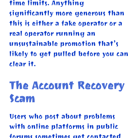
time limits. Anything
significantly more generous than
this is either a fake operator or a
real operator running an
unsustainable promotion that’s
likely to get pulled before you can
clear it.
The Account Recovery
Scam
Users who post about problems
with online platforms in public
forums sometimes get contacted