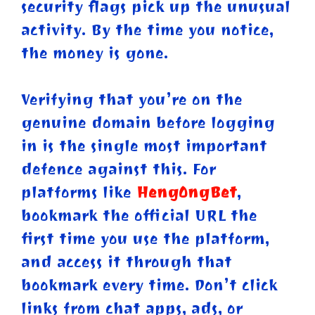
security flags pick up the unusual
activity. By the time you notice,
the money is gone.
Verifying that you’re on the
genuine domain before logging
in is the single most important
defence against this. For
platforms like
HengOngBet
,
bookmark the official URL the
first time you use the platform,
and access it through that
bookmark every time. Don’t click
links from chat apps, ads, or