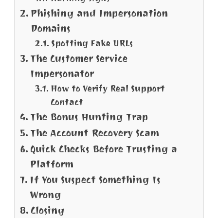
Phishing and Impersonation
Domains
Spotting Fake URLs
The Customer Service
Impersonator
How to Verify Real Support
Contact
The Bonus Hunting Trap
The Account Recovery Scam
Quick Checks Before Trusting a
Platform
If You Suspect Something Is
Wrong
Closing