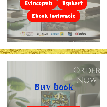
Evincepub
Bspkart
Ebook Instamojo
Buy book