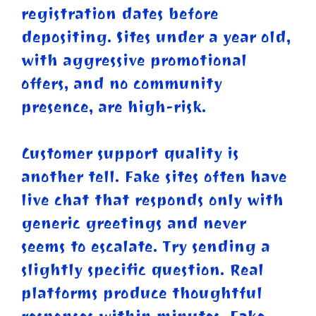
registration dates before
depositing. Sites under a year old,
with aggressive promotional
offers, and no community
presence, are high-risk.
Customer support quality is
another tell. Fake sites often have
live chat that responds only with
generic greetings and never
seems to escalate. Try sending a
slightly specific question. Real
platforms produce thoughtful