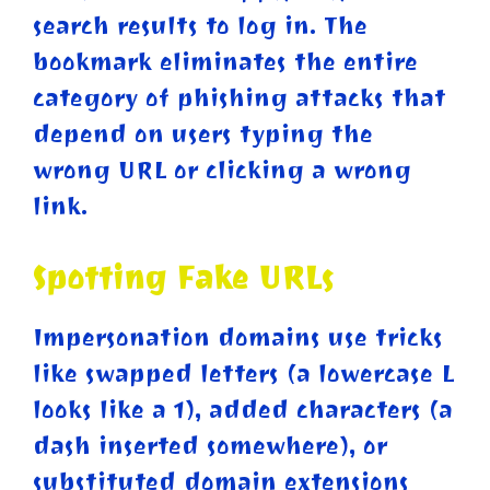
search results to log in. The
bookmark eliminates the entire
category of phishing attacks that
depend on users typing the
wrong URL or clicking a wrong
link.
Spotting Fake URLs
Impersonation domains use tricks
like swapped letters (a lowercase L
looks like a 1), added characters (a
dash inserted somewhere), or
substituted domain extensions