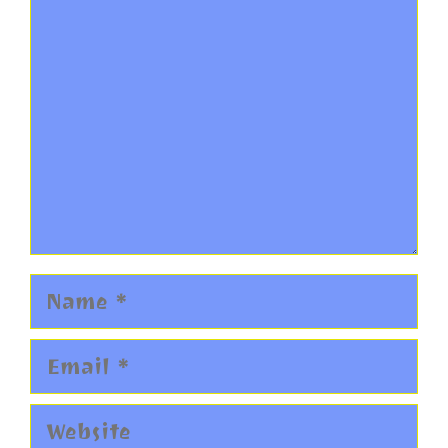
Name
Email
Website