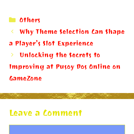
Categories
Others
Why Theme Selection Can Shape
a Player’s Slot Experience
Unlocking the Secrets to
Improving at Pusoy Dos Online on
GameZone
Leave a Comment
Comment