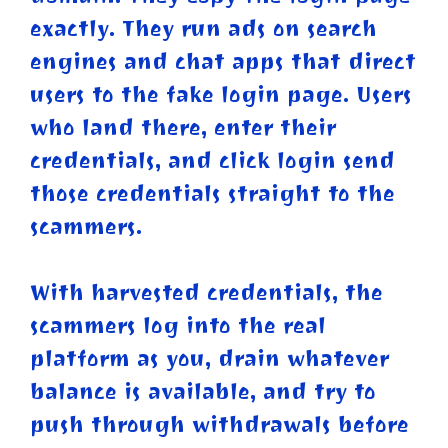
exactly. They run ads on search
engines and chat apps that direct
users to the fake login page. Users
who land there, enter their
credentials, and click login send
those credentials straight to the
scammers.
With harvested credentials, the
scammers log into the real
platform as you, drain whatever
balance is available, and try to
push through withdrawals before