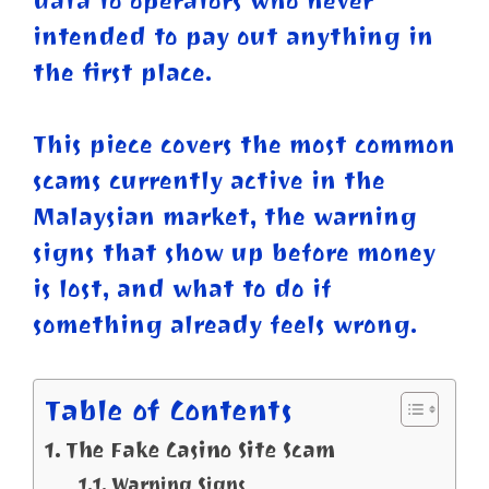
data to operators who never
intended to pay out anything in
the first place.
This piece covers the most common
scams currently active in the
Malaysian market, the warning
signs that show up before money
is lost, and what to do if
something already feels wrong.
Table of Contents
The Fake Casino Site Scam
Warning Signs