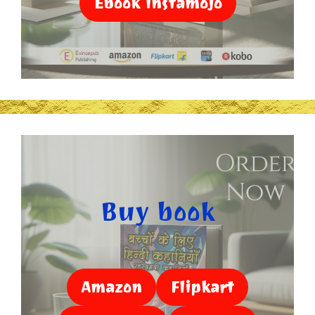
Ebook Instamojo
Buy book
Amazon
Flipkart