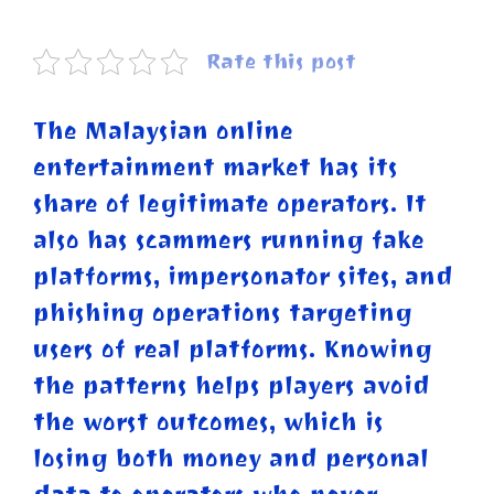
Rate this post
The Malaysian online
entertainment market has its
share of legitimate operators. It
also has scammers running fake
platforms, impersonator sites, and
phishing operations targeting
users of real platforms. Knowing
the patterns helps players avoid
the worst outcomes, which is
losing both money and personal