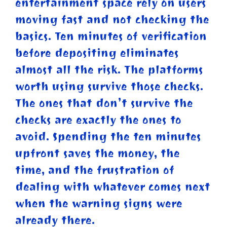
entertainment space rely on users
moving fast and not checking the
basics. Ten minutes of verification
before depositing eliminates
almost all the risk. The platforms
worth using survive those checks.
The ones that don’t survive the
checks are exactly the ones to
avoid. Spending the ten minutes
upfront saves the money, the
time, and the frustration of
dealing with whatever comes next
when the warning signs were
already there.