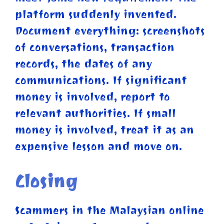
platform suddenly invented.
Document everything: screenshots
of conversations, transaction
records, the dates of any
communications. If significant
money is involved, report to
relevant authorities. If small
money is involved, treat it as an
expensive lesson and move on.
Closing
Scammers in the Malaysian online