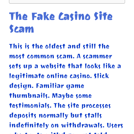
The Fake Casino Site
Scam
This is the oldest and still the
most common scam. A scammer
sets up a website that looks like a
legitimate online casino. Slick
design. Familiar game
thumbnails. Maybe some
testimonials. The site processes
deposits normally but stalls
indefinitely on withdrawals. Users