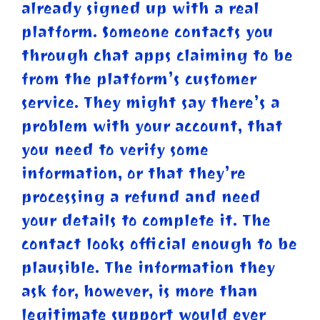
already signed up with a real
platform. Someone contacts you
through chat apps claiming to be
from the platform’s customer
service. They might say there’s a
problem with your account, that
you need to verify some
information, or that they’re
processing a refund and need
your details to complete it. The
contact looks official enough to be
plausible. The information they
ask for, however, is more than
legitimate support would ever