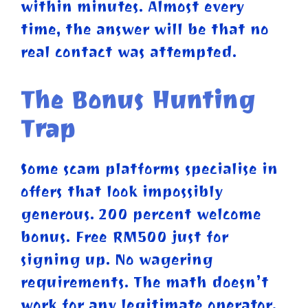
within minutes. Almost every
time, the answer will be that no
real contact was attempted.
The Bonus Hunting
Trap
Some scam platforms specialise in
offers that look impossibly
generous. 200 percent welcome
bonus. Free RM500 just for
signing up. No wagering
requirements. The math doesn’t
work for any legitimate operator.