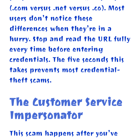
(.com versus .net versus .co). Most
users don’t notice these
differences when they’re in a
hurry. Stop and read the URL fully
every time before entering
credentials. The five seconds this
takes prevents most credential-
theft scams.
The Customer Service
Impersonator
This scam happens after you’ve