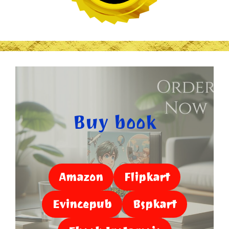
Buy book
Amazon
Flipkart
Evincepub
Bspkart