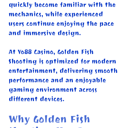
quickly become familiar with the
mechanics, while experienced
users continue enjoying the pace
and immersive design.
At Yo88 Casino, Golden Fish
Shooting is optimized for modern
entertainment, delivering smooth
performance and an enjoyable
gaming environment across
different devices.
Why Golden Fish