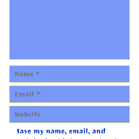
Name
Email
Website
Save my name, email, and