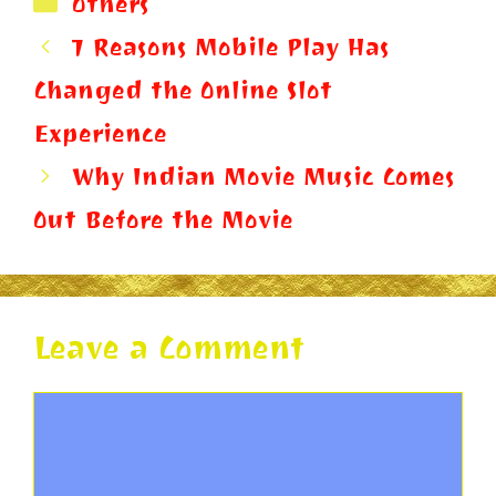
Others
7 Reasons Mobile Play Has
Changed the Online Slot
Experience
Why Indian Movie Music Comes
Out Before the Movie
Leave a Comment
Comment