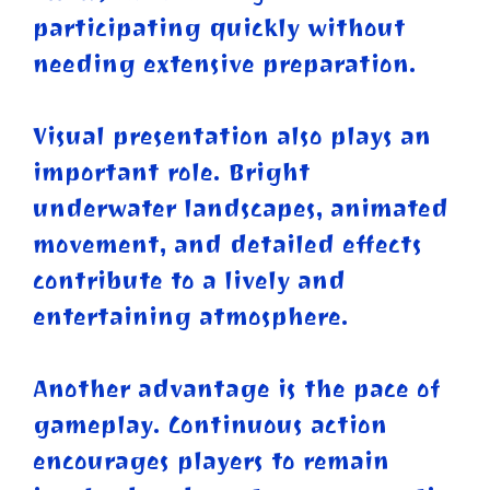
participating quickly without
needing extensive preparation.
Visual presentation also plays an
important role. Bright
underwater landscapes, animated
movement, and detailed effects
contribute to a lively and
entertaining atmosphere.
Another advantage is the pace of
gameplay. Continuous action
encourages players to remain