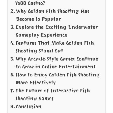
Yo88 Casino?
Why Golden Fish Shooting Has
Become So Popular
Explore the Exciting Underwater
Gameplay Experience
Features That Make Golden Fish
Shooting Stand Out
Why Arcade-Style Games Continue
to Grow in Online Entertainment
How to Enjoy Golden Fish Shooting
More Effectively
The Future of Interactive Fish
Shooting Games
Conclusion