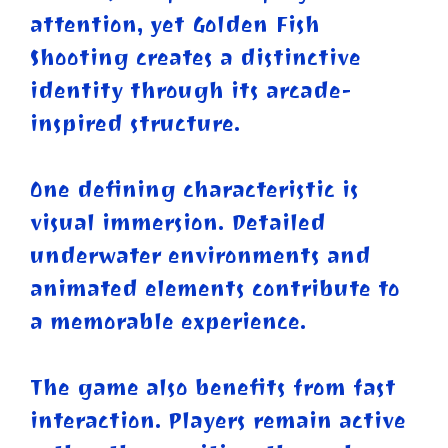
attention, yet Golden Fish
Shooting creates a distinctive
identity through its arcade-
inspired structure.
One defining characteristic is
visual immersion. Detailed
underwater environments and
animated elements contribute to
a memorable experience.
The game also benefits from fast
interaction. Players remain active