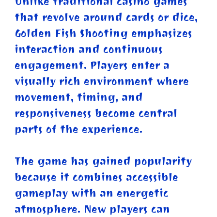
Unlike traditional casino games
that revolve around cards or dice,
Golden Fish Shooting emphasizes
interaction and continuous
engagement. Players enter a
visually rich environment where
movement, timing, and
responsiveness become central
parts of the experience.
The game has gained popularity
because it combines accessible
gameplay with an energetic
atmosphere. New players can