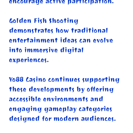
encourage active participation.
Golden Fish Shooting
demonstrates how traditional
entertainment ideas can evolve
into immersive digital
experiences.
Yo88 Casino continues supporting
these developments by offering
accessible environments and
engaging gameplay categories
designed for modern audiences.