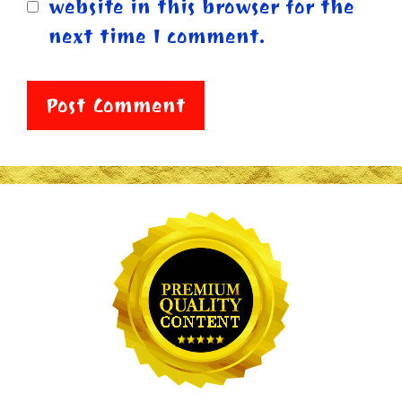
website in this browser for the
next time I comment.