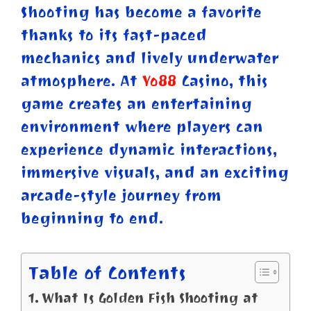
Shooting has become a favorite
thanks to its fast-paced
mechanics and lively underwater
atmosphere. At
Yo88
Casino, this
game creates an entertaining
environment where players can
experience dynamic interactions,
immersive visuals, and an exciting
arcade-style journey from
beginning to end.
Table of Contents
What Is Golden Fish Shooting at