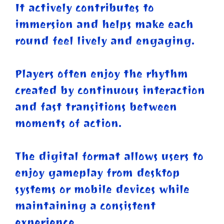
It actively contributes to
immersion and helps make each
round feel lively and engaging.
Players often enjoy the rhythm
created by continuous interaction
and fast transitions between
moments of action.
The digital format allows users to
enjoy gameplay from desktop
systems or mobile devices while
maintaining a consistent
experience.