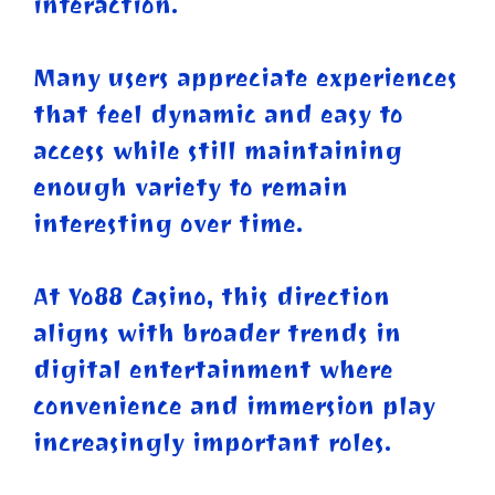
interaction.
Many users appreciate experiences
that feel dynamic and easy to
access while still maintaining
enough variety to remain
interesting over time.
At Yo88 Casino, this direction
aligns with broader trends in
digital entertainment where
convenience and immersion play
increasingly important roles.