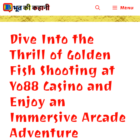
Skip
Menu
to
content
Dive Into the
Thrill of Golden
Fish Shooting at
Yo88 Casino and
Enjoy an
Immersive Arcade
Adventure