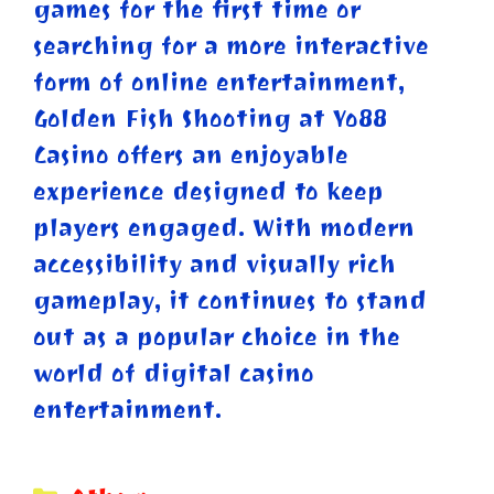
games for the first time or
searching for a more interactive
form of online entertainment,
Golden Fish Shooting at Yo88
Casino offers an enjoyable
experience designed to keep
players engaged. With modern
accessibility and visually rich
gameplay, it continues to stand
out as a popular choice in the
world of digital casino
entertainment.
Categories