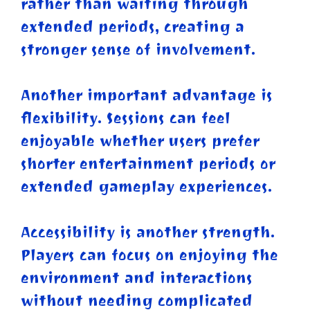
rather than waiting through
extended periods, creating a
stronger sense of involvement.
Another important advantage is
flexibility. Sessions can feel
enjoyable whether users prefer
shorter entertainment periods or
extended gameplay experiences.
Accessibility is another strength.
Players can focus on enjoying the
environment and interactions
without needing complicated