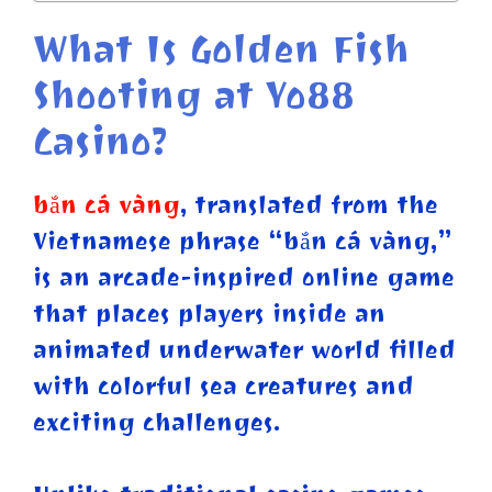
What Is Golden Fish
Shooting at Yo88
Casino?
bắn cá vàng
, translated from the
Vietnamese phrase “bắn cá vàng,”
is an arcade-inspired online game
that places players inside an
animated underwater world filled
with colorful sea creatures and
exciting challenges.