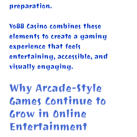
preparation.
Yo88 Casino combines these
elements to create a gaming
experience that feels
entertaining, accessible, and
visually engaging.
Why Arcade-Style
Games Continue to
Grow in Online
Entertainment