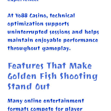
At Yo88 Casino, technical
optimization supports
uninterrupted sessions and helps
maintain enjoyable performance
throughout gameplay.
Features That Make
Golden Fish Shooting
Stand Out
Many online entertainment
formats compete for player