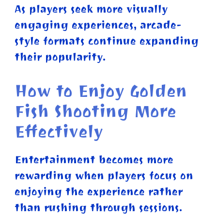
As players seek more visually
engaging experiences, arcade-
style formats continue expanding
their popularity.
How to Enjoy Golden
Fish Shooting More
Effectively
Entertainment becomes more
rewarding when players focus on
enjoying the experience rather
than rushing through sessions.