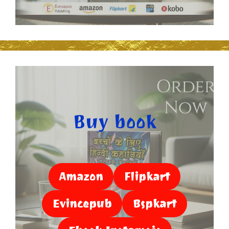
Buy book
Amazon
Flipkart
Evincepub
Bspkart