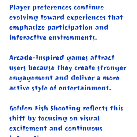
Player preferences continue
evolving toward experiences that
emphasize participation and
interactive environments.
Arcade-inspired games attract
users because they create stronger
engagement and deliver a more
active style of entertainment.
Golden Fish Shooting reflects this
shift by focusing on visual
excitement and continuous