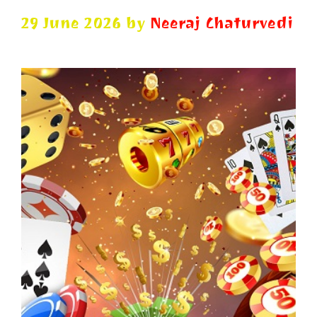
29 June 2026
by
Neeraj Chaturvedi