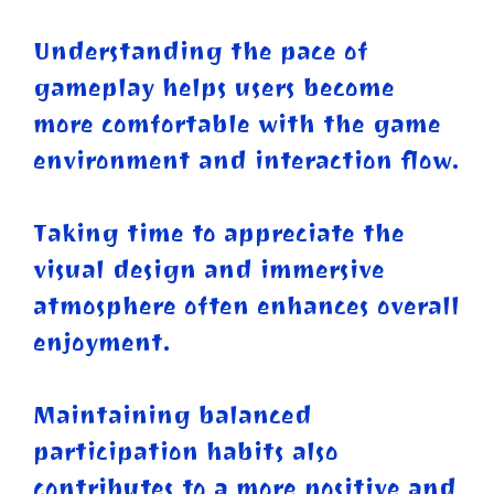
Understanding the pace of
gameplay helps users become
more comfortable with the game
environment and interaction flow.
Taking time to appreciate the
visual design and immersive
atmosphere often enhances overall
enjoyment.
Maintaining balanced
participation habits also
contributes to a more positive and