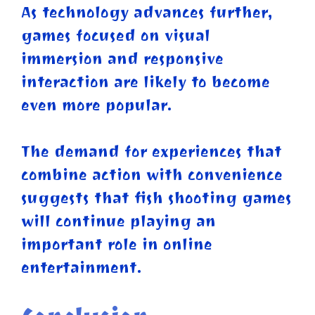
As technology advances further,
games focused on visual
immersion and responsive
interaction are likely to become
even more popular.
The demand for experiences that
combine action with convenience
suggests that fish shooting games
will continue playing an
important role in online
entertainment.