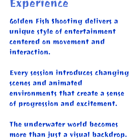
Experience
Golden Fish Shooting delivers a
unique style of entertainment
centered on movement and
interaction.
Every session introduces changing
scenes and animated
environments that create a sense
of progression and excitement.
The underwater world becomes
more than just a visual backdrop.