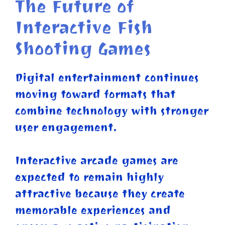
The Future of
Interactive Fish
Shooting Games
Digital entertainment continues
moving toward formats that
combine technology with stronger
user engagement.
Interactive arcade games are
expected to remain highly
attractive because they create
memorable experiences and