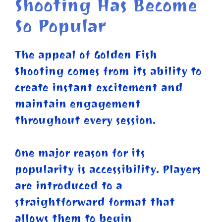
Shooting Has Become
So Popular
The appeal of Golden Fish
Shooting comes from its ability to
create instant excitement and
maintain engagement
throughout every session.
One major reason for its
popularity is accessibility. Players
are introduced to a
straightforward format that
allows them to begin