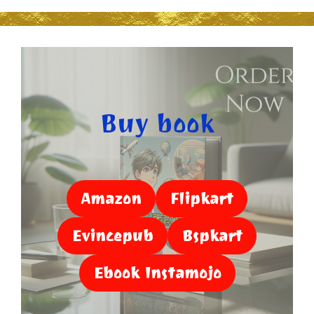
Buy book
Amazon
Flipkart
Evincepub
Bspkart
Ebook Instamojo