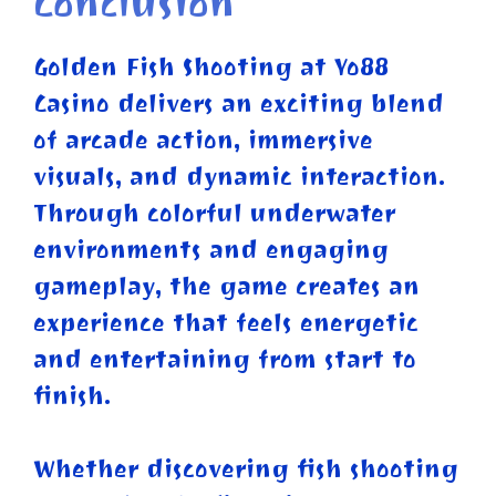
Conclusion
Golden Fish Shooting at Yo88
Casino delivers an exciting blend
of arcade action, immersive
visuals, and dynamic interaction.
Through colorful underwater
environments and engaging
gameplay, the game creates an
experience that feels energetic
and entertaining from start to
finish.
Whether discovering fish shooting