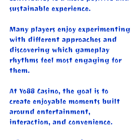
sustainable experience.
Many players enjoy experimenting
with different approaches and
discovering which gameplay
rhythms feel most engaging for
them.
At Yo88 Casino, the goal is to
create enjoyable moments built
around entertainment,
interaction, and convenience.