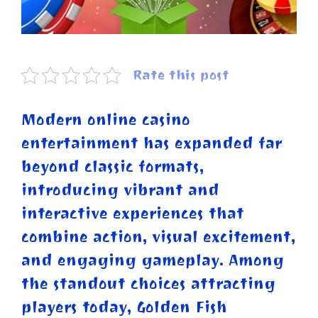
Rate this post
Modern online casino
entertainment has expanded far
beyond classic formats,
introducing vibrant and
interactive experiences that
combine action, visual excitement,
and engaging gameplay. Among
the standout choices attracting
players today, Golden Fish