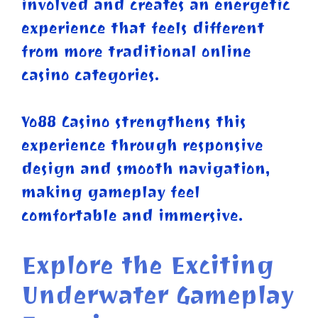
involved and creates an energetic
experience that feels different
from more traditional online
casino categories.
Yo88 Casino strengthens this
experience through responsive
design and smooth navigation,
making gameplay feel
comfortable and immersive.
Explore the Exciting
Underwater Gameplay