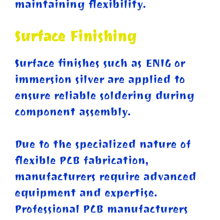
maintaining flexibility.
Surface Finishing
Surface finishes such as ENIG or
immersion silver are applied to
ensure reliable soldering during
component assembly.
Due to the specialized nature of
flexible PCB fabrication,
manufacturers require advanced
equipment and expertise.
Professional PCB manufacturers