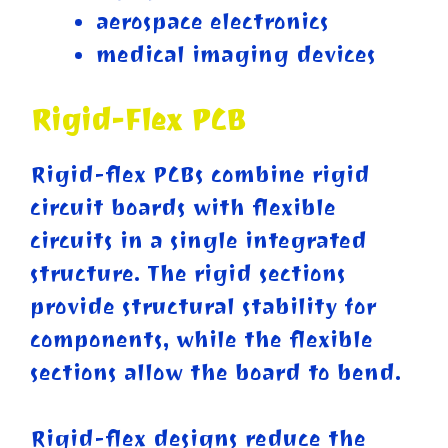
aerospace electronics
medical imaging devices
Rigid-Flex PCB
Rigid-flex PCBs combine rigid
circuit boards with flexible
circuits in a single integrated
structure. The rigid sections
provide structural stability for
components, while the flexible
sections allow the board to bend.
Rigid-flex designs reduce the