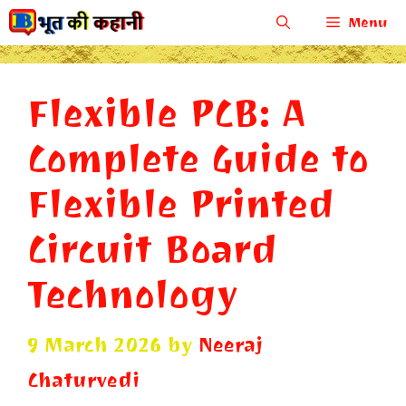
Skip
Menu
to
content
Flexible PCB: A
Complete Guide to
Flexible Printed
Circuit Board
Technology
9 March 2026
by
Neeraj
Chaturvedi