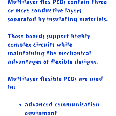
Multilayer flex PCBs contain three
or more conductive layers
separated by insulating materials.
These boards support highly
complex circuits while
maintaining the mechanical
advantages of flexible designs.
Multilayer flexible PCBs are used
in:
advanced communication
equipment