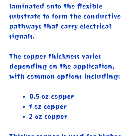
laminated onto the flexible
substrate to form the conductive
pathways that carry electrical
signals.
The copper thickness varies
depending on the application,
with common options including:
0.5 oz copper
1 oz copper
2 oz copper