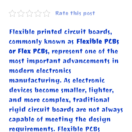
Rate this post
Flexible printed circuit boards,
commonly known as
Flexible PCBs
or Flex PCBs
, represent one of the
most important advancements in
modern electronics
manufacturing. As electronic
devices become smaller, lighter,
and more complex, traditional
rigid circuit boards are not always
capable of meeting the design
requirements. Flexible PCBs