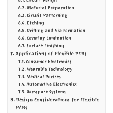
Circuit Design
Material Preparation
Circuit Patterning
Etching
Drilling and Via Formation
Coverlay Lamination
Surface Finishing
Applications of Flexible PCBs
Consumer Electronics
Wearable Technology
Medical Devices
Automotive Electronics
Aerospace Systems
Design Considerations for Flexible
PCBs