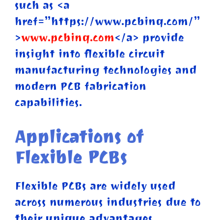
such as <a
href=”https://www.pcbinq.com/”
>
www.pcbinq.com
</a> provide
insight into flexible circuit
manufacturing technologies and
modern PCB fabrication
capabilities.
Applications of
Flexible PCBs
Flexible PCBs are widely used
across numerous industries due to
their unique advantages.