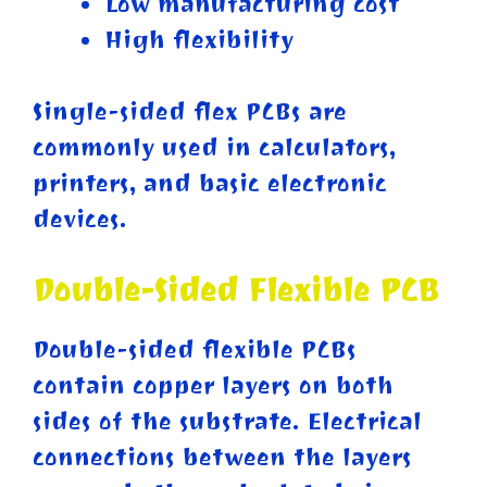
Low manufacturing cost
High flexibility
Single-sided flex PCBs are
commonly used in calculators,
printers, and basic electronic
devices.
Double-Sided Flexible PCB
Double-sided flexible PCBs
contain copper layers on both
sides of the substrate. Electrical
connections between the layers