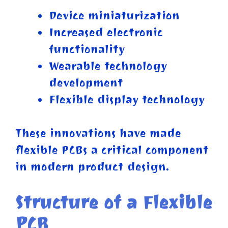
Device miniaturization
Increased electronic
functionality
Wearable technology
development
Flexible display technology
These innovations have made
flexible PCBs a critical component
in modern product design.
Structure of a Flexible
PCB