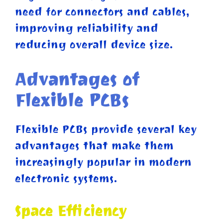
need for connectors and cables,
improving reliability and
reducing overall device size.
Advantages of
Flexible PCBs
Flexible PCBs provide several key
advantages that make them
increasingly popular in modern
electronic systems.
Space Efficiency