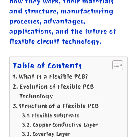
how they work, their materials
and structure, manufacturing
processes, advantages,
applications, and the future of
flexible circuit technology.
Table of Contents
What Is a Flexible PCB?
Evolution of Flexible PCB
Technology
Structure of a Flexible PCB
Flexible Substrate
Copper Conductive Layer
Coverlay Layer