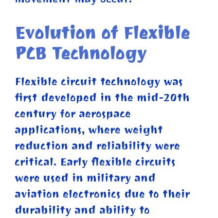
Evolution of Flexible
PCB Technology
Flexible circuit technology was
first developed in the mid-20th
century for aerospace
applications, where weight
reduction and reliability were
critical. Early flexible circuits
were used in military and
aviation electronics due to their
durability and ability to