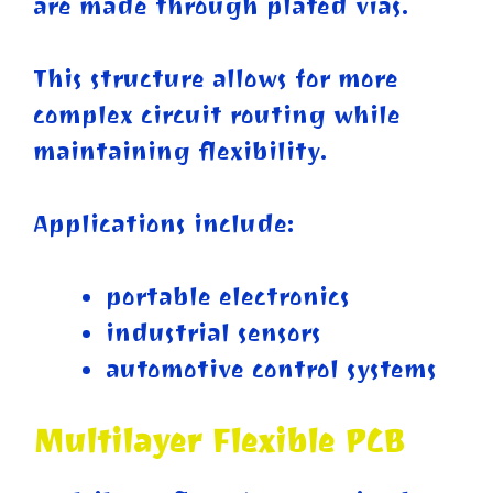
are made through plated vias.
This structure allows for more
complex circuit routing while
maintaining flexibility.
Applications include:
portable electronics
industrial sensors
automotive control systems
Multilayer Flexible PCB