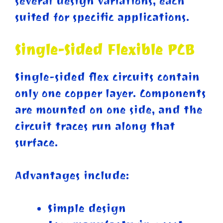
several design variations, each
suited for specific applications.
Single-Sided Flexible PCB
Single-sided flex circuits contain
only one copper layer. Components
are mounted on one side, and the
circuit traces run along that
surface.
Advantages include:
Simple design