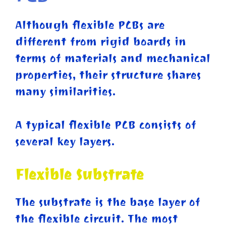
Although flexible PCBs are
different from rigid boards in
terms of materials and mechanical
properties, their structure shares
many similarities.
A typical flexible PCB consists of
several key layers.
Flexible Substrate
The substrate is the base layer of
the flexible circuit. The most