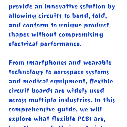
provide an innovative solution by
allowing circuits to bend, fold,
and conform to unique product
shapes without compromising
electrical performance.
From smartphones and wearable
technology to aerospace systems
and medical equipment, flexible
circuit boards are widely used
across multiple industries. In this
comprehensive guide, we will
explore what flexible PCBs are,