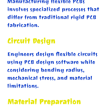
Manufacturing flexible PCBs
involves specialized processes that
differ from traditional rigid PCB
fabrication.
Circuit Design
Engineers design flexible circuits
using PCB design software while
considering bending radius,
mechanical stress, and material
limitations.
Material Preparation