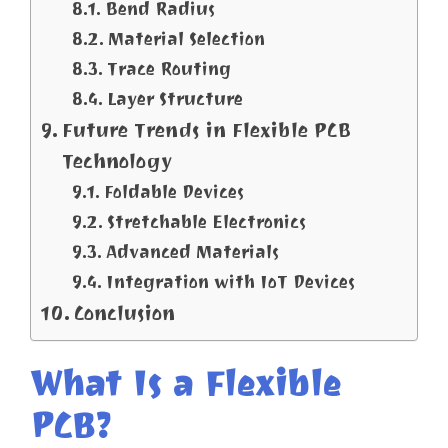
Bend Radius
Material Selection
Trace Routing
Layer Structure
Future Trends in Flexible PCB
Technology
Foldable Devices
Stretchable Electronics
Advanced Materials
Integration with IoT Devices
Conclusion
What Is a Flexible
PCB?