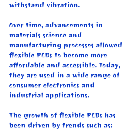
withstand vibration.
Over time, advancements in
materials science and
manufacturing processes allowed
flexible PCBs to become more
affordable and accessible. Today,
they are used in a wide range of
consumer electronics and
industrial applications.
The growth of flexible PCBs has
been driven by trends such as: