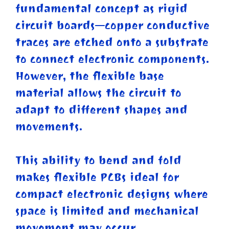
fundamental concept as rigid
circuit boards—copper conductive
traces are etched onto a substrate
to connect electronic components.
However, the flexible base
material allows the circuit to
adapt to different shapes and
movements.
This ability to bend and fold
makes flexible PCBs ideal for
compact electronic designs where
space is limited and mechanical
movement may occur.