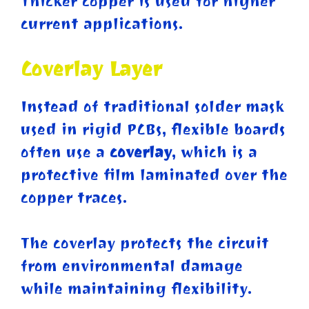
Thicker copper is used for higher
current applications.
Coverlay Layer
Instead of traditional solder mask
used in rigid PCBs, flexible boards
often use a
coverlay
, which is a
protective film laminated over the
copper traces.
The coverlay protects the circuit
from environmental damage
while maintaining flexibility.