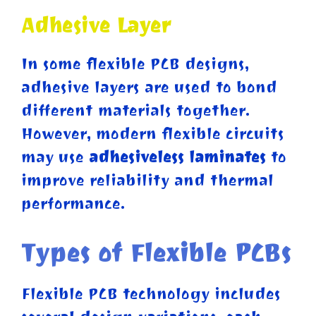
Adhesive Layer
In some flexible PCB designs,
adhesive layers are used to bond
different materials together.
However, modern flexible circuits
may use
adhesiveless laminates
to
improve reliability and thermal
performance.
Types of Flexible PCBs
Flexible PCB technology includes