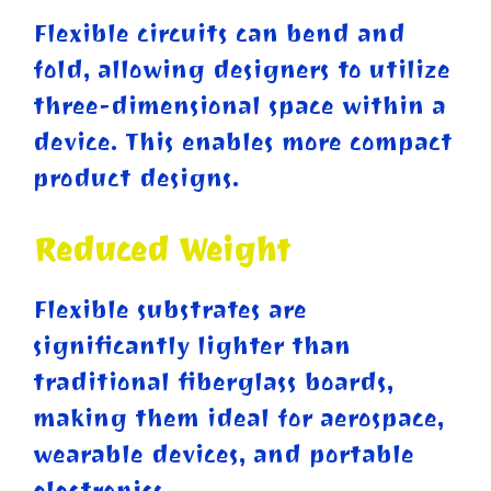
Flexible circuits can bend and
fold, allowing designers to utilize
three-dimensional space within a
device. This enables more compact
product designs.
Reduced Weight
Flexible substrates are
significantly lighter than
traditional fiberglass boards,
making them ideal for aerospace,
wearable devices, and portable
electronics.