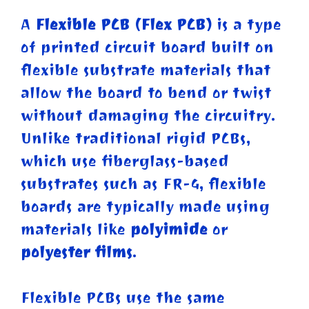
A
Flexible PCB (Flex PCB)
is a type
of printed circuit board built on
flexible substrate materials that
allow the board to bend or twist
without damaging the circuitry.
Unlike traditional rigid PCBs,
which use fiberglass-based
substrates such as FR-4, flexible
boards are typically made using
materials like
polyimide
or
polyester films
.
Flexible PCBs use the same