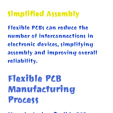
Simplified Assembly
Flexible PCBs can reduce the
number of interconnections in
electronic devices, simplifying
assembly and improving overall
reliability.
Flexible PCB
Manufacturing
Process