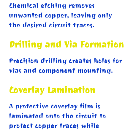
Chemical etching removes
unwanted copper, leaving only
the desired circuit traces.
Drilling and Via Formation
Precision drilling creates holes for
vias and component mounting.
Coverlay Lamination
A protective coverlay film is
laminated onto the circuit to
protect copper traces while