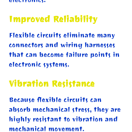
Improved Reliability
Flexible circuits eliminate many
connectors and wiring harnesses
that can become failure points in
electronic systems.
Vibration Resistance
Because flexible circuits can
absorb mechanical stress, they are
highly resistant to vibration and
mechanical movement.