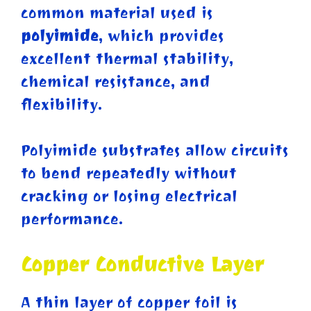
common material used is
polyimide
, which provides
excellent thermal stability,
chemical resistance, and
flexibility.
Polyimide substrates allow circuits
to bend repeatedly without
cracking or losing electrical
performance.
Copper Conductive Layer
A thin layer of copper foil is