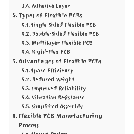
Adhesive Layer
Types of Flexible PCBs
Single-Sided Flexible PCB
Double-Sided Flexible PCB
Multilayer Flexible PCB
Rigid-Flex PCB
Advantages of Flexible PCBs
Space Efficiency
Reduced Weight
Improved Reliability
Vibration Resistance
Simplified Assembly
Flexible PCB Manufacturing
Process