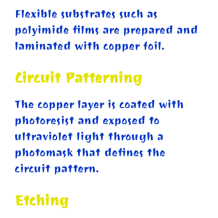
Flexible substrates such as
polyimide films are prepared and
laminated with copper foil.
Circuit Patterning
The copper layer is coated with
photoresist and exposed to
ultraviolet light through a
photomask that defines the
circuit pattern.
Etching