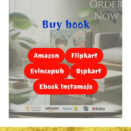
Buy book
Amazon
Flipkart
Evincepub
Bspkart
Ebook Instamojo