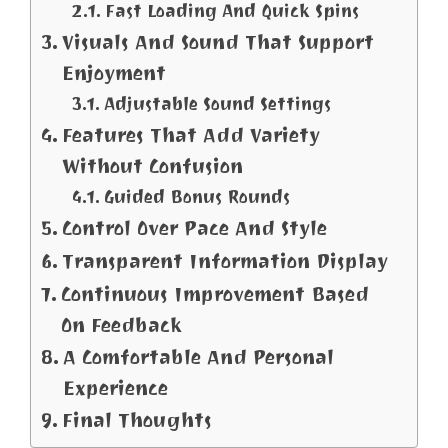
Fast Loading And Quick Spins
Visuals And Sound That Support
Enjoyment
Adjustable Sound Settings
Features That Add Variety
Without Confusion
Guided Bonus Rounds
Control Over Pace And Style
Transparent Information Display
Continuous Improvement Based
On Feedback
A Comfortable And Personal
Experience
Final Thoughts