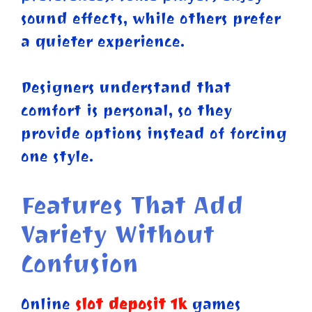
sound effects, while others prefer
a quieter experience.
Designers understand that
comfort is personal, so they
provide options instead of forcing
one style.
Features That Add
Variety Without
Confusion
Online
slot deposit 1k
games