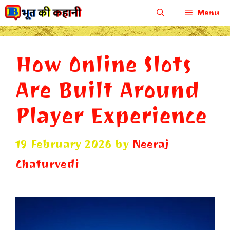
Skip
Menu
to
content
How Online Slots
Are Built Around
Player Experience
19 February 2026
by
Neeraj
Chaturvedi