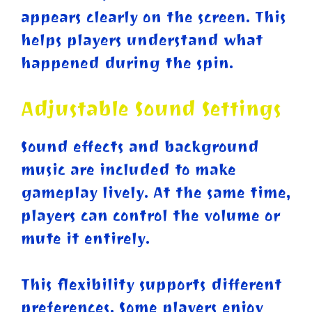
appears clearly on the screen. This
helps players understand what
happened during the spin.
Adjustable Sound Settings
Sound effects and background
music are included to make
gameplay lively. At the same time,
players can control the volume or
mute it entirely.
This flexibility supports different
preferences. Some players enjoy