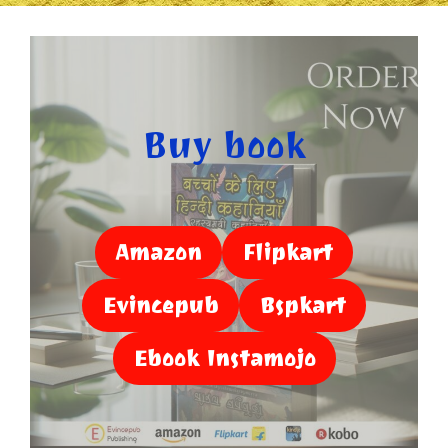
Buy book
Amazon
Flipkart
Evincepub
Bspkart
Ebook Instamojo