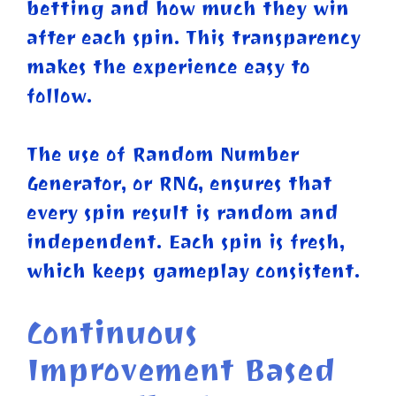
betting and how much they win
after each spin. This transparency
makes the experience easy to
follow.
The use of Random Number
Generator, or RNG, ensures that
every spin result is random and
independent. Each spin is fresh,
which keeps gameplay consistent.
Continuous
Improvement Based