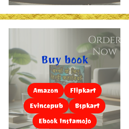
Buy book
Amazon
Flipkart
Evincepub
Bspkart
Ebook Instamojo