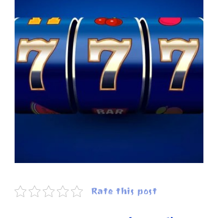
Rate this post