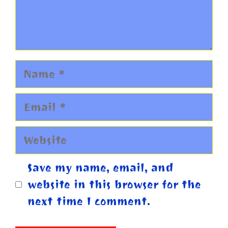
Name
Email
Website
Save my name, email, and
website in this browser for the
next time I comment.