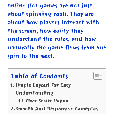
Online slot games are not just
about spinning reels. They are
about how players interact with
the screen, how easily they
understand the rules, and how
naturally the game flows from one
spin to the next.
Table of Contents
Simple Layout For Easy
Understanding
Clean Screen Design
Smooth And Responsive Gameplay