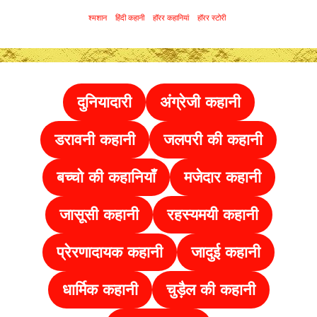
श्मशान
हिंदी कहानी
हॉरर कहानियां
हॉरर स्टोरी
दुनियादारी
अंग्रेजी कहानी
डरावनी कहानी
जलपरी की कहानी
बच्चो की कहानियाँ
मजेदार कहानी
जासूसी कहानी
रहस्यमयी कहानी
प्रेरणादायक कहानी
जादुई कहानी
धार्मिक कहानी
चुड़ैल की
कहानी