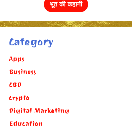
भूत की कहानी
Category
Apps
Business
CBD
crypto
Digital Marketing
Education