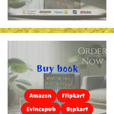
Buy book
Amazon
Flipkart
Evincepub
Bspkart