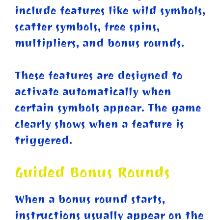
include features like wild symbols,
scatter symbols, free spins,
multipliers, and bonus rounds.
These features are designed to
activate automatically when
certain symbols appear. The game
clearly shows when a feature is
triggered.
Guided Bonus Rounds
When a bonus round starts,
instructions usually appear on the