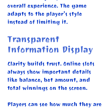
overall experience. The game
adapts to the player’s style
instead of limiting it.
Transparent
Information Display
Clarity builds trust. Online slots
always show important details
like balance, bet amount, and
total winnings on the screen.
Players can see how much they are