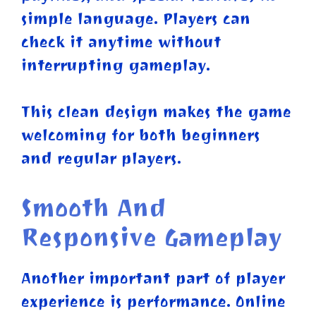
simple language. Players can
check it anytime without
interrupting gameplay.
This clean design makes the game
welcoming for both beginners
and regular players.
Smooth And
Responsive Gameplay
Another important part of player
experience is performance. Online