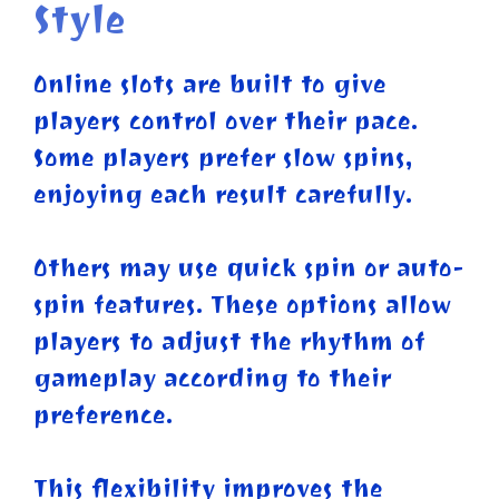
Style
Online slots are built to give
players control over their pace.
Some players prefer slow spins,
enjoying each result carefully.
Others may use quick spin or auto-
spin features. These options allow
players to adjust the rhythm of
gameplay according to their
preference.
This flexibility improves the