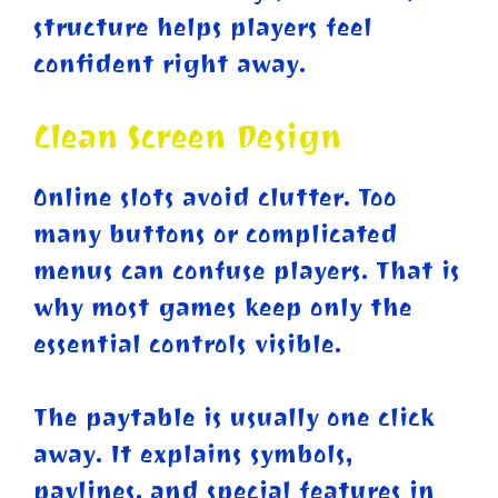
structure helps players feel
confident right away.
Clean Screen Design
Online slots avoid clutter. Too
many buttons or complicated
menus can confuse players. That is
why most games keep only the
essential controls visible.
The paytable is usually one click
away. It explains symbols,
paylines, and special features in