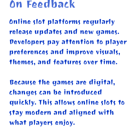
On Feedback
Online slot platforms regularly
release updates and new games.
Developers pay attention to player
preferences and improve visuals,
themes, and features over time.
Because the games are digital,
changes can be introduced
quickly. This allows online slots to
stay modern and aligned with
what players enjoy.