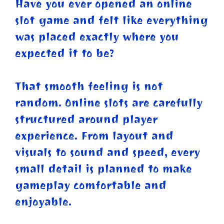
Have you ever opened an online
slot game and felt like everything
was placed exactly where you
expected it to be?
That smooth feeling is not
random. Online slots are carefully
structured around player
experience. From layout and
visuals to sound and speed, every
small detail is planned to make
gameplay comfortable and
enjoyable.