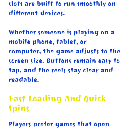
slots are built to run smoothly on
different devices.
Whether someone is playing on a
mobile phone, tablet, or
computer, the game adjusts to the
screen size. Buttons remain easy to
tap, and the reels stay clear and
readable.
Fast Loading And Quick
Spins
Players prefer games that open