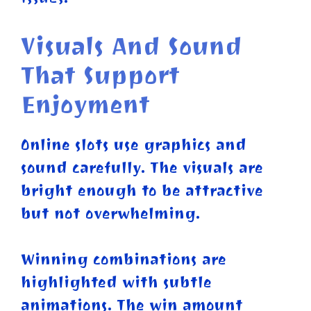
Visuals And Sound
That Support
Enjoyment
Online slots use graphics and
sound carefully. The visuals are
bright enough to be attractive
but not overwhelming.
Winning combinations are
highlighted with subtle
animations. The win amount