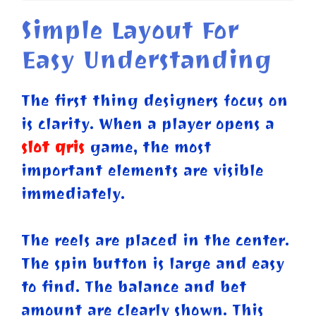
Simple Layout For
Easy Understanding
The first thing designers focus on
is clarity. When a player opens a
slot qris
game, the most
important elements are visible
immediately.
The reels are placed in the center.
The spin button is large and easy
to find. The balance and bet
amount are clearly shown. This