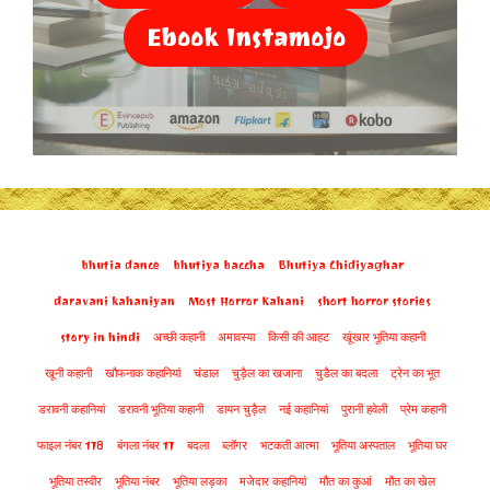
Ebook Instamojo
bhutia dance
bhutiya baccha
Bhutiya Chidiyaghar
daravani kahaniyan
Most Horror Kahani
short horror stories
story in hindi
अच्छी कहानी
अमावस्या
किसी की आहट
खूंखार भूतिया कहानी
खूनी कहानी
खौफनाक कहानियां
चंडाल
चुड़ैल का खजाना
चुडैल का बदला
ट्रेन का भूत
डरावनी कहानियां
डरावनी भूतिया कहानी
डायन चुड़ैल
नई कहानियां
पुरानी हवेली
प्रेम कहानी
फाइल नंबर 178
बंगला नंबर 17
बदला
ब्लॉगर
भटकती आत्मा
भूतिया अस्पताल
भूतिया घर
भूतिया तस्वीर
भूतिया नंबर
भूतिया लड़का
मजेदार कहानियां
मौत का कुआं
मौत का खेल