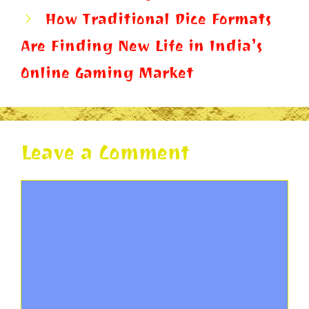
How Traditional Dice Formats
Are Finding New Life in India’s
Online Gaming Market
Leave a Comment
Comment