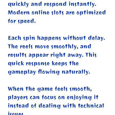
quickly and respond instantly.
Modern online slots are optimized
for speed.
Each spin happens without delay.
The reels move smoothly, and
results appear right away. This
quick response keeps the
gameplay flowing naturally.
When the game feels smooth,
players can focus on enjoying it
instead of dealing with technical
issues.