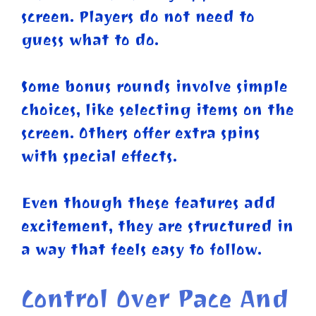
screen. Players do not need to
guess what to do.
Some bonus rounds involve simple
choices, like selecting items on the
screen. Others offer extra spins
with special effects.
Even though these features add
excitement, they are structured in
a way that feels easy to follow.
Control Over Pace And