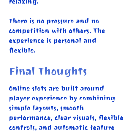
relaxing.
There is no pressure and no
competition with others. The
experience is personal and
flexible.
Final Thoughts
Online slots are built around
player experience by combining
simple layouts, smooth
performance, clear visuals, flexible
controls, and automatic feature