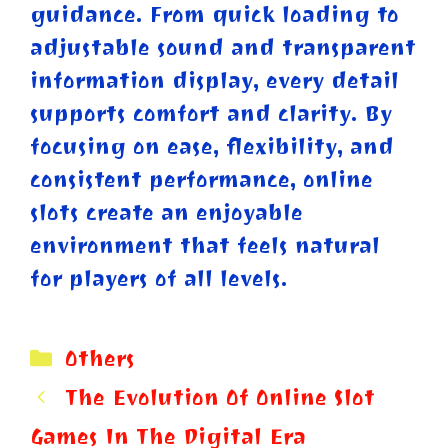
guidance. From quick loading to
adjustable sound and transparent
information display, every detail
supports comfort and clarity. By
focusing on ease, flexibility, and
consistent performance, online
slots create an enjoyable
environment that feels natural
for players of all levels.
Categories
Others
The Evolution Of Online Slot
Games In The Digital Era