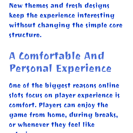
New themes and fresh designs
keep the experience interesting
without changing the simple core
structure.
A Comfortable And
Personal Experience
One of the biggest reasons online
slots focus on player experience is
comfort. Players can enjoy the
game from home, during breaks,
or whenever they feel like