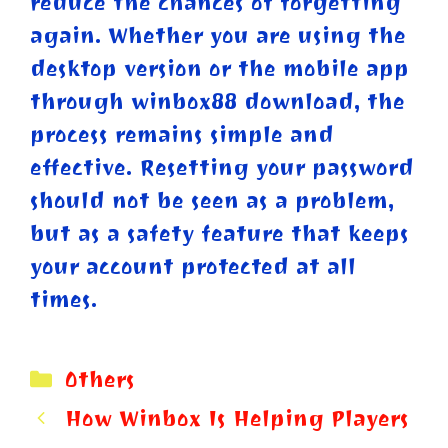
reduce the chances of forgetting
again. Whether you are using the
desktop version or the mobile app
through winbox88 download, the
process remains simple and
effective. Resetting your password
should not be seen as a problem,
but as a safety feature that keeps
your account protected at all
times.
Categories
Others
How Winbox Is Helping Players