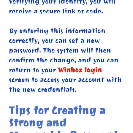
verifying your identity, you will
receive a secure link or code.
By entering this information
correctly, you can set a new
password. The system will then
confirm the change, and you can
return to your
Winbox login
screen to access your account with
the new credentials.
Tips for Creating a
Strong and