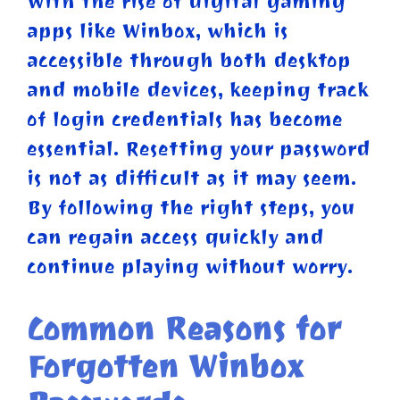
With the rise of digital gaming
apps like Winbox, which is
accessible through both desktop
and mobile devices, keeping track
of login credentials has become
essential. Resetting your password
is not as difficult as it may seem.
By following the right steps, you
can regain access quickly and
continue playing without worry.
Common Reasons for
Forgotten Winbox