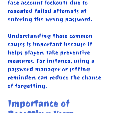
face account lockouts due to
repeated failed attempts at
entering the wrong password.
Understanding these common
causes is important because it
helps players take preventive
measures. For instance, using a
password manager or setting
reminders can reduce the chance
of forgetting.
Importance of