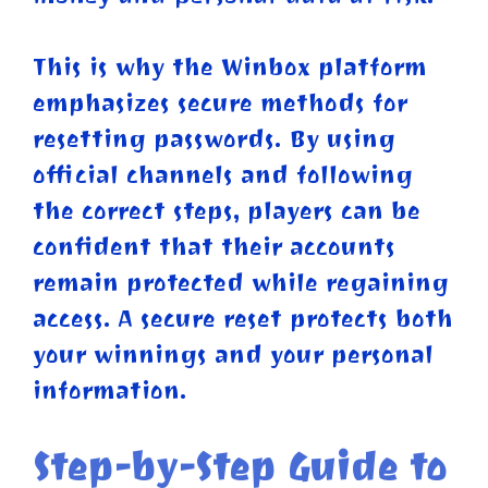
This is why the Winbox platform
emphasizes secure methods for
resetting passwords. By using
official channels and following
the correct steps, players can be
confident that their accounts
remain protected while regaining
access. A secure reset protects both
your winnings and your personal
information.
Step-by-Step Guide to