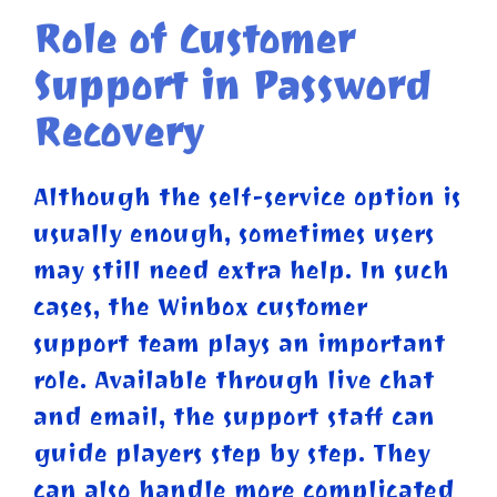
Role of Customer
Support in Password
Recovery
Although the self-service option is
usually enough, sometimes users
may still need extra help. In such
cases, the Winbox customer
support team plays an important
role. Available through live chat
and email, the support staff can
guide players step by step. They
can also handle more complicated