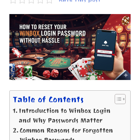
Table of Contents
Introduction to Winbox Login
and Why Passwords Matter
Common Reasons for Forgotten