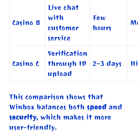
Live chat
with
Few
Casino B
M
customer
hours
service
Verification
Casino C
through ID
2–3 days
H
upload
This comparison shows that
Winbox balances both
speed
and
security
, which makes it more
user-friendly.