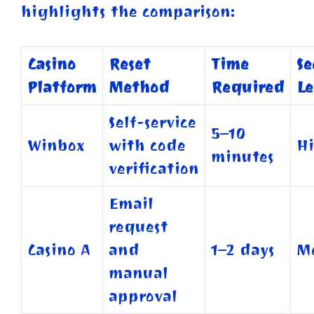
highlights the comparison:
Casino
Reset
Time
Se
Platform
Method
Required
Le
Self-service
5–10
Winbox
with code
H
minutes
verification
Email
request
Casino A
and
1–2 days
M
manual
approval