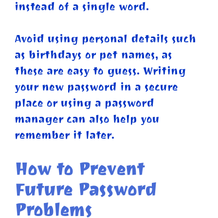
instead of a single word.
Avoid using personal details such
as birthdays or pet names, as
these are easy to guess. Writing
your new password in a secure
place or using a password
manager can also help you
remember it later.
How to Prevent
Future Password
Problems