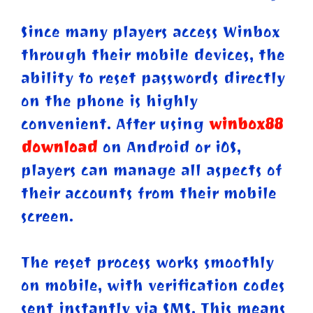
Since many players access Winbox
through their mobile devices, the
ability to reset passwords directly
on the phone is highly
convenient. After using
winbox88
download
on Android or iOS,
players can manage all aspects of
their accounts from their mobile
screen.
The reset process works smoothly
on mobile, with verification codes
sent instantly via SMS. This means