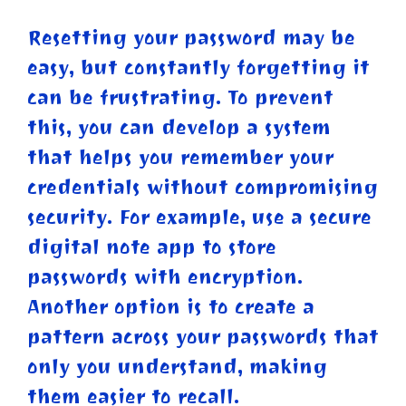
Resetting your password may be
easy, but constantly forgetting it
can be frustrating. To prevent
this, you can develop a system
that helps you remember your
credentials without compromising
security. For example, use a secure
digital note app to store
passwords with encryption.
Another option is to create a
pattern across your passwords that
only you understand, making
them easier to recall.