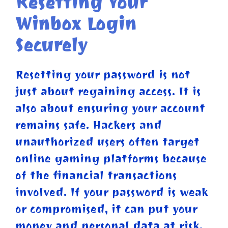
Resetting Your
Winbox Login
Securely
Resetting your password is not
just about regaining access. It is
also about ensuring your account
remains safe. Hackers and
unauthorized users often target
online gaming platforms because
of the financial transactions
involved. If your password is weak
or compromised, it can put your
money and personal data at risk.