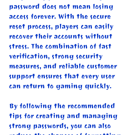
password does not mean losing
access forever. With the secure
reset process, players can easily
recover their accounts without
stress. The combination of fast
verification, strong security
measures, and reliable customer
support ensures that every user
can return to gaming quickly.
By following the recommended
tips for creating and managing
strong passwords, you can also