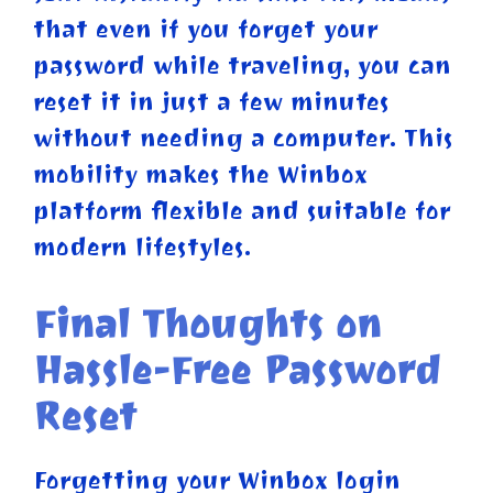
that even if you forget your
password while traveling, you can
reset it in just a few minutes
without needing a computer. This
mobility makes the Winbox
platform flexible and suitable for
modern lifestyles.
Final Thoughts on
Hassle-Free Password
Reset
Forgetting your Winbox login