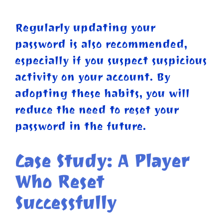
Regularly updating your
password is also recommended,
especially if you suspect suspicious
activity on your account. By
adopting these habits, you will
reduce the need to reset your
password in the future.
Case Study: A Player
Who Reset
Successfully