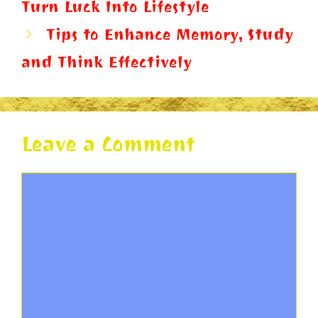
Turn Luck Into Lifestyle
Tips to Enhance Memory, Study
and Think Effectively
Leave a Comment
Comment