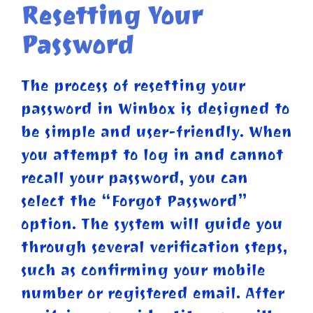
Resetting Your
Password
The process of resetting your
password in Winbox is designed to
be simple and user-friendly. When
you attempt to log in and cannot
recall your password, you can
select the “Forgot Password”
option. The system will guide you
through several verification steps,
such as confirming your mobile
number or registered email. After