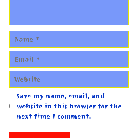
Name
Email
Website
Save my name, email, and
website in this browser for the
next time I comment.