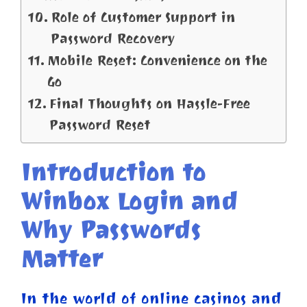
Role of Customer Support in
Password Recovery
Mobile Reset: Convenience on the
Go
Final Thoughts on Hassle-Free
Password Reset
Introduction to
Winbox Login and
Why Passwords
Matter
In the world of online casinos and