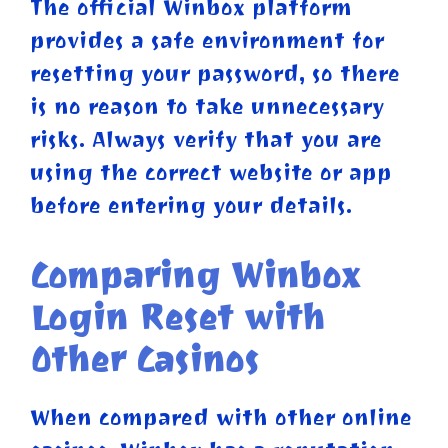
The official Winbox platform
provides a safe environment for
resetting your password, so there
is no reason to take unnecessary
risks. Always verify that you are
using the correct website or app
before entering your details.
Comparing Winbox
Login Reset with
Other Casinos
When compared with other online