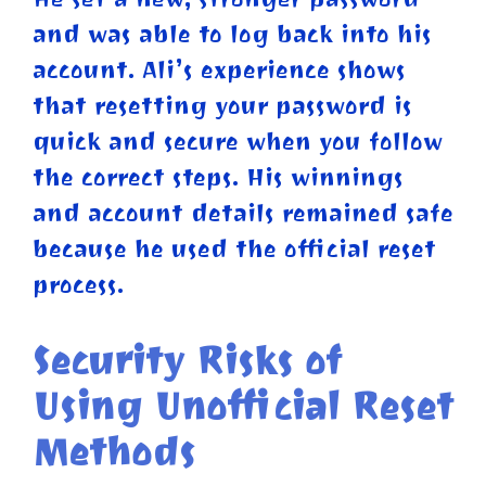
and was able to log back into his
account. Ali’s experience shows
that resetting your password is
quick and secure when you follow
the correct steps. His winnings
and account details remained safe
because he used the official reset
process.
Security Risks of
Using Unofficial Reset
Methods