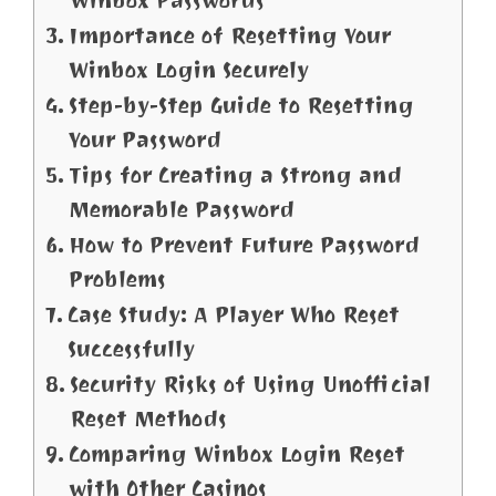
Winbox Passwords
Importance of Resetting Your
Winbox Login Securely
Step-by-Step Guide to Resetting
Your Password
Tips for Creating a Strong and
Memorable Password
How to Prevent Future Password
Problems
Case Study: A Player Who Reset
Successfully
Security Risks of Using Unofficial
Reset Methods
Comparing Winbox Login Reset
with Other Casinos