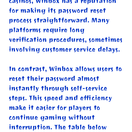
casinos, Winbox has a reputation
for making its password reset
process straightforward. Many
platforms require long
verification procedures, sometimes
involving customer service delays.
In contrast, Winbox allows users to
reset their password almost
instantly through self-service
steps. This speed and efficiency
make it easier for players to
continue gaming without
interruption. The table below