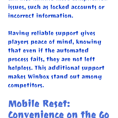
issues, such as locked accounts or
incorrect information.
Having reliable support gives
players peace of mind, knowing
that even if the automated
process fails, they are not left
helpless. This additional support
makes Winbox stand out among
competitors.
Mobile Reset:
Convenience on the Go