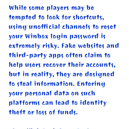
While some players may be
tempted to look for shortcuts,
using unofficial channels to reset
your Winbox login password is
extremely risky. Fake websites and
third-party apps often claim to
help users recover their accounts,
but in reality, they are designed
to steal information. Entering
your personal data on such
platforms can lead to identity
theft or loss of funds.