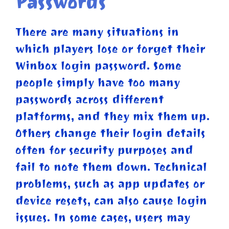
Passwords
There are many situations in
which players lose or forget their
Winbox login password. Some
people simply have too many
passwords across different
platforms, and they mix them up.
Others change their login details
often for security purposes and
fail to note them down. Technical
problems, such as app updates or
device resets, can also cause login
issues. In some cases, users may