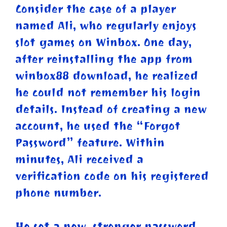
Consider the case of a player
named Ali, who regularly enjoys
slot games on Winbox. One day,
after reinstalling the app from
winbox88 download, he realized
he could not remember his login
details. Instead of creating a new
account, he used the “Forgot
Password” feature. Within
minutes, Ali received a
verification code on his registered
phone number.
He set a new, stronger password