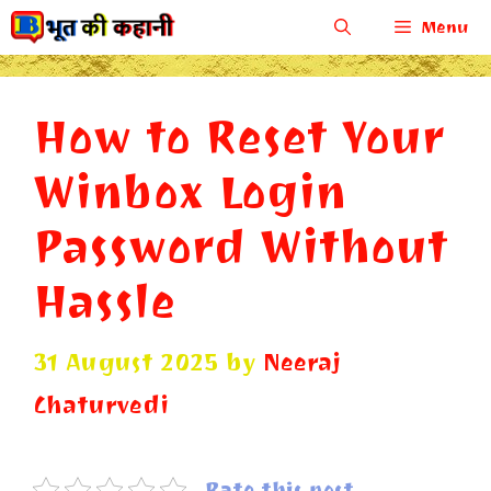
Skip
Menu
to
content
How to Reset Your
Winbox Login
Password Without
Hassle
31 August 2025
by
Neeraj
Chaturvedi
Rate this post