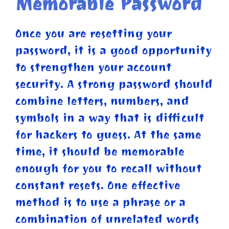
Memorable Password
Once you are resetting your
password, it is a good opportunity
to strengthen your account
security. A strong password should
combine letters, numbers, and
symbols in a way that is difficult
for hackers to guess. At the same
time, it should be memorable
enough for you to recall without
constant resets. One effective
method is to use a phrase or a
combination of unrelated words