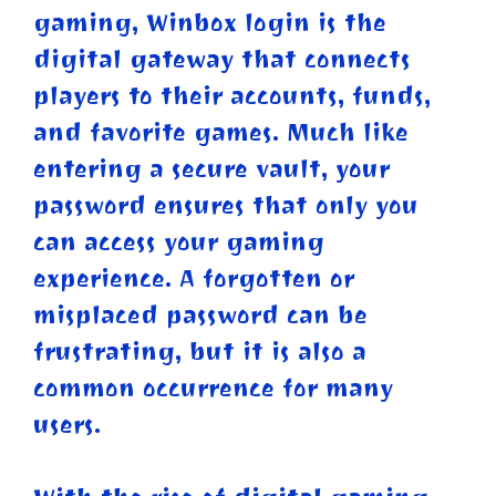
gaming, Winbox login is the
digital gateway that connects
players to their accounts, funds,
and favorite games. Much like
entering a secure vault, your
password ensures that only you
can access your gaming
experience. A forgotten or
misplaced password can be
frustrating, but it is also a
common occurrence for many
users.