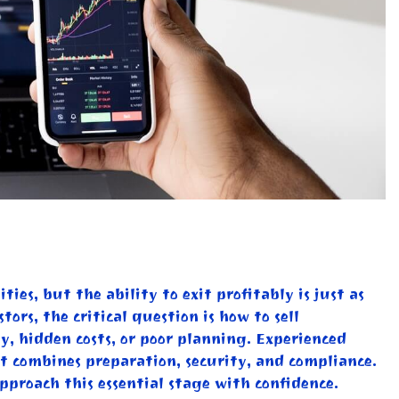
ies, but the ability to exit profitably is just as
ors, the critical question is how to sell
y, hidden costs, or poor planning. Experienced
at combines preparation, security, and compliance.
pproach this essential stage with confidence.