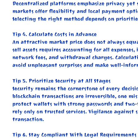
Decentralized platforms emphasize privacy yet 
markets offer flexibility and local payment opti
Selecting the right method depends on priorities
Tip 4. Calculate Costs in Advance
An attractive market price does not always equal
sell assets requires accounting for all expenses
network fees, and withdrawal charges. Calculati
avoid unpleasant surprises and make well-infor
Tip 5. Prioritize Security at All Stages
Security remains the cornerstone of every decisi
blockchain transactions are irreversible, one mi
protect wallets with strong passwords and two-
rely only on trusted services. Vigilance against
transaction.
Tip 6. Stay Compliant With Legal Requirements