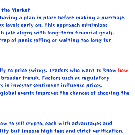
g the Market
s having a plan in place before making a purchase.
ss levels early on. This approach minimizes
 sale aligns with long-term financial goals.
trap of panic selling or waiting too long for
indly to price swings. Traders who want to know
how
 broader trends. Factors such as regulatory
 in investor sentiment influence prices.
global events improves the chances of choosing the
how to sell crypto, each with advantages and
ity but impose high fees and strict verification.