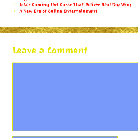
Joker Gaming Slot Gacor That Deliver Real Big Wins
A New Era of Online Entertainment
Leave a Comment
Comment