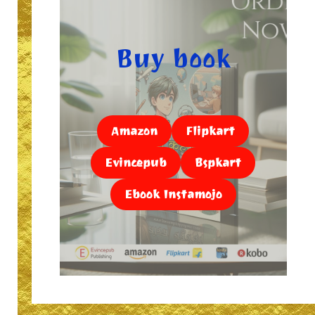
Buy book
Amazon
Flipkart
Evincepub
Bspkart
Ebook Instamojo