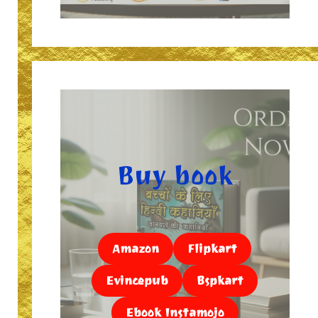
Buy book
Amazon
Flipkart
Evincepub
Bspkart
Ebook Instamojo