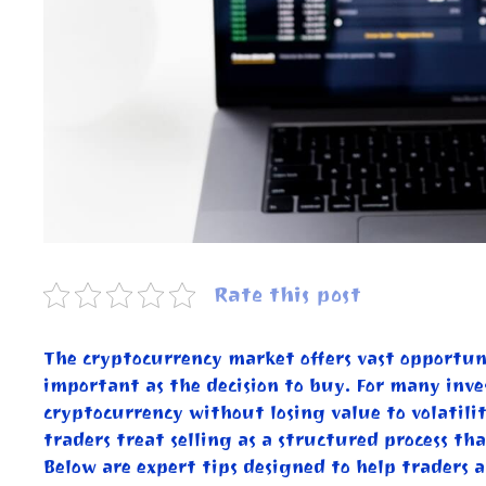
Rate this post
The cryptocurrency market offers vast opportunit
important as the decision to buy. For many invest
cryptocurrency without losing value to volatilit
traders treat selling as a structured process th
Below are expert tips designed to help traders a