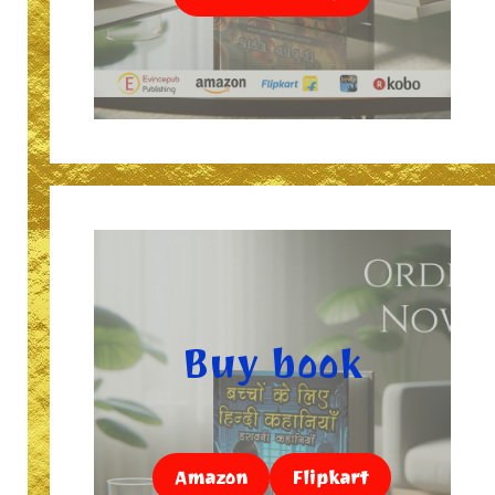
Buy book
Amazon
Flipkart