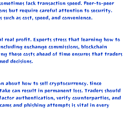
sometimes lack transaction speed. Peer-to-peer
ons but require careful attention to security.
 such as cost, speed, and convenience.
 real profit. Experts stress that learning how to
, including exchange commissions, blockchain
ng these costs ahead of time ensures that traders
med decisions.
on about how to sell cryptocurrency. Since
stake can result in permanent loss. Traders should
factor authentication, verify counterparties, and
 scams and phishing attempts is vital in every