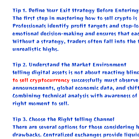
Tip 1. Define Your Exit Strategy Before Enterin
The first step in mastering how to sell crypto i
Professionals identify profit targets and stop-lo
emotional decision-making and ensures that each
Without a strategy, traders often fall into the 
unrealistic highs.
Tip 2. Understand the Market Environment
Selling digital assets is not about reacting bl
to sell cryptocurrency
successfully must observe
announcements, global economic data, and shifts
Combining technical analysis with awareness of 
right moment to sell.
Tip 3. Choose the Right Selling Channel
There are several options for those considering 
drawbacks. Centralized exchanges provide liquid