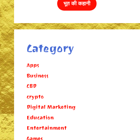
भूत की कहानी
Category
Apps
Business
CBD
crypto
Digital Marketing
Education
Entertainment
Games