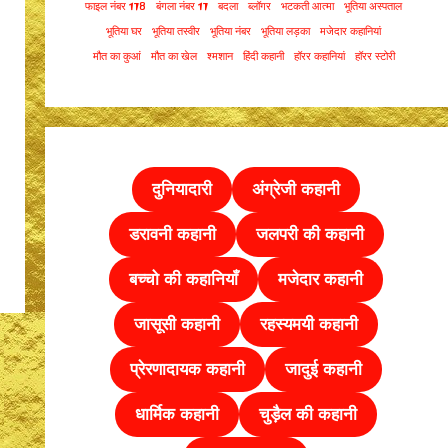
फाइल नंबर 178
बंगला नंबर 17
बदला
ब्लॉगर
भटकती आत्मा
भूतिया अस्पताल
भूतिया घर
भूतिया तस्वीर
भूतिया नंबर
भूतिया लड़का
मजेदार कहानियां
मौत का कुआं
मौत का खेल
श्मशान
हिंदी कहानी
हॉरर कहानियां
हॉरर स्टोरी
दुनियादारी
अंग्रेजी कहानी
डरावनी कहानी
जलपरी की कहानी
बच्चो की कहानियाँ
मजेदार कहानी
जासूसी कहानी
रहस्यमयी कहानी
प्रेरणादायक कहानी
जादुई कहानी
धार्मिक कहानी
चुड़ैल की
कहानी