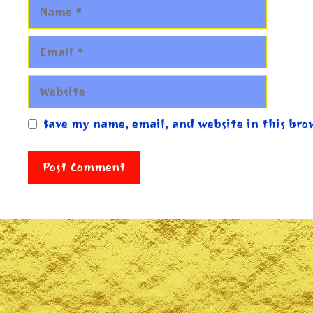
Name
Email
Website
Save my name, email, and website in this bro