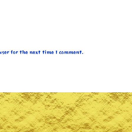
wser for the next time I comment.