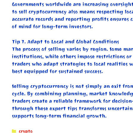
Governments worldwide are increasing oversight
to sell cryptocurrency also means respecting lo
accurate records and reporting profits ensures 
of mind for long-term investors.
Tip 7. Adapt to Local and Global Conditions
The process of selling varies by region. Some ma
institutions, while others impose restrictions o
traders who adapt strategies to local realities 
best equipped for sustained success.
Selling cryptocurrency is not simply an exit fro
cycle. By combining planning, market knowledge
traders create a reliable framework for decisio
through these expert tips transforms uncertaint
supports long-term financial growth.
Categories
crypto