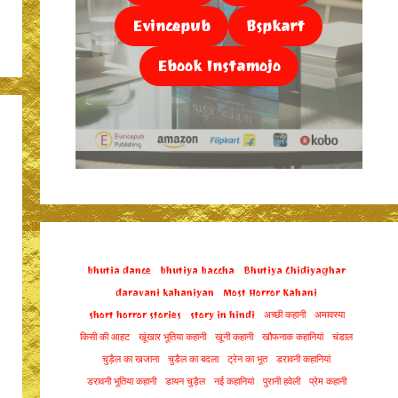
Evincepub
Bspkart
Ebook Instamojo
bhutia dance
bhutiya baccha
Bhutiya Chidiyaghar
daravani kahaniyan
Most Horror Kahani
short horror stories
story in hindi
अच्छी कहानी
अमावस्या
किसी की आहट
खूंखार भूतिया कहानी
खूनी कहानी
खौफनाक कहानियां
चंडाल
चुड़ैल का खजाना
चुडैल का बदला
ट्रेन का भूत
डरावनी कहानियां
डरावनी भूतिया कहानी
डायन चुड़ैल
नई कहानियां
पुरानी हवेली
प्रेम कहानी