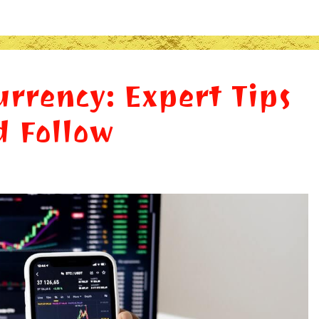
urrency: Expert Tips
d Follow