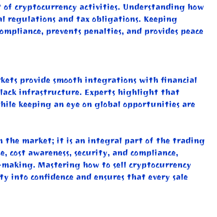
 of cryptocurrency activities. Understanding how
cal regulations and tax obligations. Keeping
compliance, prevents penalties, and provides peace
rkets provide smooth integrations with financial
r lack infrastructure. Experts highlight that
while keeping an eye on global opportunities are
m the market; it is an integral part of the trading
, cost awareness, security, and compliance,
n-making. Mastering how to sell cryptocurrency
y into confidence and ensures that every sale