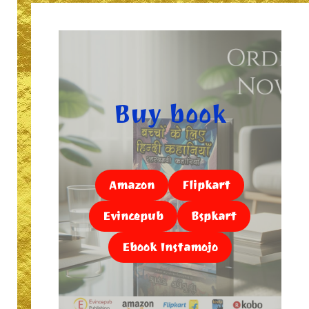
Buy book
Amazon
Flipkart
Evincepub
Bspkart
Ebook Instamojo