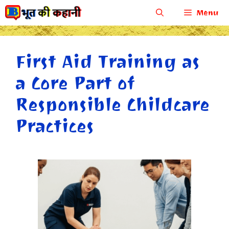
Skip
Menu
to
content
First Aid Training as
a Core Part of
Responsible Childcare
Practices