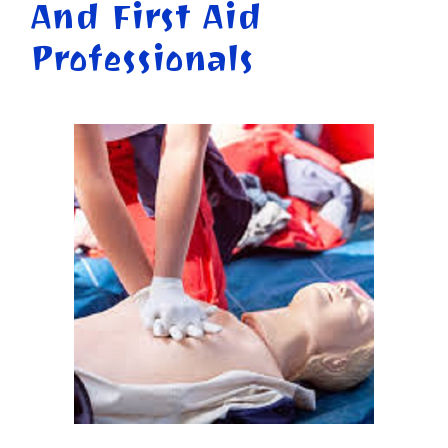
And First Aid
Professionals