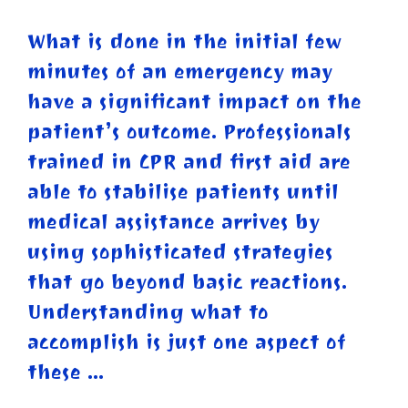
What is done in the initial few
minutes of an emergency may
have a significant impact on the
patient’s outcome. Professionals
trained in CPR and first aid are
able to stabilise patients until
medical assistance arrives by
using sophisticated strategies
that go beyond basic reactions.
Understanding what to
accomplish is just one aspect of
these …