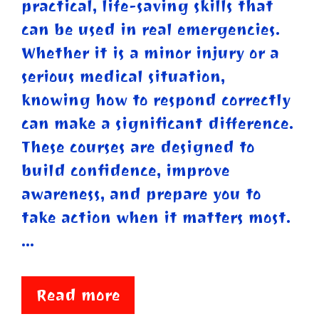
practical, life-saving skills that
can be used in real emergencies.
Whether it is a minor injury or a
serious medical situation,
knowing how to respond correctly
can make a significant difference.
These courses are designed to
build confidence, improve
awareness, and prepare you to
take action when it matters most.
…
Read more