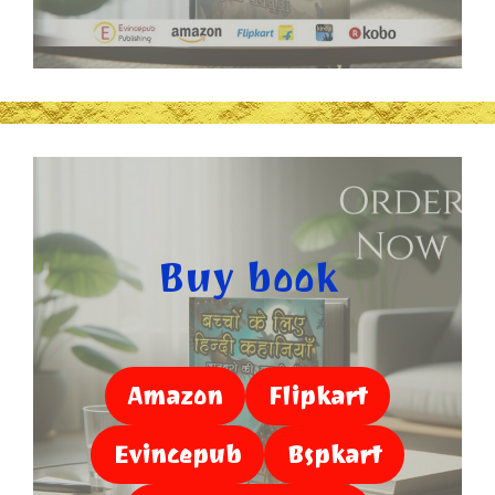
Buy book
Amazon
Flipkart
Evincepub
Bspkart