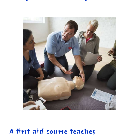
A first aid course teaches