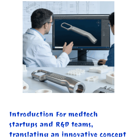
Introduction For medtech
startups and R&D teams,
translating an innovative concept