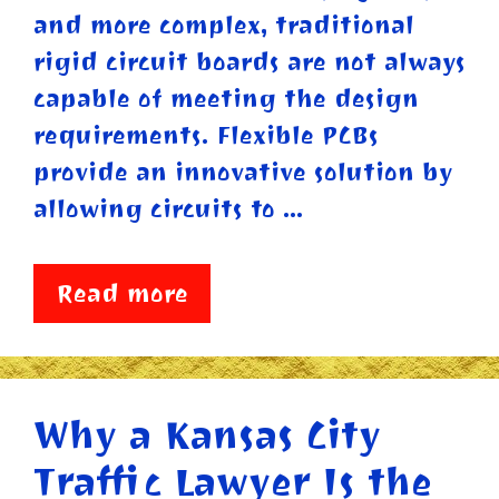
and more complex, traditional
rigid circuit boards are not always
capable of meeting the design
requirements. Flexible PCBs
provide an innovative solution by
allowing circuits to …
Read more
Why a Kansas City
Traffic Lawyer Is the