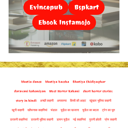
Evincepub
Bspkart
Ebook Instamojo
bhutia dance
bhutiya baccha
Bhutiya Chidiyaghar
daravani kahaniyan
Most Horror Kahani
short horror stories
story in hindi
अच्छी कहानी
अमावस्या
किसी की आहट
खूंखार भूतिया कहानी
खूनी कहानी
खौफनाक कहानियां
चंडाल
चुड़ैल का खजाना
चुडैल का बदला
ट्रेन का भूत
डरावनी कहानियां
डरावनी भूतिया कहानी
डायन चुड़ैल
नई कहानियां
पुरानी हवेली
प्रेम कहानी