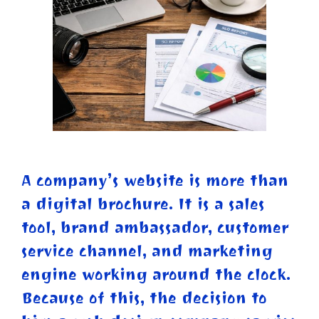
A company’s website is more than
a digital brochure. It is a sales
tool, brand ambassador, customer
service channel, and marketing
engine working around the clock.
Because of this, the decision to