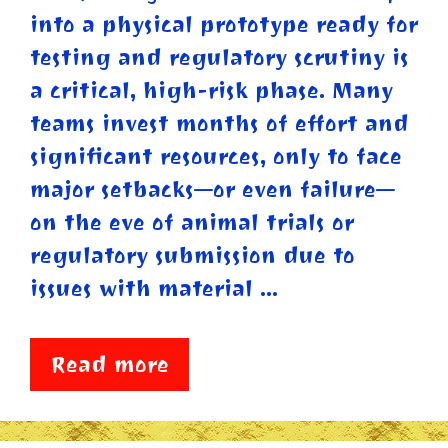
into a physical prototype ready for
testing and regulatory scrutiny is
a critical, high-risk phase. Many
teams invest months of effort and
significant resources, only to face
major setbacks—or even failure—
on the eve of animal trials or
regulatory submission due to
issues with material …
Read more