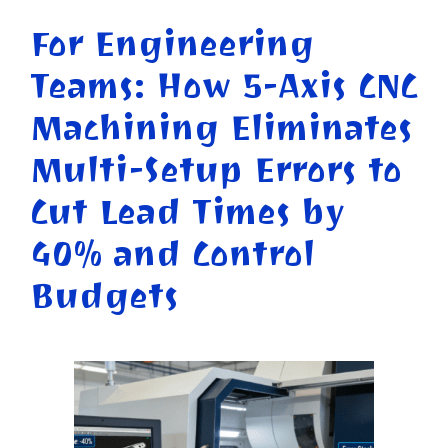
For Engineering
Teams: How 5-Axis CNC
Machining Eliminates
Multi-Setup Errors to
Cut Lead Times by
40% and Control
Budgets