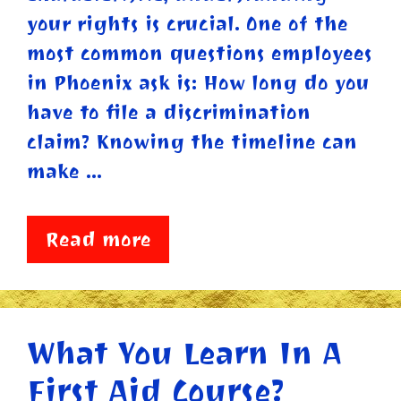
your rights is crucial. One of the
most common questions employees
in Phoenix ask is: How long do you
have to file a discrimination
claim? Knowing the timeline can
make …
Read more
What You Learn In A
First Aid Course?