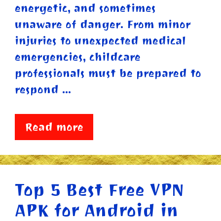
energetic, and sometimes
unaware of danger. From minor
injuries to unexpected medical
emergencies, childcare
professionals must be prepared to
respond …
Read more
Top 5 Best Free VPN
APK for Android in