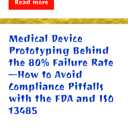
Read more
Medical Device
Prototyping Behind
the 80% Failure Rate
—How to Avoid
Compliance Pitfalls
with the FDA and ISO
13485