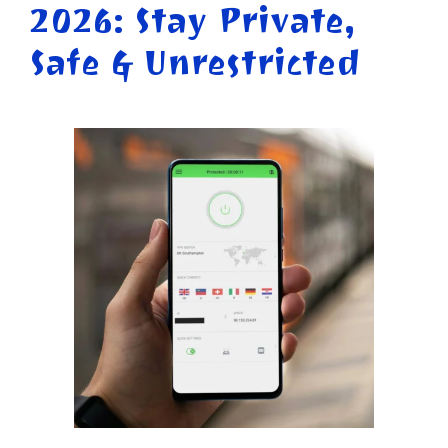
2026: Stay Private,
Safe & Unrestricted