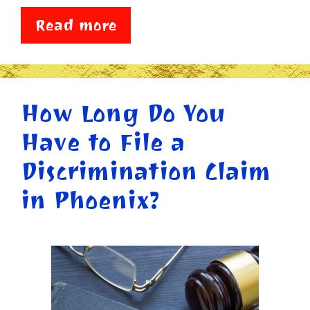
Read more
How Long Do You
Have to File a
Discrimination Claim
in Phoenix?