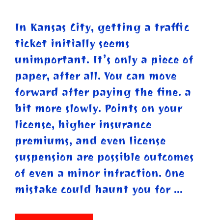
In Kansas City, getting a traffic
ticket initially seems
unimportant. It’s only a piece of
paper, after all. You can move
forward after paying the fine. a
bit more slowly. Points on your
license, higher insurance
premiums, and even license
suspension are possible outcomes
of even a minor infraction. One
mistake could haunt you for …