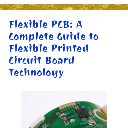
Flexible PCB: A
Complete Guide to
Flexible Printed
Circuit Board
Technology