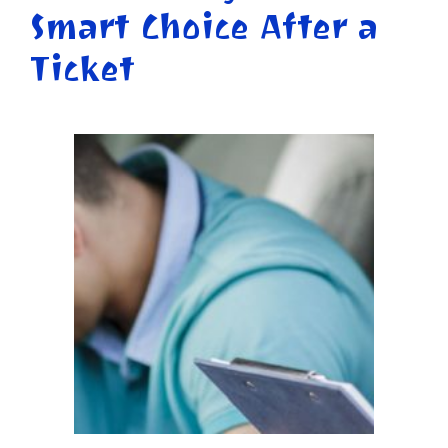
Smart Choice After a
Ticket