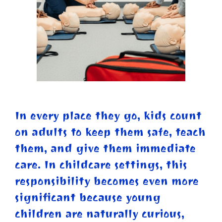
In every place they go, kids count
on adults to keep them safe, teach
them, and give them immediate
care. In childcare settings, this
responsibility becomes even more
significant because young
children are naturally curious,