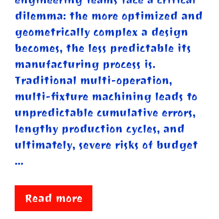
dilemma: the more optimized and
geometrically complex a design
becomes, the less predictable its
manufacturing process is.
Traditional multi-operation,
multi-fixture machining leads to
unpredictable cumulative errors,
lengthy production cycles, and
ultimately, severe risks of budget
…
Read more