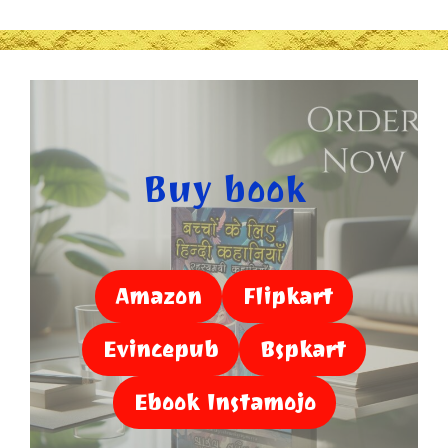
Buy book
Amazon
Flipkart
Evincepub
Bspkart
Ebook Instamojo