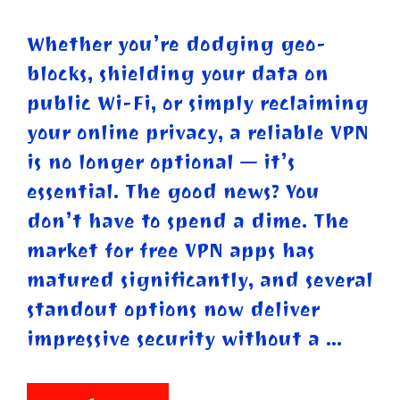
Whether you’re dodging geo-
blocks, shielding your data on
public Wi-Fi, or simply reclaiming
your online privacy, a reliable VPN
is no longer optional — it’s
essential. The good news? You
don’t have to spend a dime. The
market for free VPN apps has
matured significantly, and several
standout options now deliver
impressive security without a …