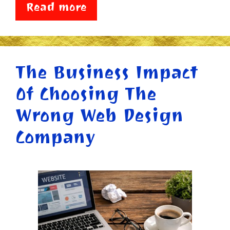
Read more
The Business Impact
Of Choosing The
Wrong Web Design
Company