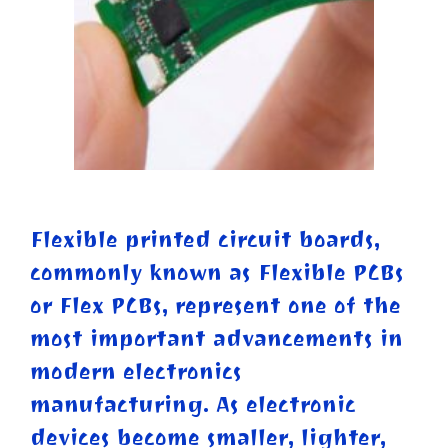
Flexible printed circuit boards,
commonly known as Flexible PCBs
or Flex PCBs, represent one of the
most important advancements in
modern electronics
manufacturing. As electronic
devices become smaller, lighter,