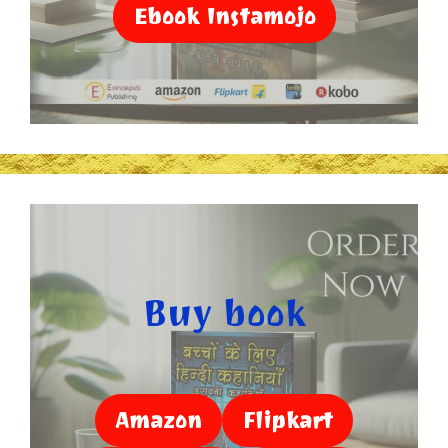
Ebook Instamojo
Buy book
Amazon
Flipkart