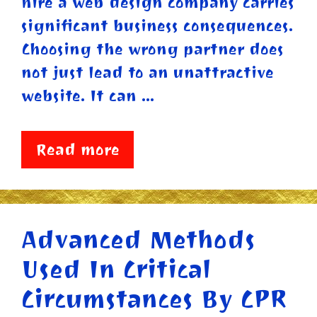
hire a web design company carries
significant business consequences.
Choosing the wrong partner does
not just lead to an unattractive
website. It can …
Read more
Advanced Methods
Used In Critical
Circumstances By CPR