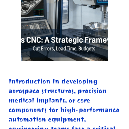
Introduction In developing
aerospace structures, precision
medical implants, or core
components for high-performance
automation equipment,
engineering teams face a critical