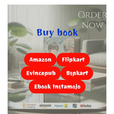
Buy book
Amazon
Flipkart
Evincepub
Bspkart
Ebook Instamojo