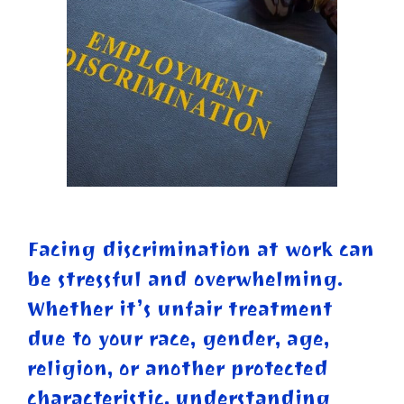
Facing discrimination at work can
be stressful and overwhelming.
Whether it’s unfair treatment
due to your race, gender, age,
religion, or another protected
characteristic, understanding