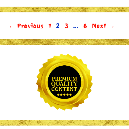
Page
Page
Page
Page
←
Previous
1
2
3
…
6
Next
→