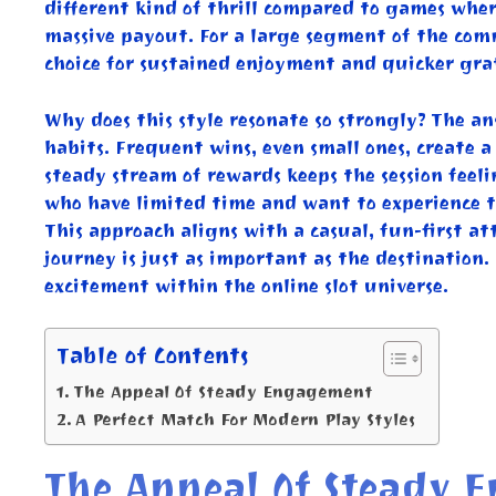
different kind of thrill compared to games whe
massive payout. For a large segment of the comm
choice for sustained enjoyment and quicker grat
Why does this style resonate so strongly? The 
habits. Frequent wins, even small ones, create a
steady stream of rewards keeps the session feeli
who have limited time and want to experience th
This approach aligns with a casual, fun-first a
journey is just as important as the destination.
excitement within the online slot universe.
Table of Contents
The Appeal Of Steady Engagement
A Perfect Match For Modern Play Styles
The Appeal Of Steady 