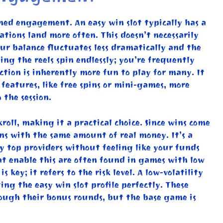
ined engagement. An easy win slot typically has a
ions land more often. This doesn’t necessarily
r balance fluctuates less dramatically and the
ing the reels spin endlessly; you’re frequently
action is inherently more fun to play for many. It
 features, like free spins or mini-games, more
 the session.
kroll, making it a practical choice. Since wins come
ons with the same amount of real money. It’s a
by top providers without feeling like your funds
at enable this are often found in games with low
key; it refers to the risk level. A low-volatility
ng the easy win slot profile perfectly. These
rough their bonus rounds, but the base game is