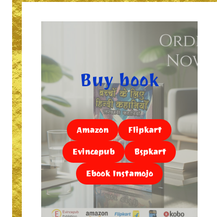
Buy book
Amazon
Flipkart
Evincepub
Bspkart
Ebook Instamojo