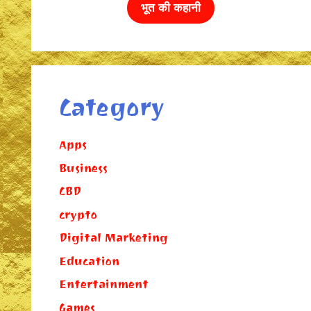
भूत की कहानी
Category
Apps
Business
CBD
crypto
Digital Marketing
Education
Entertainment
Games