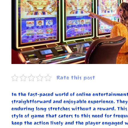
Rate this post
In the fast-paced world of online entertainmen
straightforward and enjoyable experience. They
enduring long stretches without a reward. This d
style of game that caters to this need for frequ
keep the action lively and the player engaged w