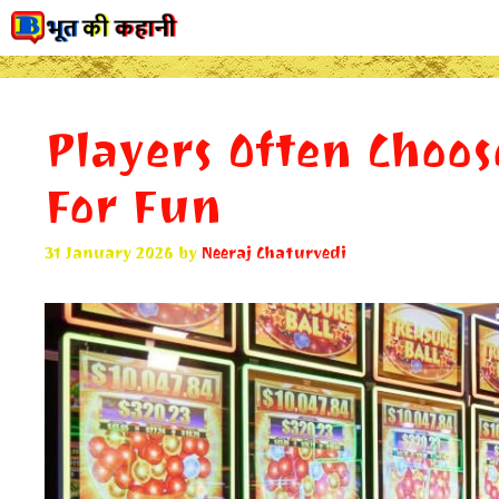
Skip
to
content
Players Often Choos
For Fun
31 January 2026
by
Neeraj Chaturvedi