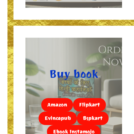
Buy book
Amazon
Flipkart
Evincepub
Bspkart
Ebook Instamojo