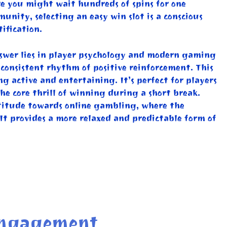
re you might wait hundreds of spins for one
unity, selecting an easy win slot is a conscious
ification.
answer lies in player psychology and modern gaming
 consistent rhythm of positive reinforcement. This
ng active and entertaining. It’s perfect for players
e core thrill of winning during a short break.
ttitude towards online gambling, where the
 It provides a more relaxed and predictable form of
Engagement