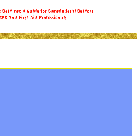
 Betting: A Guide for Bangladeshi Bettors
PR And First Aid Professionals