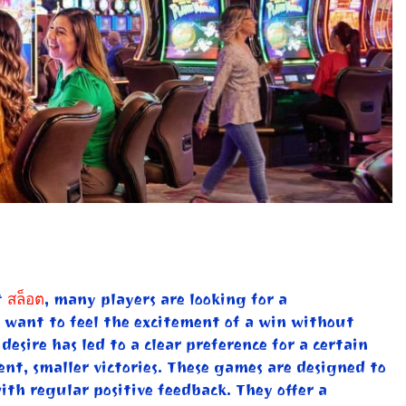
t
สล็อต
, many players are looking for a
 want to feel the excitement of a win without
esire has led to a clear preference for a certain
ent, smaller victories. These games are designed to
ith regular positive feedback. They offer a