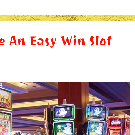
e An Easy Win Slot