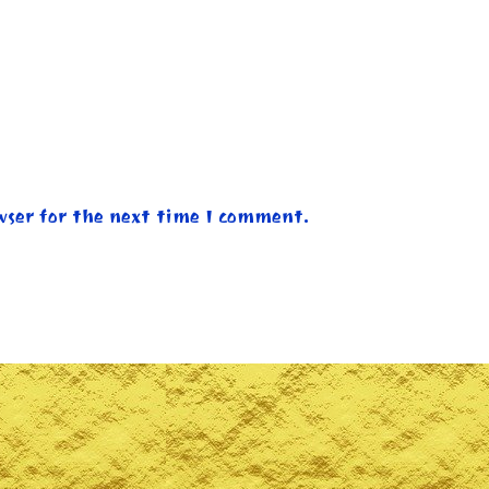
wser for the next time I comment.