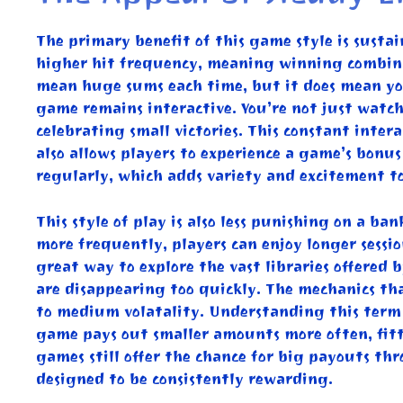
The primary benefit of this game style is susta
higher hit frequency, meaning winning combinat
mean huge sums each time, but it does mean you
game remains interactive. You’re not just watch
celebrating small victories. This constant inter
also allows players to experience a game’s bonus
regularly, which adds variety and excitement to
This style of play is also less punishing on a ban
more frequently, players can enjoy longer sessi
great way to explore the vast libraries offered 
are disappearing too quickly. The mechanics th
to medium volatality. Understanding this term is 
game pays out smaller amounts more often, fitti
games still offer the chance for big payouts th
designed to be consistently rewarding.