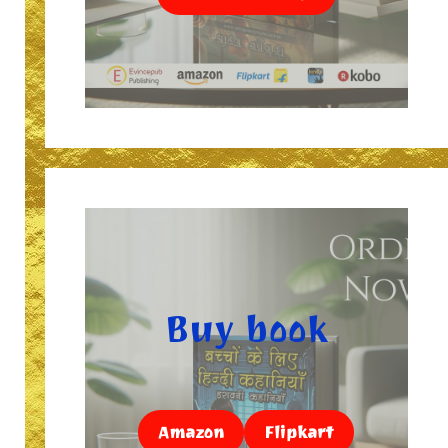
Buy book
Amazon
Flipkart