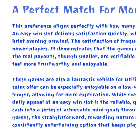
A Perfect Match For Mo
This preference aligns perfectly with how many 
An easy win slot delivers satisfaction quickly, w
brief evening unwind. The satisfaction of frequ
newer players. It demonstrates that the games o
the real payouts, though smaller, are verifiable
feel more trustworthy and enjoyable.
These games are also a fantastic vehicle for ut
spins offer can be especially enjoyable on a low-v
longer, allowing for more exploration. While ev
daily appeal of an easy win slot is the reliable,
cash into a series of achievable mini-goals thro
games, the straightforward, rewarding nature o
consistently entertaining option that keeps pla