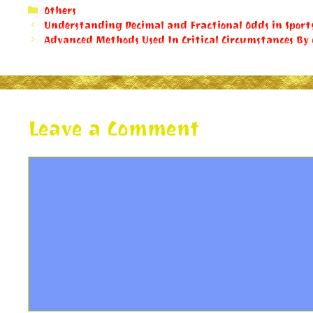
Categories
Others
Understanding Decimal and Fractional Odds in Sports
Advanced Methods Used In Critical Circumstances By C
Leave a Comment
Comment