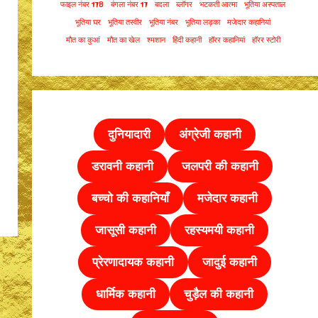
फाइल नंबर 178
बंगला नंबर 17
बदला
ब्लॉगर
भटकती आत्मा
भूतिया अस्पताल
भूतिया घर
भूतिया तस्वीर
भूतिया नंबर
भूतिया लड़का
मजेदार कहानियां
मौत का कुआं
मौत का खेल
श्मशान
हिंदी कहानी
हॉरर कहानियां
हॉरर स्टोरी
दुनियादारी
अंग्रेजी कहानी
डरावनी कहानी
जलपरी की कहानी
बच्चो की कहानियाँ
मजेदार कहानी
जासूसी कहानी
रहस्यमयी कहानी
प्रेरणादायक कहानी
जादुई कहानी
धार्मिक कहानी
चुड़ैल की
कहानी