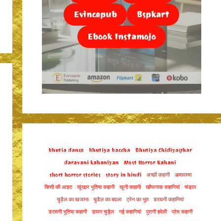
Evincepub
Bspkart
Ebook Instamojo
bhutia dance
bhutiya baccha
Bhutiya Chidiyaghar
daravani kahaniyan
Most Horror Kahani
short horror stories
story in hindi
अच्छी कहानी
अमावस्या
किसी की आहट
खूंखार भूतिया कहानी
खूनी कहानी
खौफनाक कहानियां
चंडाल
चुड़ैल का खजाना
चुडैल का बदला
ट्रेन का भूत
डरावनी कहानियां
डरावनी भूतिया कहानी
डायन चुड़ैल
नई कहानियां
पुरानी हवेली
प्रेम कहानी