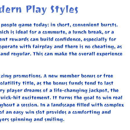
dern Play Styles
people game today: in short, convenient bursts.
hich is ideal for a commute, a lunch break, or a
ent rewards can build confidence, especially for
perate with fairplay and there is no cheating, as
 and regular. This can make the overall experience
ilizing promotions. A new member bonus or free
olatility title, as the bonus funds tend to last
ery player dreams of a life-changing jackpot, the
 quick-hit excitement. It turns the goal to win real
ughout a session. In a landscape filled with complex
f an easy win slot provides a comforting and
yers spinning and smiling.