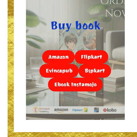
Buy book
Amazon
Flipkart
Evincepub
Bspkart
Ebook Instamojo