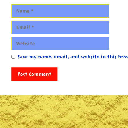
Name
Email
Website
Save my name, email, and website in this bro