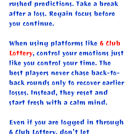
rushed predictions. Take a break
after a loss. Regain focus before
you continue.
When using platforms like
6 Club
Lottery
, control your emotions just
like you control your time. The
best players never chase back-to-
back rounds only to recover earlier
losses. Instead, they reset and
start fresh with a calm mind.
Even if you are logged in through
6 Club Lottery, don’t let