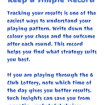
Tracking your results is one of the
easiest ways to understand your
playing pattern. Write down the
colour you chose and the outcome
after each round. This record
helps you find what strategy suits
you best.
If you are playing through the 6
Club Lottery, note which time of
the day gives you better results.
Such insights can save you from