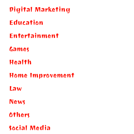
Digital Marketing
Education
Entertainment
Games
Health
Home Improvement
Law
News
Others
Social Media