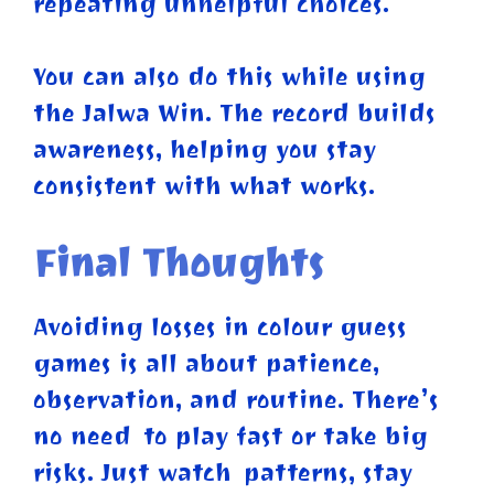
repeating unhelpful choices.
You can also do this while using
the Jalwa Win. The record builds
awareness, helping you stay
consistent with what works.
Final Thoughts
Avoiding losses in colour guess
games is all about patience,
observation, and routine. There’s
no need to play fast or take big
risks. Just watch patterns, stay