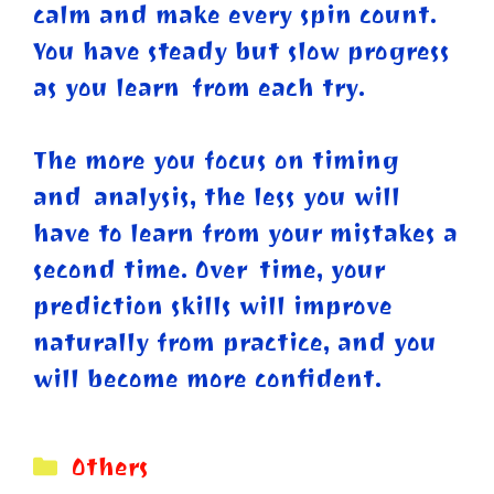
calm and make every spin count.
You have steady but slow progress
as you learn from each try.
The more you focus on timing
and analysis, the less you will
have to learn from your mistakes a
second time. Over time, your
prediction skills will improve
naturally from practice, and you
will become more confident.
Categories
Others