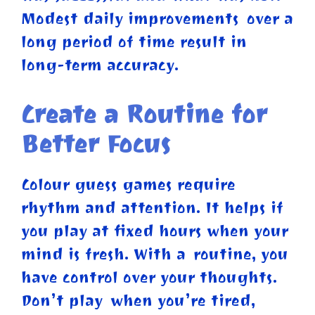
Modest daily improvements over a
long period of time result in
long-term accuracy.
Create a Routine for
Better Focus
Colour guess games require
rhythm and attention. It helps if
you play at fixed hours when your
mind is fresh. With a routine, you
have control over your thoughts.
Don’t play when you’re tired,