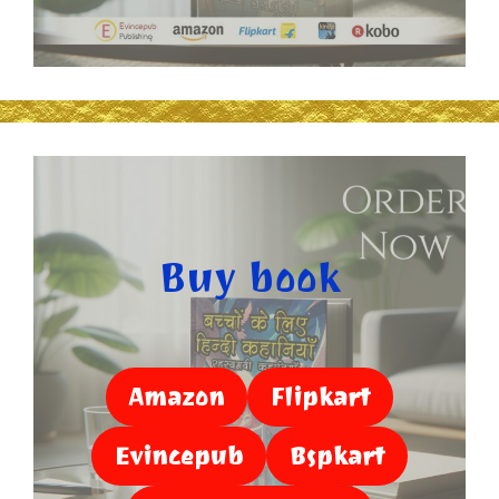
Buy book
Amazon
Flipkart
Evincepub
Bspkart