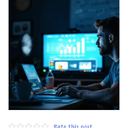
Rate this post