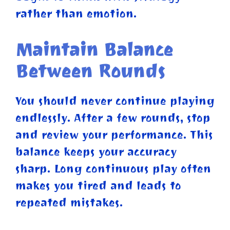
rather than emotion.
Maintain Balance
Between Rounds
You should never continue playing
endlessly. After a few rounds, stop
and review your performance. This
balance keeps your accuracy
sharp. Long continuous play often
makes you tired and leads to
repeated mistakes.