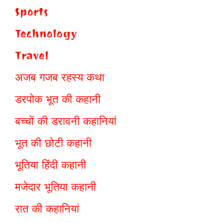
Sports
Technology
Travel
अजब गजब रहस्य कथा
डरपोक भूत की कहानी
बच्चों की डरावनी कहानियां
भूत की छोटी कहानी
भूतिया हिंदी कहानी
मजेदार भूतिया कहानी
रात की कहानियां