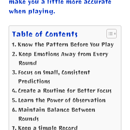
make you a little more accurate
when playing.
Table of Contents
Know the Pattern Before You Play
Keep Emotions Away from Every
Round
Focus on Small, Consistent
Predictions
Create a Routine for Better Focus
Learn the Power of Observation
Maintain Balance Between
Rounds
Keep a Simple Record