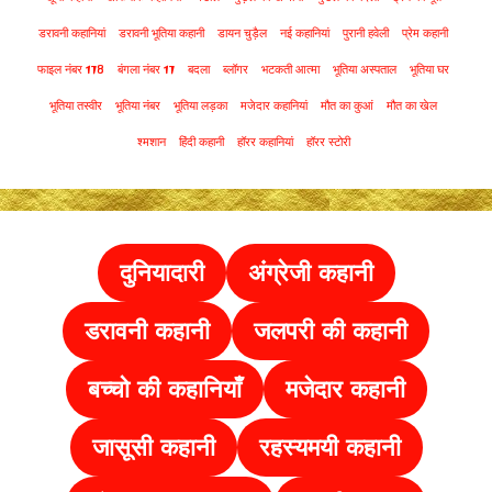
डरावनी कहानियां
डरावनी भूतिया कहानी
डायन चुड़ैल
नई कहानियां
पुरानी हवेली
प्रेम कहानी
फाइल नंबर 178
बंगला नंबर 17
बदला
ब्लॉगर
भटकती आत्मा
भूतिया अस्पताल
भूतिया घर
भूतिया तस्वीर
भूतिया नंबर
भूतिया लड़का
मजेदार कहानियां
मौत का कुआं
मौत का खेल
श्मशान
हिंदी कहानी
हॉरर कहानियां
हॉरर स्टोरी
दुनियादारी
अंग्रेजी कहानी
डरावनी कहानी
जलपरी की कहानी
बच्चो की कहानियाँ
मजेदार कहानी
जासूसी कहानी
रहस्यमयी कहानी