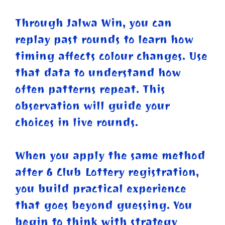
Through Jalwa Win, you can
replay past rounds to learn how
timing affects colour changes. Use
that data to understand how
often patterns repeat. This
observation will guide your
choices in live rounds.
When you apply the same method
after 6 Club Lottery registration,
you build practical experience
that goes beyond guessing. You
begin to think with strategy