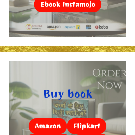
Ebook Instamojo
Buy book
Amazon
Flipkart