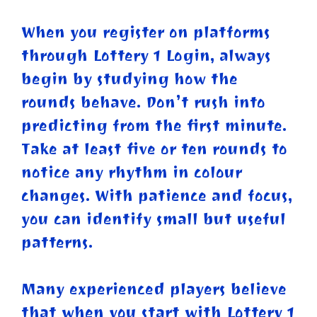
When you register on platforms
through Lottery 1 Login, always
begin by studying how the
rounds behave. Don’t rush into
predicting from the first minute.
Take at least five or ten rounds to
notice any rhythm in colour
changes. With patience and focus,
you can identify small but useful
patterns.
Many experienced players believe
that when you start with Lottery 1