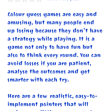
Colour guess games are easy and
amusing, but many people end
up losing because they don’t have
a strategy while playing. It is a
game not only to have fun but
also to think every round. You can
avoid losses if you are patient,
analyse the outcomes and get
smarter with each try.
Here are a few realistic, easy-to-
implement pointers that will