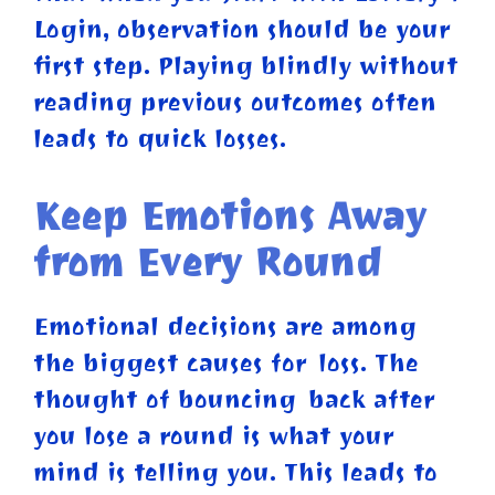
Login, observation should be your
first step. Playing blindly without
reading previous outcomes often
leads to quick losses.
Keep Emotions Away
from Every Round
Emotional decisions are among
the biggest causes for loss. The
thought of bouncing back after
you lose a round is what your
mind is telling you. This leads to