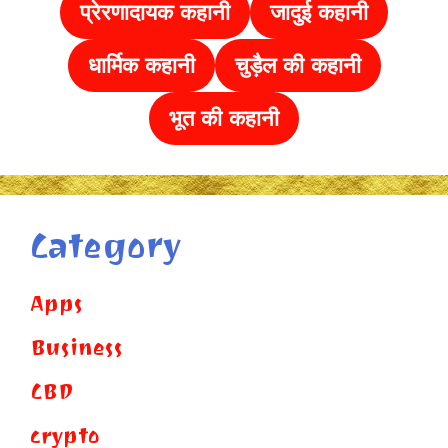
प्रेरणादायक कहानी
जादुई कहानी
धार्मिक कहानी
चुड़ैल की
कहानी
भूत की कहानी
Category
Apps
Business
CBD
crypto