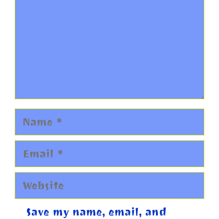
Name
Email
Website
Save my name, email, and