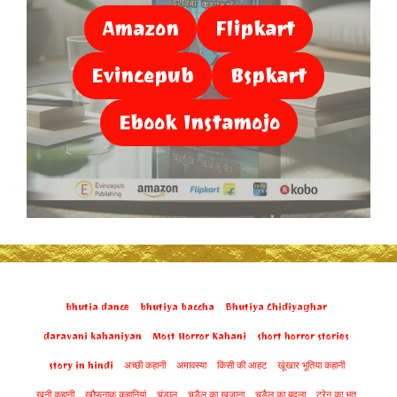
Amazon
Flipkart
Evincepub
Bspkart
Ebook Instamojo
bhutia dance
bhutiya baccha
Bhutiya Chidiyaghar
daravani kahaniyan
Most Horror Kahani
short horror stories
story in hindi
अच्छी कहानी
अमावस्या
किसी की आहट
खूंखार भूतिया कहानी
खूनी कहानी
खौफनाक कहानियां
चंडाल
चुड़ैल का खजाना
चुडैल का बदला
ट्रेन का भूत