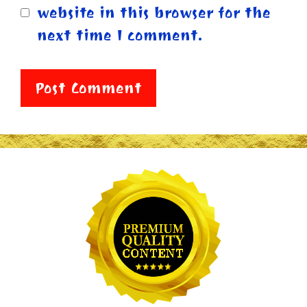
website in this browser for the
next time I comment.