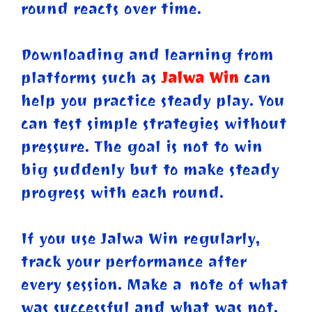
round reacts over time.
Downloading and learning from
platforms such as
Jalwa Win
can
help you practice steady play. You
can test simple strategies without
pressure. The goal is not to win
big suddenly but to make steady
progress with each round.
If you use Jalwa Win regularly,
track your performance after
every session. Make a note of what
was successful and what was not.