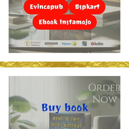
Evincepub
Bspkart
Ebook Instamojo
Buy book