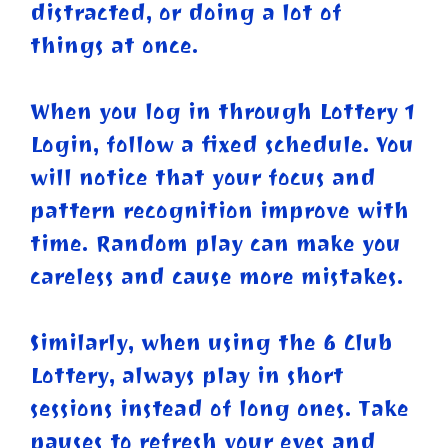
distracted, or doing a lot of
things at once.
When you log in through Lottery 1
Login, follow a fixed schedule. You
will notice that your focus and
pattern recognition improve with
time. Random play can make you
careless and cause more mistakes.
Similarly, when using the 6 Club
Lottery, always play in short
sessions instead of long ones. Take
pauses to refresh your eyes and