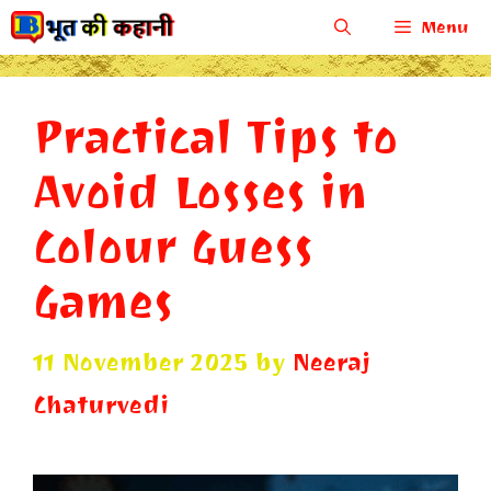
Skip
Menu
to
content
Practical Tips to
Avoid Losses in
Colour Guess
Games
11 November 2025
by
Neeraj
Chaturvedi