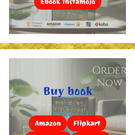
Ebook Instamojo
Buy book
Amazon
Flipkart