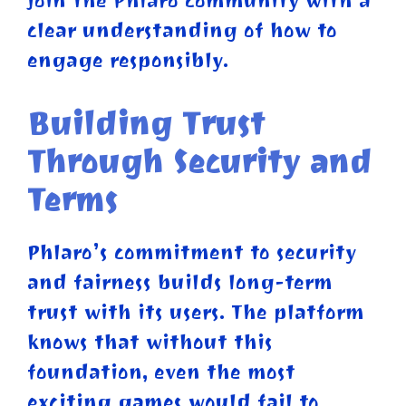
join the Phlaro community with a
clear understanding of how to
engage responsibly.
Building Trust
Through Security and
Terms
Phlaro’s commitment to security
and fairness builds long-term
trust with its users. The platform
knows that without this
foundation, even the most
exciting games would fail to