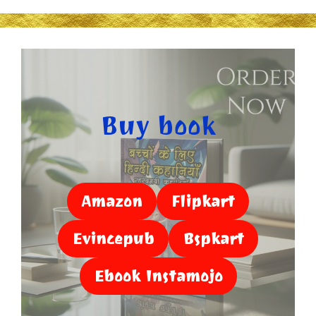
Buy book
Amazon
Flipkart
Evincepub
Bspkart
Ebook Instamojo