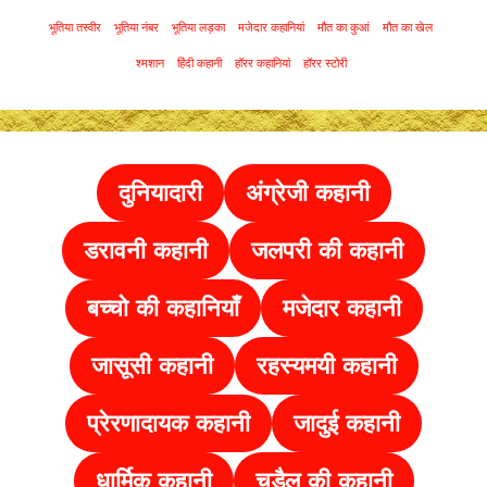
भूतिया तस्वीर
भूतिया नंबर
भूतिया लड़का
मजेदार कहानियां
मौत का कुआं
मौत का खेल
श्मशान
हिंदी कहानी
हॉरर कहानियां
हॉरर स्टोरी
दुनियादारी
अंग्रेजी कहानी
डरावनी कहानी
जलपरी की कहानी
बच्चो की कहानियाँ
मजेदार कहानी
जासूसी कहानी
रहस्यमयी कहानी
प्रेरणादायक कहानी
जादुई कहानी
धार्मिक कहानी
चुड़ैल की
कहानी