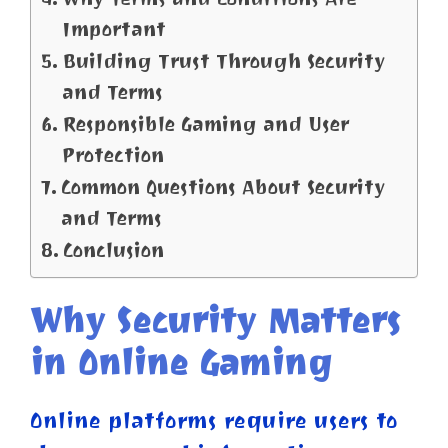
Important
Building Trust Through Security
and Terms
Responsible Gaming and User
Protection
Common Questions About Security
and Terms
Conclusion
Why Security Matters
in Online Gaming
Online platforms require users to