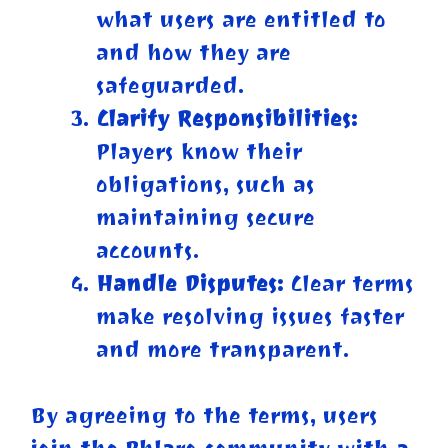
what users are entitled to
and how they are
safeguarded.
Clarify Responsibilities:
Players know their
obligations, such as
maintaining secure
accounts.
Handle Disputes:
Clear terms
make resolving issues faster
and more transparent.
By agreeing to the terms, users