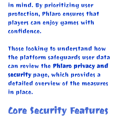
in mind. By prioritizing user
protection, Phlaro ensures that
players can enjoy games with
confidence.
Those looking to understand how
the platform safeguards user data
can review the
Phlaro privacy and
security
page, which provides a
detailed overview of the measures
in place.
Core Security Features