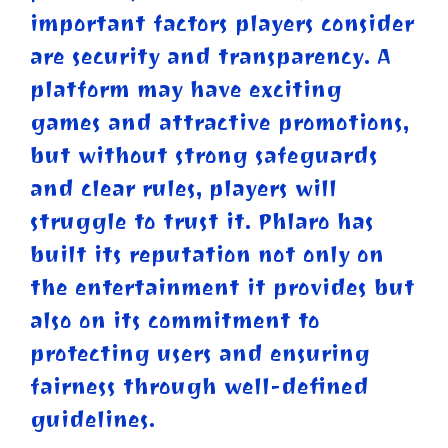
important factors players consider
are security and transparency. A
platform may have exciting
games and attractive promotions,
but without strong safeguards
and clear rules, players will
struggle to trust it. Phlaro has
built its reputation not only on
the entertainment it provides but
also on its commitment to
protecting users and ensuring
fairness through well-defined
guidelines.