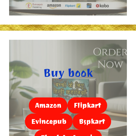
Buy book
Amazon
Flipkart
Evincepub
Bspkart