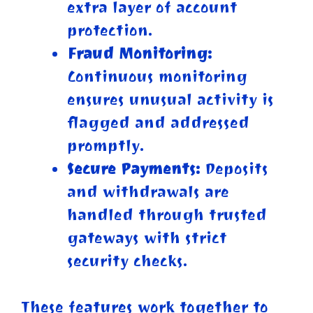
extra layer of account
protection.
Fraud Monitoring:
Continuous monitoring
ensures unusual activity is
flagged and addressed
promptly.
Secure Payments:
Deposits
and withdrawals are
handled through trusted
gateways with strict
security checks.
These features work together to