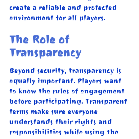
create a reliable and protected
environment for all players.
The Role of
Transparency
Beyond security, transparency is
equally important. Players want
to know the rules of engagement
before participating. Transparent
terms make sure everyone
understands their rights and
responsibilities while using the