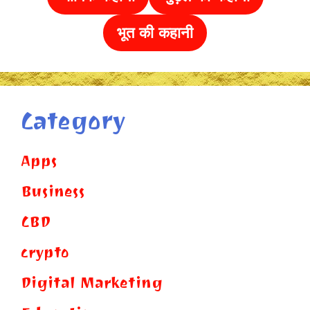
भूत की कहानी
Category
Apps
Business
CBD
crypto
Digital Marketing