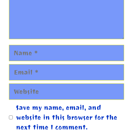
Name
Email
Website
Save my name, email, and
website in this browser for the
next time I comment.