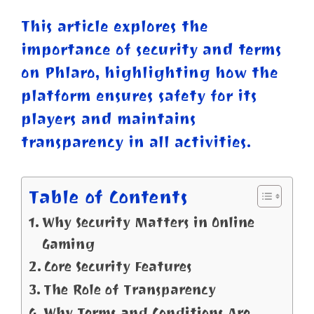
This article explores the
importance of security and terms
on Phlaro, highlighting how the
platform ensures safety for its
players and maintains
transparency in all activities.
Table of Contents
Why Security Matters in Online
Gaming
Core Security Features
The Role of Transparency
Why Terms and Conditions Are