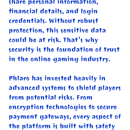
share personal information,
financial details, and login
credentials. Without robust
protection, this sensitive data
could be at risk. That’s why
security is the foundation of trust
in the online gaming industry.
Phlaro has invested heavily in
advanced systems to shield players
from potential risks. From
encryption technologies to secure
payment gateways, every aspect of
the platform is built with safety