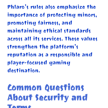
Phlaro’s rules also emphasize the
importance of protecting minors,
promoting fairness, and
maintaining ethical standards
across all its services. These values
strengthen the platform’s
reputation as a responsible and
player-focused gaming
destination.
Common Questions
About Security and
Terms