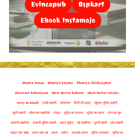
Evincepub
Bspkart
Ebook Instamojo
bhutia dance
bhutiya baccha
Bhutiya Chidiyaghar
daravani kahaniyan
Most Horror Kahani
short horror stories
story in hindi
अच्छी कहानी
अमावस्या
किसी की आहट
खूंखार भूतिया कहानी
खूनी कहानी
खौफनाक कहानियां
चंडाल
चुड़ैल का खजाना
चुडैल का बदला
ट्रेन का भूत
डरावनी कहानियां
डरावनी भूतिया कहानी
डायन चुड़ैल
नई कहानियां
पुरानी हवेली
प्रेम कहानी
फाइल नंबर 178
बंगला नंबर 17
बदला
ब्लॉगर
भटकती आत्मा
भूतिया अस्पताल
भूतिया घर