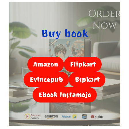
Buy book
Amazon
Flipkart
Evincepub
Bspkart
Ebook Instamojo