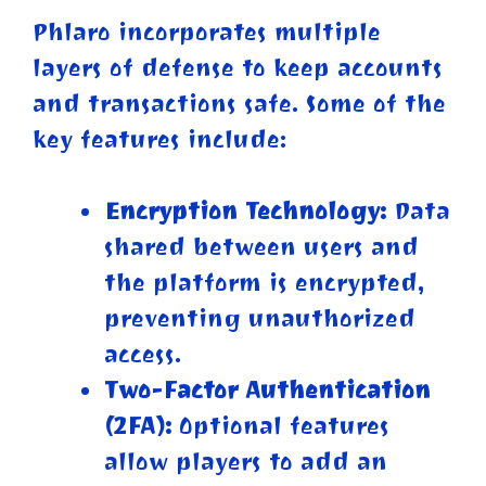
Phlaro incorporates multiple
layers of defense to keep accounts
and transactions safe. Some of the
key features include:
Encryption Technology:
Data
shared between users and
the platform is encrypted,
preventing unauthorized
access.
Two-Factor Authentication
(2FA):
Optional features
allow players to add an