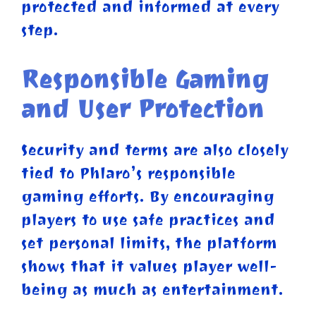
protected and informed at every
step.
Responsible Gaming
and User Protection
Security and terms are also closely
tied to Phlaro’s responsible
gaming efforts. By encouraging
players to use safe practices and
set personal limits, the platform
shows that it values player well-
being as much as entertainment.