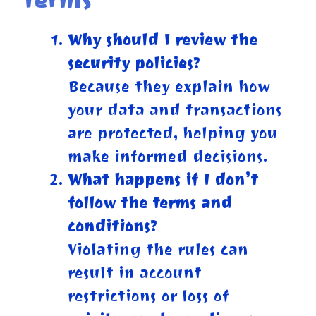
Why should I review the
security policies?
Because they explain how
your data and transactions
are protected, helping you
make informed decisions.
What happens if I don’t
follow the terms and
conditions?
Violating the rules can
result in account
restrictions or loss of