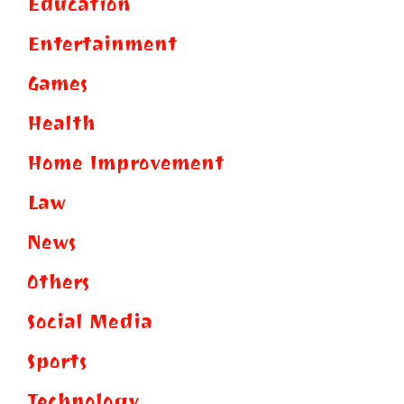
Education
Entertainment
Games
Health
Home Improvement
Law
News
Others
Social Media
Sports
Technology