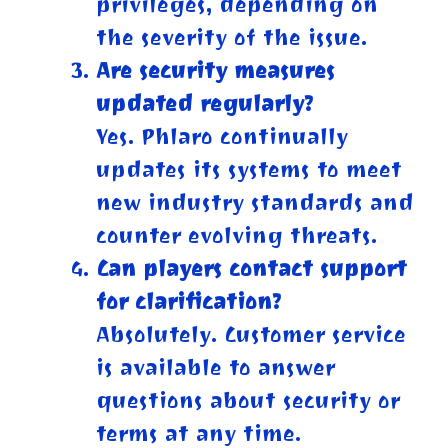
privileges, depending on
the severity of the issue.
Are security measures
updated regularly?
Yes. Phlaro continually
updates its systems to meet
new industry standards and
counter evolving threats.
Can players contact support
for clarification?
Absolutely. Customer service
is available to answer
questions about security or
terms at any time.