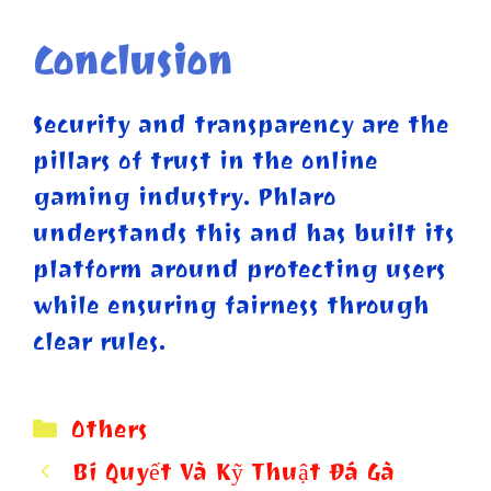
Conclusion
Security and transparency are the
pillars of trust in the online
gaming industry. Phlaro
understands this and has built its
platform around protecting users
while ensuring fairness through
clear rules.
Categories
Others
Bí Quyết Và Kỹ Thuật Đá Gà