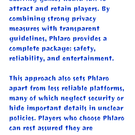
attract and retain players. By
combining strong privacy
measures with transparent
guidelines, Phlaro provides a
complete package: safety,
reliability, and entertainment.
This approach also sets Phlaro
apart from less reliable platforms,
many of which neglect security or
hide important details in unclear
policies. Players who choose Phlaro
can rest assured they are