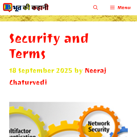
Skip
Menu
to
content
Security and
Terms
18 September 2025
by
Neeraj
Chaturvedi