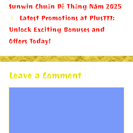
Sunwin Chuẩn Dễ Thắng Năm 2025
Latest Promotions at Plus777:
Unlock Exciting Bonuses and
Offers Today!
Leave a Comment
Comment