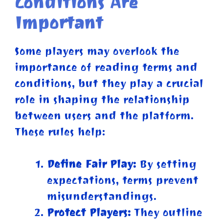
Conditions Are
Important
Some players may overlook the
importance of reading terms and
conditions, but they play a crucial
role in shaping the relationship
between users and the platform.
These rules help:
Define Fair Play:
By setting
expectations, terms prevent
misunderstandings.
Protect Players:
They outline