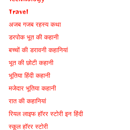
Travel
अजब गजब रहस्य कथा
डरपोक भूत की कहानी
बच्चों की डरावनी कहानियां
भूत की छोटी कहानी
भूतिया हिंदी कहानी
मजेदार भूतिया कहानी
रात की कहानियां
रियल लाइफ हॉरर स्टोरी इन हिंदी
स्कूल हॉरर स्टोरी