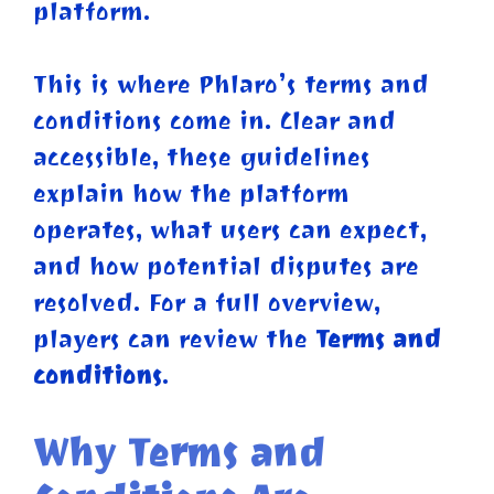
platform.
This is where Phlaro’s terms and
conditions come in. Clear and
accessible, these guidelines
explain how the platform
operates, what users can expect,
and how potential disputes are
resolved. For a full overview,
players can review the
Terms and
conditions
.
Why Terms and