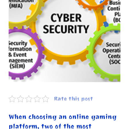
Rate this post
When choosing an online gaming
platform, two of the most