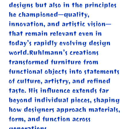
designs but also in the principles
he championed—quality,
innovation, and artistic vision—
that remain relevant even in
today’s rapidly evolving design
world.Ruhlmann’s creations
transformed furniture from
functional objects into statements
of culture, artistry, and refined
taste. His influence extends far
beyond individual pieces, shaping
how designers approach materials,
form, and function across
generations.