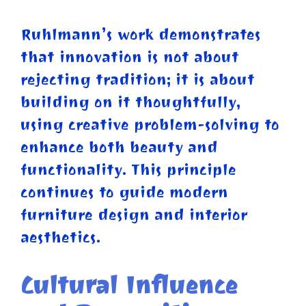
Ruhlmann’s work demonstrates
that innovation is not about
rejecting tradition; it is about
building on it thoughtfully,
using creative problem-solving to
enhance both beauty and
functionality. This principle
continues to guide modern
furniture design and interior
aesthetics.
Cultural Influence