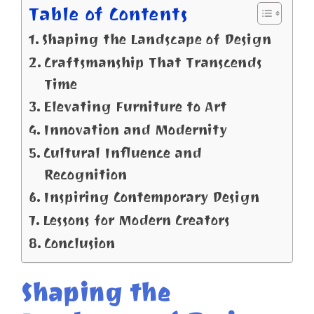
Table of Contents
Shaping the Landscape of Design
Craftsmanship That Transcends
Time
Elevating Furniture to Art
Innovation and Modernity
Cultural Influence and
Recognition
Inspiring Contemporary Design
Lessons for Modern Creators
Conclusion
Shaping the