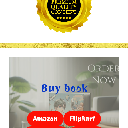
Buy book
Amazon
Flipkart