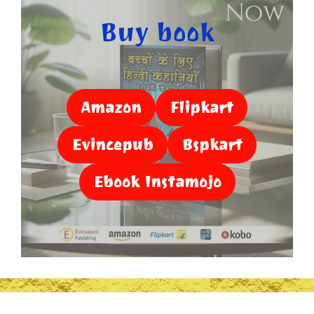
Buy book
Amazon
Flipkart
Evincepub
Bspkart
Ebook Instamojo