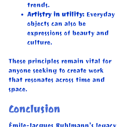
trends.
Artistry in utility:
Everyday
objects can also be
expressions of beauty and
culture.
These principles remain vital for
anyone seeking to create work
that resonates across time and
space.
Conclusion
Émile-Jacques Ruhlmann’s legacy