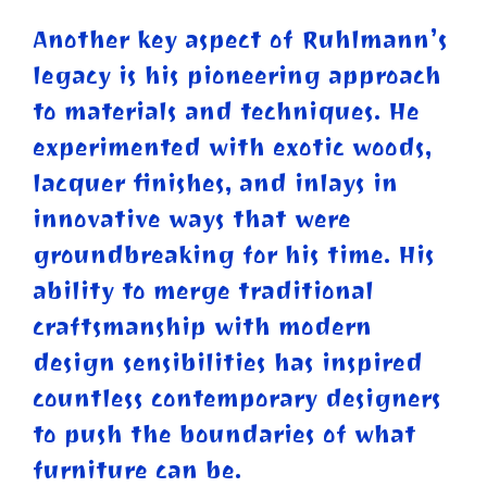
Another key aspect of Ruhlmann’s
legacy is his pioneering approach
to materials and techniques. He
experimented with exotic woods,
lacquer finishes, and inlays in
innovative ways that were
groundbreaking for his time. His
ability to merge traditional
craftsmanship with modern
design sensibilities has inspired
countless contemporary designers
to push the boundaries of what
furniture can be.