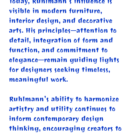
Today, Ruhlmann’s influence is
visible in modern furniture,
interior design, and decorative
arts. His principles—attention to
detail, integration of form and
function, and commitment to
elegance—remain guiding lights
for designers seeking timeless,
meaningful work.
Ruhlmann’s ability to harmonize
artistry and utility continues to
inform contemporary design
thinking, encouraging creators to