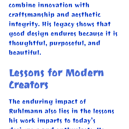
combine innovation with
craftsmanship and aesthetic
integrity. His legacy shows that
good design endures because it is
thoughtful, purposeful, and
beautiful.
Lessons for Modern
Creators
The enduring impact of
Ruhlmann also lies in the lessons
his work imparts to today’s