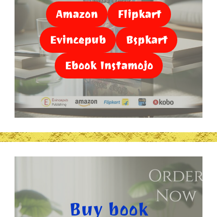
Amazon
Flipkart
Evincepub
Bspkart
Ebook Instamojo
Buy book