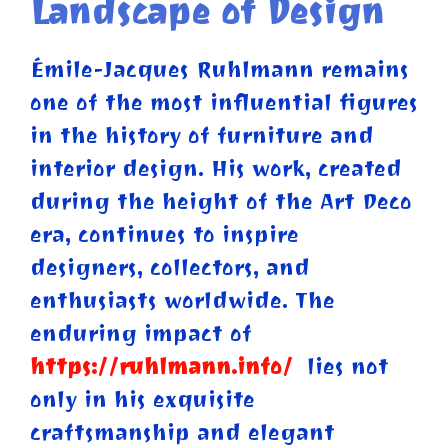
Landscape of Design
Émile-Jacques Ruhlmann remains
one of the most influential figures
in the history of furniture and
interior design. His work, created
during the height of the Art Deco
era, continues to inspire
designers, collectors, and
enthusiasts worldwide. The
enduring impact of
https://ruhlmann.info/
lies not
only in his exquisite
craftsmanship and elegant