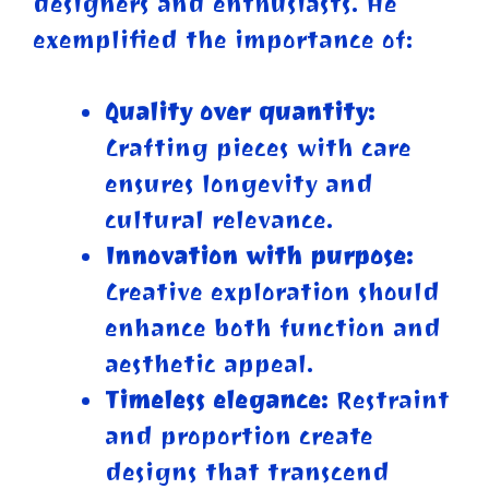
designers and enthusiasts. He
exemplified the importance of:
Quality over quantity:
Crafting pieces with care
ensures longevity and
cultural relevance.
Innovation with purpose:
Creative exploration should
enhance both function and
aesthetic appeal.
Timeless elegance:
Restraint
and proportion create
designs that transcend