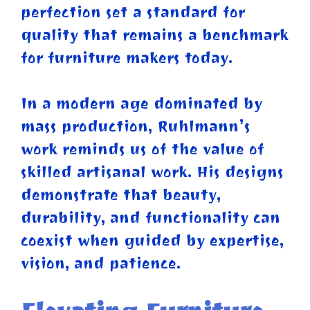
perfection set a standard for
quality that remains a benchmark
for furniture makers today.
In a modern age dominated by
mass production, Ruhlmann’s
work reminds us of the value of
skilled artisanal work. His designs
demonstrate that beauty,
durability, and functionality can
coexist when guided by expertise,
vision, and patience.