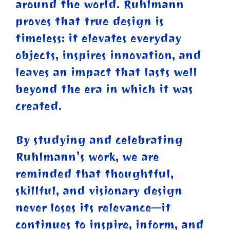
around the world. Ruhlmann
proves that true design is
timeless: it elevates everyday
objects, inspires innovation, and
leaves an impact that lasts well
beyond the era in which it was
created.
By studying and celebrating
Ruhlmann’s work, we are
reminded that thoughtful,
skillful, and visionary design
never loses its relevance—it
continues to inspire, inform, and