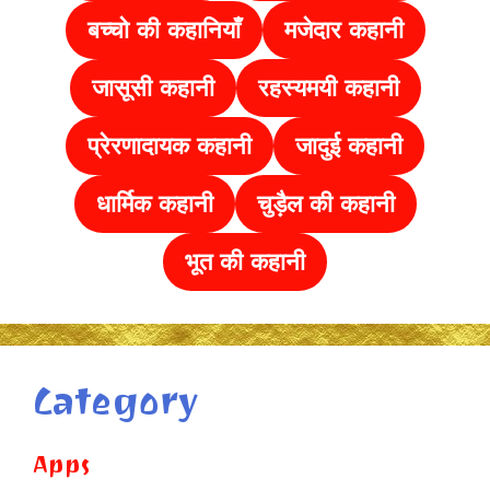
बच्चो की कहानियाँ
मजेदार कहानी
जासूसी कहानी
रहस्यमयी कहानी
प्रेरणादायक कहानी
जादुई कहानी
धार्मिक कहानी
चुड़ैल की
कहानी
भूत की कहानी
Category
Apps