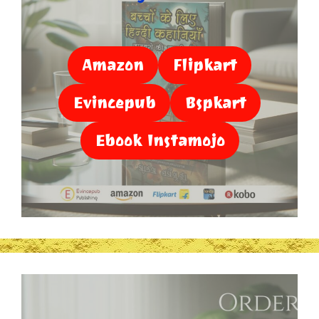
Amazon
Flipkart
Evincepub
Bspkart
Ebook Instamojo