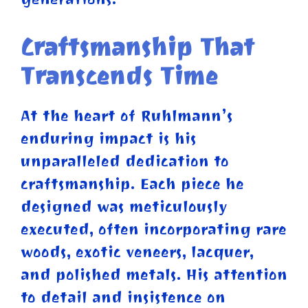
Craftsmanship That
Transcends Time
At the heart of Ruhlmann’s
enduring impact is his
unparalleled dedication to
craftsmanship. Each piece he
designed was meticulously
executed, often incorporating rare
woods, exotic veneers, lacquer,
and polished metals. His attention
to detail and insistence on