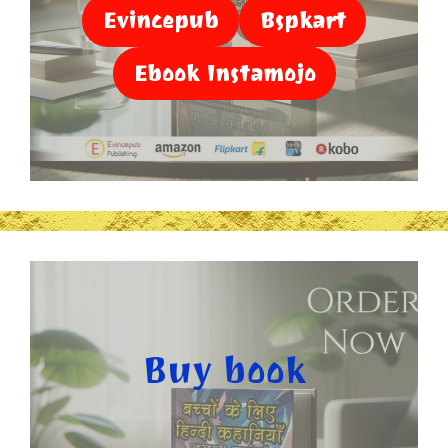
Evincepub
Bspkart
Ebook Instamojo
Buy book