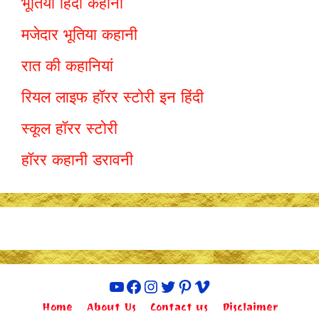
भूतिया हिंदी कहानी
मजेदार भूतिया कहानी
रात की कहानियां
रियल लाइफ हॉरर स्टोरी इन हिंदी
स्कूल हॉरर स्टोरी
हॉरर कहानी डरावनी
YouTube
Facebook
Instagram
Twitter
Pinterest
Vimeo
Home
About Us
Contact us
Disclaimer