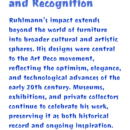
and Recognition
Ruhlmann’s impact extends
beyond the world of furniture
into broader cultural and artistic
spheres. His designs were central
to the Art Deco movement,
reflecting the optimism, elegance,
and technological advances of the
early 20th century. Museums,
exhibitions, and private collectors
continue to celebrate his work,
preserving it as both historical
record and ongoing inspiration.