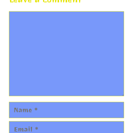
Comment
Name
Email