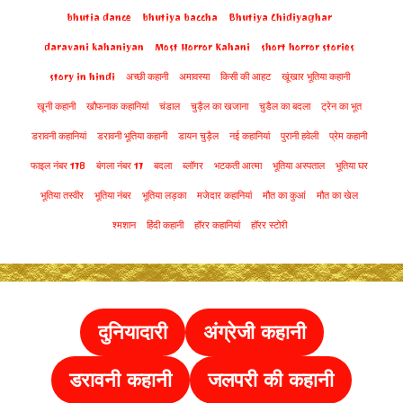
bhutia dance
bhutiya baccha
Bhutiya Chidiyaghar
daravani kahaniyan
Most Horror Kahani
short horror stories
story in hindi
अच्छी कहानी
अमावस्या
किसी की आहट
खूंखार भूतिया कहानी
खूनी कहानी
खौफनाक कहानियां
चंडाल
चुड़ैल का खजाना
चुडैल का बदला
ट्रेन का भूत
डरावनी कहानियां
डरावनी भूतिया कहानी
डायन चुड़ैल
नई कहानियां
पुरानी हवेली
प्रेम कहानी
फाइल नंबर 178
बंगला नंबर 17
बदला
ब्लॉगर
भटकती आत्मा
भूतिया अस्पताल
भूतिया घर
भूतिया तस्वीर
भूतिया नंबर
भूतिया लड़का
मजेदार कहानियां
मौत का कुआं
मौत का खेल
श्मशान
हिंदी कहानी
हॉरर कहानियां
हॉरर स्टोरी
दुनियादारी
अंग्रेजी कहानी
डरावनी कहानी
जलपरी की कहानी