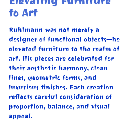
Elevating Furniture
to Art
Ruhlmann was not merely a
designer of functional objects—he
elevated furniture to the realm of
art. His pieces are celebrated for
their aesthetic harmony, clean
lines, geometric forms, and
luxurious finishes. Each creation
reflects careful consideration of
proportion, balance, and visual
appeal.