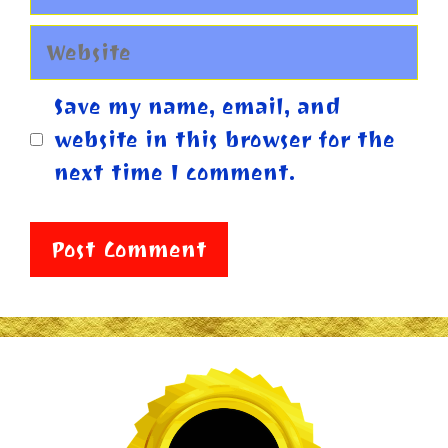
Website
Save my name, email, and
website in this browser for the
next time I comment.