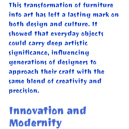
This transformation of furniture
into art has left a lasting mark on
both design and culture. It
showed that everyday objects
could carry deep artistic
significance, influencing
generations of designers to
approach their craft with the
same blend of creativity and
precision.
Innovation and
Modernity