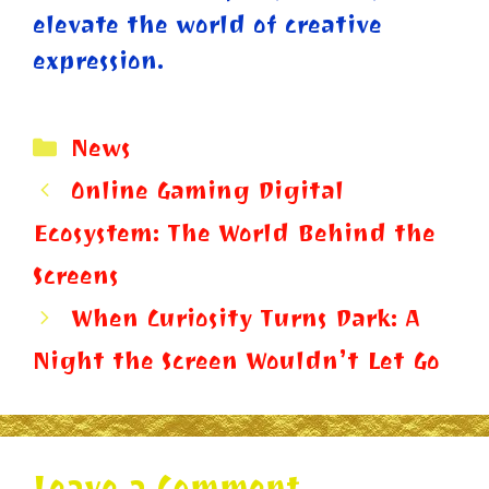
elevate the world of creative
expression.
Categories
News
Online Gaming Digital
Ecosystem: The World Behind the
Screens
When Curiosity Turns Dark: A
Night the Screen Wouldn’t Let Go
Leave a Comment