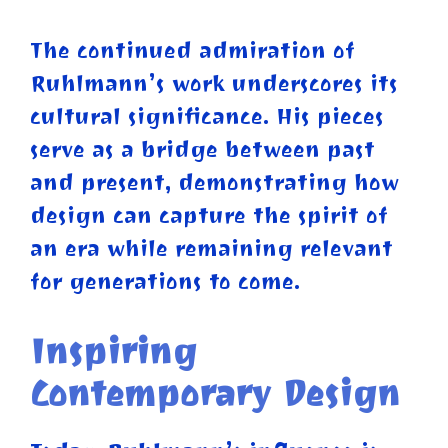
The continued admiration of
Ruhlmann’s work underscores its
cultural significance. His pieces
serve as a bridge between past
and present, demonstrating how
design can capture the spirit of
an era while remaining relevant
for generations to come.
Inspiring
Contemporary Design