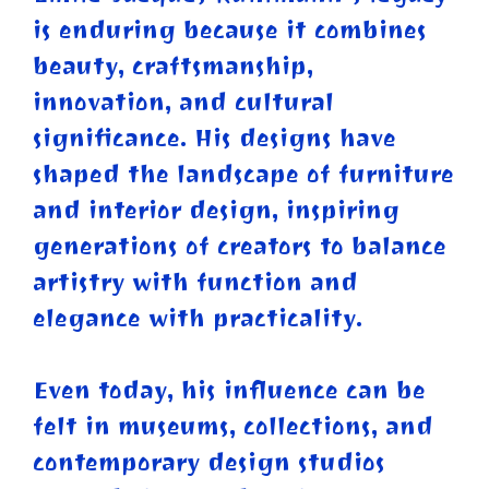
is enduring because it combines
beauty, craftsmanship,
innovation, and cultural
significance. His designs have
shaped the landscape of furniture
and interior design, inspiring
generations of creators to balance
artistry with function and
elegance with practicality.
Even today, his influence can be
felt in museums, collections, and
contemporary design studios