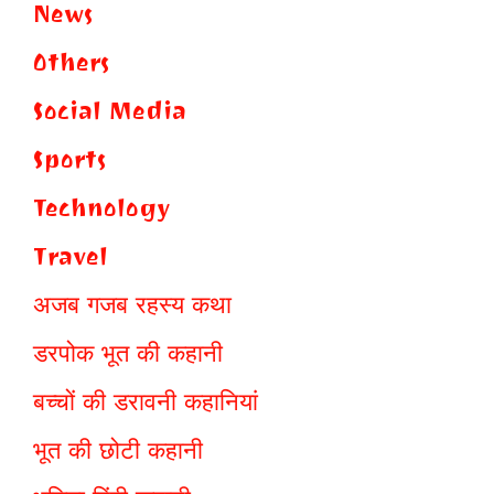
News
Others
Social Media
Sports
Technology
Travel
अजब गजब रहस्य कथा
डरपोक भूत की कहानी
बच्चों की डरावनी कहानियां
भूत की छोटी कहानी