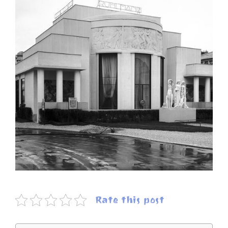
Rate this post