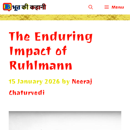
Skip
Menu
to
content
The Enduring
Impact of
Ruhlmann
15 January 2026
by
Neeraj
Chaturvedi