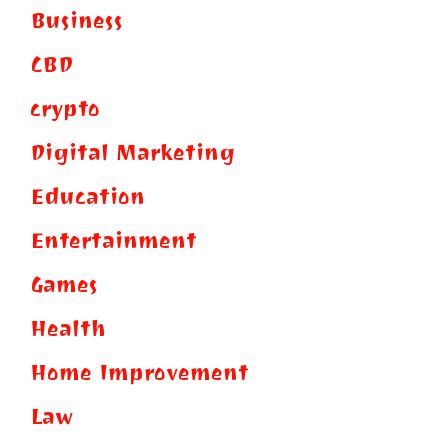
Business
CBD
crypto
Digital Marketing
Education
Entertainment
Games
Health
Home Improvement
Law