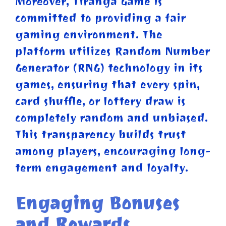
Moreover, Tiranga Game is
committed to providing a fair
gaming environment. The
platform utilizes Random Number
Generator (RNG) technology in its
games, ensuring that every spin,
card shuffle, or lottery draw is
completely random and unbiased.
This transparency builds trust
among players, encouraging long-
term engagement and loyalty.
Engaging Bonuses
and Rewards