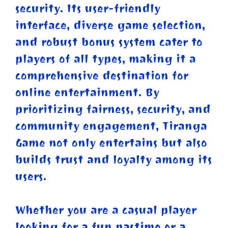
security. Its user-friendly
interface, diverse game selection,
and robust bonus system cater to
players of all types, making it a
comprehensive destination for
online entertainment. By
prioritizing fairness, security, and
community engagement, Tiranga
Game not only entertains but also
builds trust and loyalty among its
users.
Whether you are a casual player
looking for a fun pastime or a