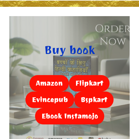
Buy book
Amazon
Flipkart
Evincepub
Bspkart
Ebook Instamojo