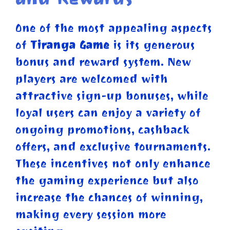
One of the most appealing aspects
of
Tiranga Game
is its generous
bonus and reward system. New
players are welcomed with
attractive sign-up bonuses, while
loyal users can enjoy a variety of
ongoing promotions, cashback
offers, and exclusive tournaments.
These incentives not only enhance
the gaming experience but also
increase the chances of winning,
making every session more