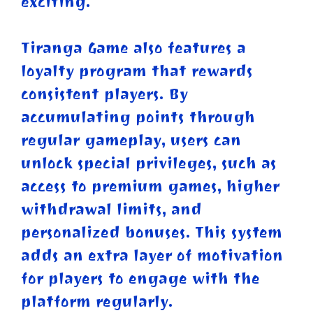
exciting.
Tiranga Game also features a
loyalty program that rewards
consistent players. By
accumulating points through
regular gameplay, users can
unlock special privileges, such as
access to premium games, higher
withdrawal limits, and
personalized bonuses. This system
adds an extra layer of motivation
for players to engage with the
platform regularly.