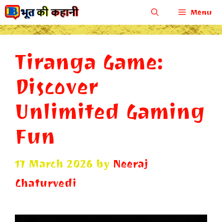
Skip
Menu
to
content
Tiranga Game:
Discover
Unlimited Gaming
Fun
17 March 2026
by
Neeraj
Chaturvedi