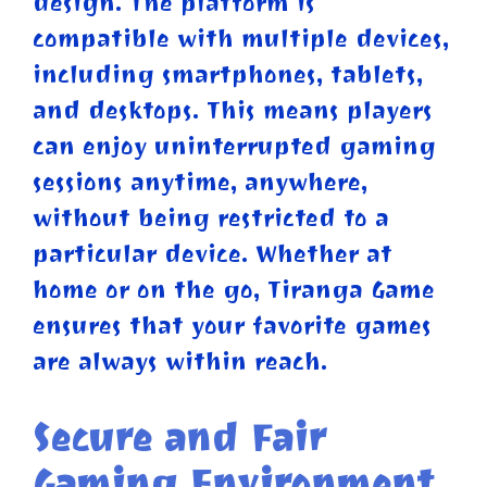
design. The platform is
compatible with multiple devices,
including smartphones, tablets,
and desktops. This means players
can enjoy uninterrupted gaming
sessions anytime, anywhere,
without being restricted to a
particular device. Whether at
home or on the go, Tiranga Game
ensures that your favorite games
are always within reach.
Secure and Fair
Gaming Environment