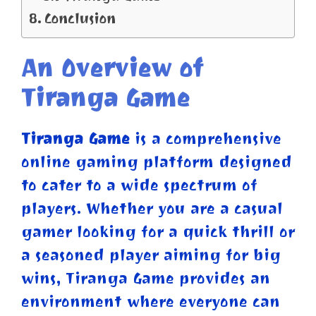
Conclusion
An Overview of
Tiranga Game
Tiranga Game
is a comprehensive
online gaming platform designed
to cater to a wide spectrum of
players. Whether you are a casual
gamer looking for a quick thrill or
a seasoned player aiming for big
wins, Tiranga Game provides an
environment where everyone can