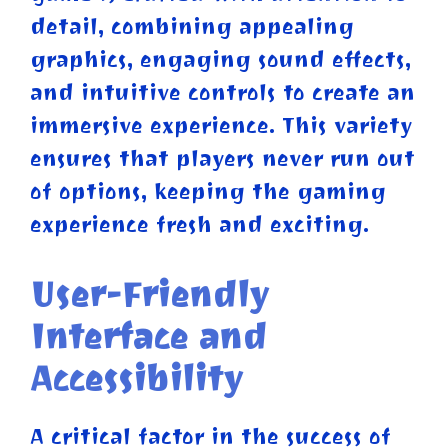
detail, combining appealing
graphics, engaging sound effects,
and intuitive controls to create an
immersive experience. This variety
ensures that players never run out
of options, keeping the gaming
experience fresh and exciting.
User-Friendly
Interface and
Accessibility
A critical factor in the success of