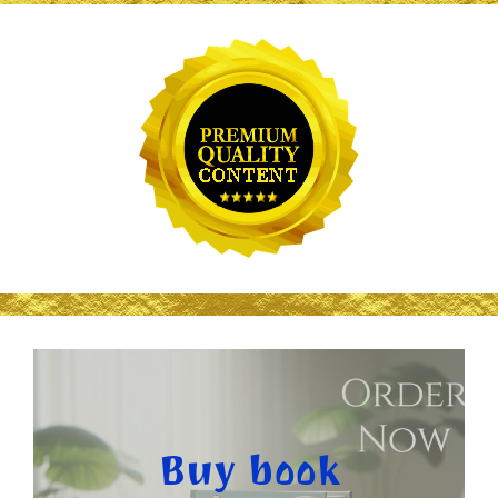
Buy book