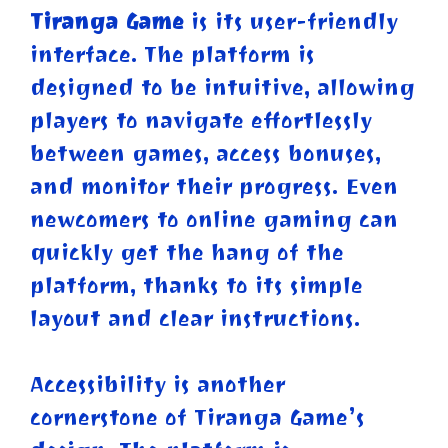
Tiranga Game
is its user-friendly
interface. The platform is
designed to be intuitive, allowing
players to navigate effortlessly
between games, access bonuses,
and monitor their progress. Even
newcomers to online gaming can
quickly get the hang of the
platform, thanks to its simple
layout and clear instructions.
Accessibility is another
cornerstone of Tiranga Game’s