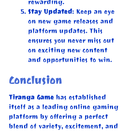
rewarding.
Stay Updated
: Keep an eye
on new game releases and
platform updates. This
ensures you never miss out
on exciting new content
and opportunities to win.
Conclusion
Tiranga Game
has established
itself as a leading online gaming
platform by offering a perfect
blend of variety, excitement, and