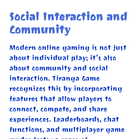
Social Interaction and
Community
Modern online gaming is not just
about individual play; it’s also
about community and social
interaction. Tiranga Game
recognizes this by incorporating
features that allow players to
connect, compete, and share
experiences. Leaderboards, chat
functions, and multiplayer game