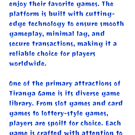
enjoy their favorite games. The
platform is built with cutting-
edge technology to ensure smooth
gameplay, minimal lag, and
secure transactions, making it a
reliable choice for players
worldwide.
One of the primary attractions of
Tiranga Game is its diverse game
library. From slot games and card
games to lottery-style games,
players are spoilt for choice. Each
game is crafted with attention to