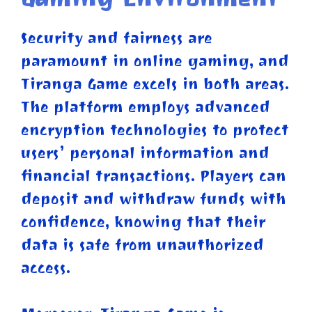
Security and fairness are
paramount in online gaming, and
Tiranga Game excels in both areas.
The platform employs advanced
encryption technologies to protect
users’ personal information and
financial transactions. Players can
deposit and withdraw funds with
confidence, knowing that their
data is safe from unauthorized
access.