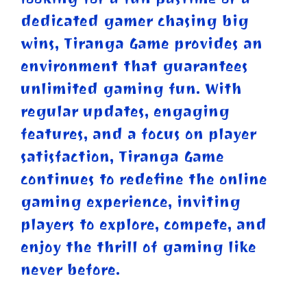
dedicated gamer chasing big
wins, Tiranga Game provides an
environment that guarantees
unlimited gaming fun. With
regular updates, engaging
features, and a focus on player
satisfaction, Tiranga Game
continues to redefine the online
gaming experience, inviting
players to explore, compete, and
enjoy the thrill of gaming like
never before.