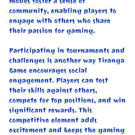
modes foster a sense of
community, enabling players to
engage with others who share
their passion for gaming.
Participating in tournaments and
challenges is another way Tiranga
Game encourages social
engagement. Players can test
their skills against others,
compete for top positions, and win
significant rewards. This
competitive element adds
excitement and keeps the gaming