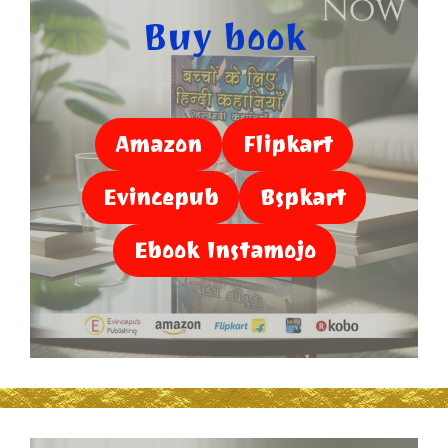
Buy book
Amazon
Flipkart
Evincepub
Bspkart
Ebook Instamojo