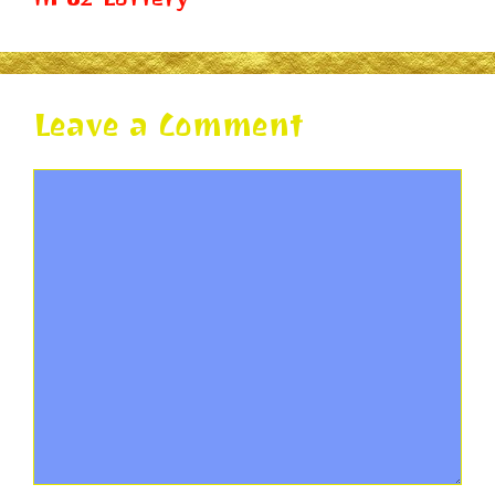
Leave a Comment
Comment