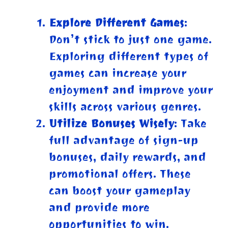
Explore Different Games
:
Don’t stick to just one game.
Exploring different types of
games can increase your
enjoyment and improve your
skills across various genres.
Utilize Bonuses Wisely
: Take
full advantage of sign-up
bonuses, daily rewards, and
promotional offers. These
can boost your gameplay
and provide more
opportunities to win.