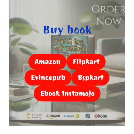
Buy book
Amazon
Flipkart
Evincepub
Bspkart
Ebook Instamojo