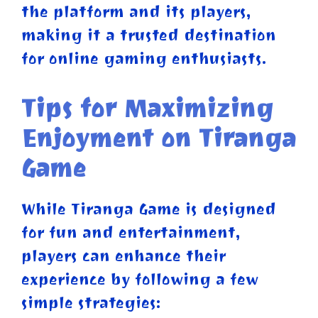
the platform and its players,
making it a trusted destination
for online gaming enthusiasts.
Tips for Maximizing
Enjoyment on Tiranga
Game
While Tiranga Game is designed
for fun and entertainment,
players can enhance their
experience by following a few
simple strategies: