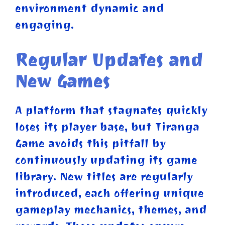
environment dynamic and
engaging.
Regular Updates and
New Games
A platform that stagnates quickly
loses its player base, but Tiranga
Game avoids this pitfall by
continuously updating its game
library. New titles are regularly
introduced, each offering unique
gameplay mechanics, themes, and