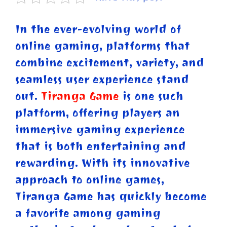
In the ever-evolving world of
online gaming, platforms that
combine excitement, variety, and
seamless user experience stand
out.
Tiranga Game
is one such
platform, offering players an
immersive gaming experience
that is both entertaining and
rewarding. With its innovative
approach to online games,
Tiranga Game has quickly become
a favorite among gaming