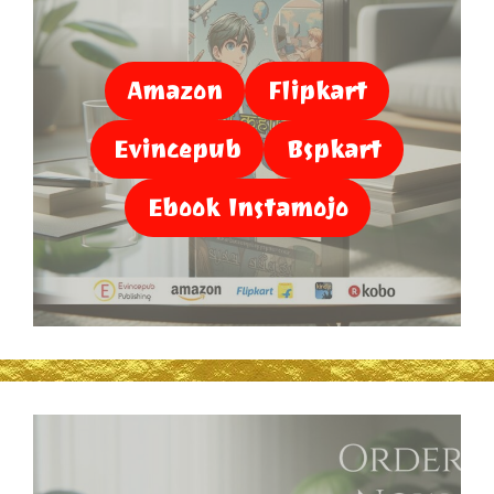
Amazon
Flipkart
Evincepub
Bspkart
Ebook Instamojo