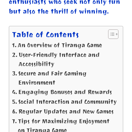
enthusiasts who seek not only fun
but also the thrill of winning.
Table of Contents
An Overview of Tiranga Game
User-Friendly Interface and
Accessibility
Secure and Fair Gaming
Environment
Engaging Bonuses and Rewards
Social Interaction and Community
Regular Updates and New Games
Tips for Maximizing Enjoyment
on Tiranga Game