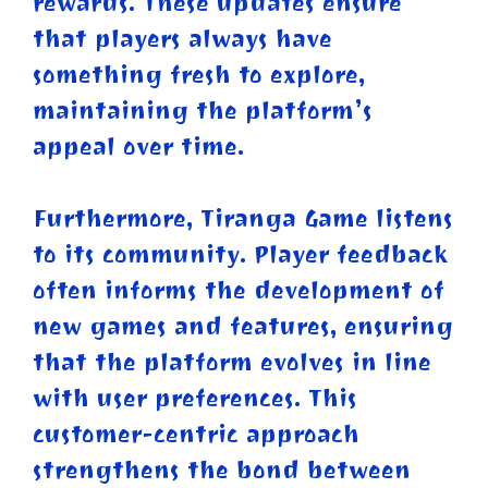
rewards. These updates ensure
that players always have
something fresh to explore,
maintaining the platform’s
appeal over time.
Furthermore, Tiranga Game listens
to its community. Player feedback
often informs the development of
new games and features, ensuring
that the platform evolves in line
with user preferences. This
customer-centric approach
strengthens the bond between