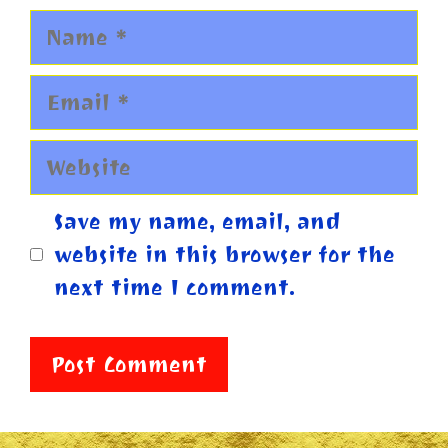
Name
Email
Website
Save my name, email, and
website in this browser for the
next time I comment.