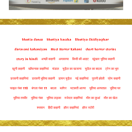
bhutia dance
bhutiya baccha
Bhutiya Chidiyaghar
daravani kahaniyan
Most Horror Kahani
short horror stories
story in hindi
अच्छी कहानी
अमावस्या
किसी की आहट
खूंखार भूतिया कहानी
खूनी कहानी
खौफनाक कहानियां
चंडाल
चुड़ैल का खजाना
चुडैल का बदला
ट्रेन का भूत
डरावनी कहानियां
डरावनी भूतिया कहानी
डायन चुड़ैल
नई कहानियां
पुरानी हवेली
प्रेम कहानी
फाइल नंबर 178
बंगला नंबर 17
बदला
ब्लॉगर
भटकती आत्मा
भूतिया अस्पताल
भूतिया घर
भूतिया तस्वीर
भूतिया नंबर
भूतिया लड़का
मजेदार कहानियां
मौत का कुआं
मौत का खेल
श्मशान
हिंदी कहानी
हॉरर कहानियां
हॉरर स्टोरी