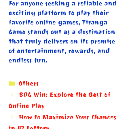
For anyone seeking a reliable and
exciting platform to play their
favorite online games, Tiranga
Game stands out as a destination
that truly delivers on its promise
of entertainment, rewards, and
endless fun.
Categories
Others
BDG Win: Explore the Best of
Online Play
How to Maximize Your Chances
in 82 Lottery