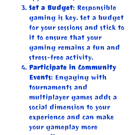
Set a Budget
: Responsible
gaming is key. Set a budget
for your sessions and stick to
it to ensure that your
gaming remains a fun and
stress-free activity.
Participate in Community
Events
: Engaging with
tournaments and
multiplayer games adds a
social dimension to your
experience and can make
your gameplay more