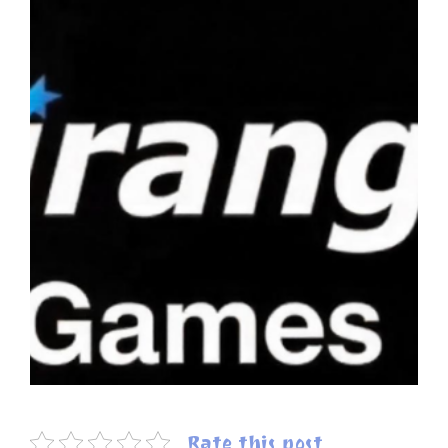
Rate this post