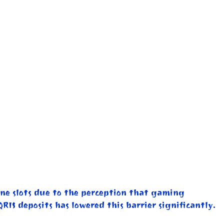
ine slots due to the perception that gaming
RIS deposits has lowered this barrier significantly.