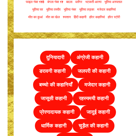
फाइल नंबर 178
बंगला नंबर 17
बदला
ब्लॉगर
भटकती आत्मा
भूतिया अस्पताल
भूतिया घर
भूतिया तस्वीर
भूतिया नंबर
भूतिया लड़का
मजेदार कहानियां
मौत का कुआं
मौत का खेल
श्मशान
हिंदी कहानी
हॉरर कहानियां
हॉरर स्टोरी
दुनियादारी
अंग्रेजी कहानी
डरावनी कहानी
जलपरी की कहानी
बच्चो की कहानियाँ
मजेदार कहानी
जासूसी कहानी
रहस्यमयी कहानी
प्रेरणादायक कहानी
जादुई कहानी
धार्मिक कहानी
चुड़ैल की
कहानी