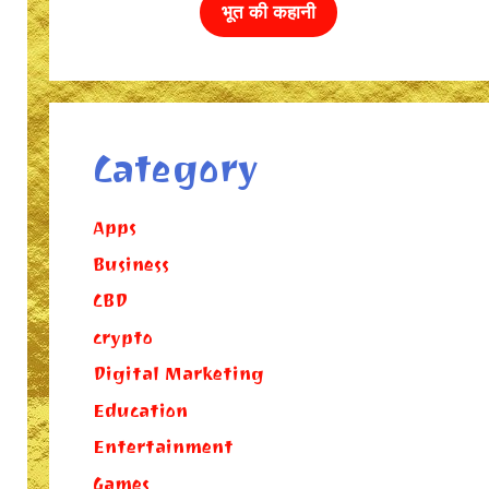
भूत की कहानी
Category
Apps
Business
CBD
crypto
Digital Marketing
Education
Entertainment
Games