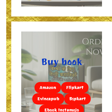
Buy book
Amazon
Flipkart
Evincepub
Bspkart
Ebook Instamojo