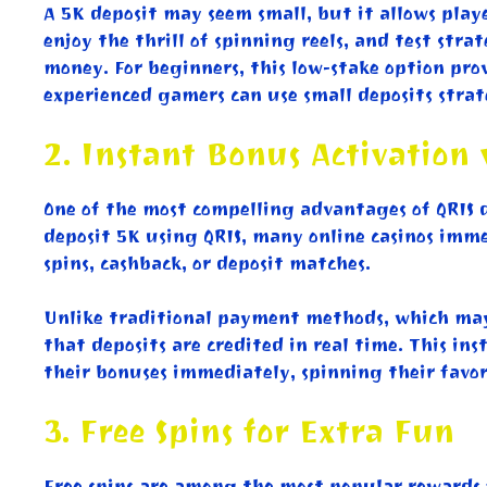
A 5K deposit may seem small, but it allows playe
enjoy the thrill of spinning reels, and test str
money. For beginners, this low-stake option pro
experienced gamers can use small deposits strat
2. Instant Bonus Activation 
One of the most compelling advantages of QRIS d
deposit 5K using QRIS, many online casinos imm
spins, cashback, or deposit matches.
Unlike traditional payment methods, which may 
that deposits are credited in real time. This in
their bonuses immediately, spinning their favor
3. Free Spins for Extra Fun
Free spins are among the most popular rewards f