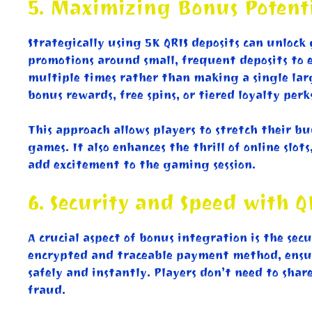
5. Maximizing Bonus Potent
Strategically using 5K QRIS deposits can unlock
promotions around small, frequent deposits to 
multiple times rather than making a single lar
bonus rewards, free spins, or tiered loyalty perk
This approach allows players to stretch their bu
games. It also enhances the thrill of online slot
add excitement to the gaming session.
6. Security and Speed with Q
A crucial aspect of bonus integration is the secu
encrypted and traceable payment method, ensur
safely and instantly. Players don’t need to share
fraud.