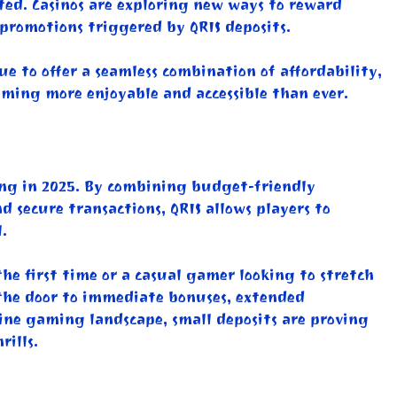
ated. Casinos are exploring new ways to reward
 promotions triggered by QRIS deposits.
ue to offer a seamless combination of affordability,
aming more enjoyable and accessible than ever.
ming in 2025. By combining budget-friendly
nd secure transactions, QRIS allows players to
.
he first time or a casual gamer looking to stretch
 the door to immediate bonuses, extended
ine gaming landscape, small deposits are proving
rills.