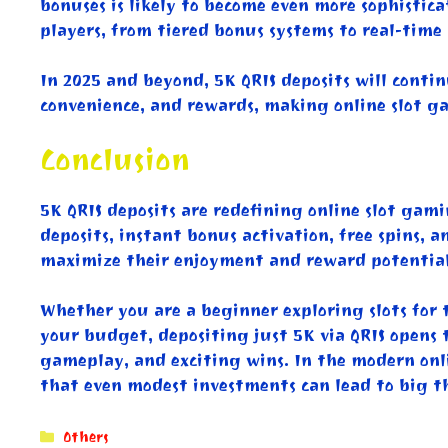
bonuses is likely to become even more sophistic
players, from tiered bonus systems to real-time
In 2025 and beyond, 5K QRIS deposits will contin
convenience, and rewards, making online slot g
Conclusion
5K QRIS deposits are redefining online slot ga
deposits, instant bonus activation, free spins, a
maximize their enjoyment and reward potential
Whether you are a beginner exploring slots for t
your budget, depositing just 5K via QRIS opens
gameplay, and exciting wins. In the modern onl
that even modest investments can lead to big th
Categories
Others