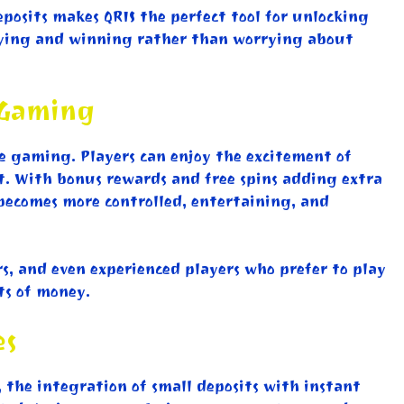
eposits makes QRIS the perfect tool for unlocking
laying and winning rather than worrying about
 Gaming
e gaming. Players can enjoy the excitement of
t. With bonus rewards and free spins adding extra
 becomes more controlled, entertaining, and
s, and even experienced players who prefer to play
ts of money.
es
, the integration of small deposits with instant