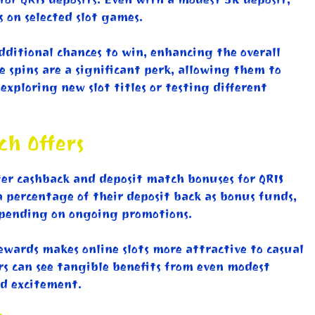
 on selected slot games.
ditional chances to win, enhancing the overall
e spins are a significant perk, allowing them to
exploring new slot titles or testing different
ch Offers
ffer cashback and deposit match bonuses for QRIS
a percentage of their deposit back as bonus funds,
depending on ongoing promotions.
ewards makes online slots more attractive to casual
ers can see tangible benefits from even modest
nd excitement.