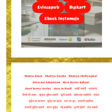
Evincepub
Bspkart
Ebook Instamojo
bhutia dance
bhutiya baccha
Bhutiya Chidiyaghar
daravani kahaniyan
Most Horror Kahani
short horror stories
story in hindi
अच्छी कहानी
अमावस्या
किसी की आहट
खूंखार भूतिया कहानी
खूनी कहानी
खौफनाक कहानियां
चंडाल
चुड़ैल का खजाना
चुडैल का बदला
ट्रेन का भूत
डरावनी कहानियां
डरावनी भूतिया कहानी
डायन चुड़ैल
नई कहानियां
पुरानी हवेली
प्रेम कहानी