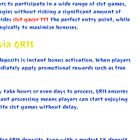
rs to participate in a wide range of slot games,
ategies without risking a significant amount of
vides
slot gacor 777
the perfect entry point, while
egically to maximize bonuses.
via QRIS
eposits is instant bonus activation. When players
ediately apply promotional rewards such as free
take hours or even days to process, QRIS ensures
stant processing means players can start enjoying
ite slot games without delay.
or QRIS deposits. Even with a modest 5K deposit,