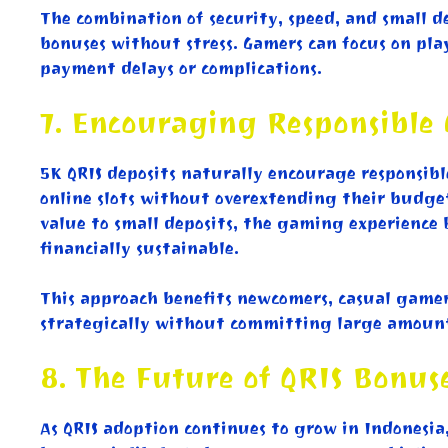
The combination of security, speed, and small d
bonuses without stress. Gamers can focus on p
payment delays or complications.
7. Encouraging Responsible
5K QRIS deposits naturally encourage responsibl
online slots without overextending their budge
value to small deposits, the gaming experience
financially sustainable.
This approach benefits newcomers, casual gamer
strategically without committing large amoun
8. The Future of QRIS Bonus
As QRIS adoption continues to grow in Indonesia