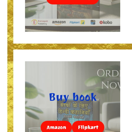
Buy book
Amazon
Flipkart