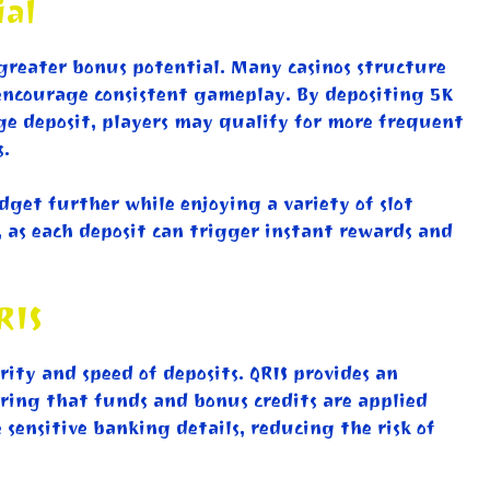
ial
 greater bonus potential. Many casinos structure
encourage consistent gameplay. By depositing 5K
ge deposit, players may qualify for more frequent
s.
dget further while enjoying a variety of slot
s, as each deposit can trigger instant rewards and
RIS
rity and speed of deposits. QRIS provides an
ing that funds and bonus credits are applied
 sensitive banking details, reducing the risk of