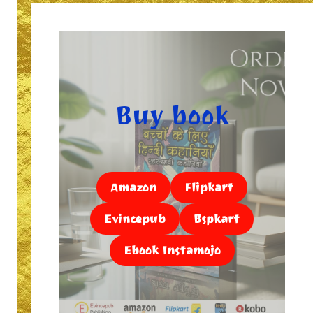
Buy book
Amazon
Flipkart
Evincepub
Bspkart
Ebook Instamojo