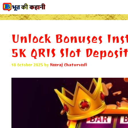
Skip
to
content
Unlock Bonuses Inst
5K QRIS Slot Deposit
18 October 2025
by
Neeraj Chaturvedi