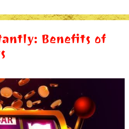
antly: Benefits of
s