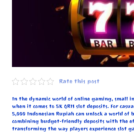
Rate this post
In the dynamic world of online gaming, small in
when it comes to 5K QRIS slot deposits. For cas
5,000 Indonesian Rupiah can unlock a world of b
combining budget-friendly deposits with the ef
transforming the way players experience slot g