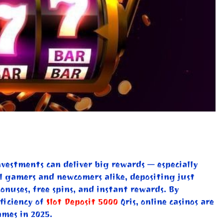
vestments can deliver big rewards — especially
ual gamers and newcomers alike, depositing just
onuses, free spins, and instant rewards. By
ficiency of
Slot Deposit 5000
Qris, online casinos are
ames in 2025.