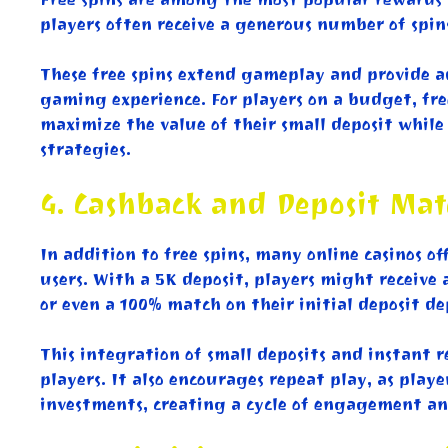
players often receive a generous number of spins
These free spins extend gameplay and provide ad
gaming experience. For players on a budget, fre
maximize the value of their small deposit while 
strategies.
4. Cashback and Deposit Mat
In addition to free spins, many online casinos o
users. With a 5K deposit, players might receive 
or even a 100% match on their initial deposit 
This integration of small deposits and instant r
players. It also encourages repeat play, as play
investments, creating a cycle of engagement a