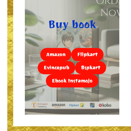
Buy book
Amazon
Flipkart
Evincepub
Bspkart
Ebook Instamojo