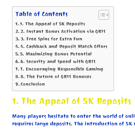
Table of Contents
1. The Appeal of 5K Deposits
2. Instant Bonus Activation via QRIS
3. Free Spins for Extra Fun
4. Cashback and Deposit Match Offers
5. Maximizing Bonus Potential
6. Security and Speed with QRIS
7. Encouraging Responsible Gaming
8. The Future of QRIS Bonuses
Conclusion
1. The Appeal of 5K Deposits
Many players hesitate to enter the world of onl
requires large deposits. The introduction of 5K Q