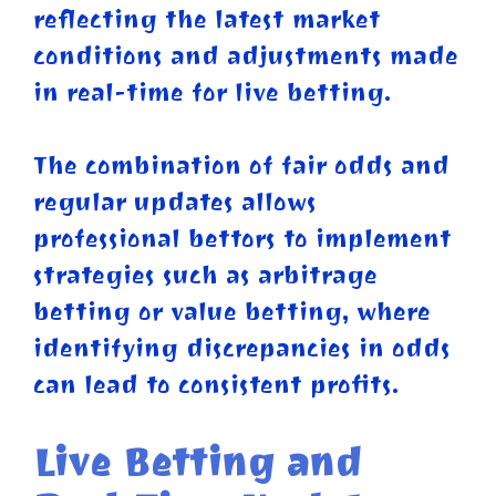
reflecting the latest market
conditions and adjustments made
in real-time for live betting.
The combination of fair odds and
regular updates allows
professional bettors to implement
strategies such as arbitrage
betting or value betting, where
identifying discrepancies in odds
can lead to consistent profits.
Live Betting and