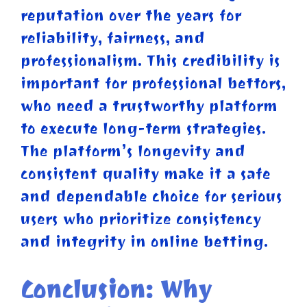
reputation over the years for
reliability, fairness, and
professionalism. This credibility is
important for professional bettors,
who need a trustworthy platform
to execute long-term strategies.
The platform’s longevity and
consistent quality make it a safe
and dependable choice for serious
users who prioritize consistency
and integrity in online betting.
Conclusion: Why