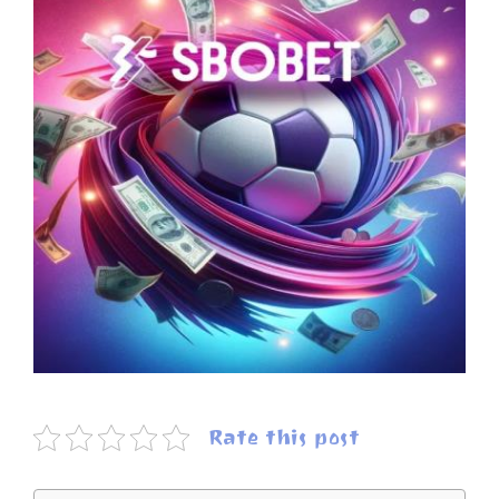
Rate this post