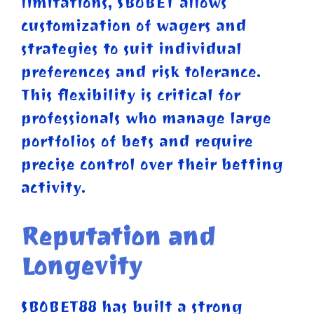
limitations, SBOBET allows
customization of wagers and
strategies to suit individual
preferences and risk tolerance.
This flexibility is critical for
professionals who manage large
portfolios of bets and require
precise control over their betting
activity.
Reputation and
Longevity
SBOBET88 has built a strong