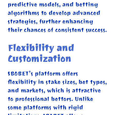
predictive models, and betting
algorithms to develop advanced
strategies, further enhancing
their chances of consistent success.
Flexibility and
Customization
SBOBET’s platform offers
flexibility in stake sizes, bet types,
and markets, which is attractive
to professional bettors. Unlike
some platforms with rigid