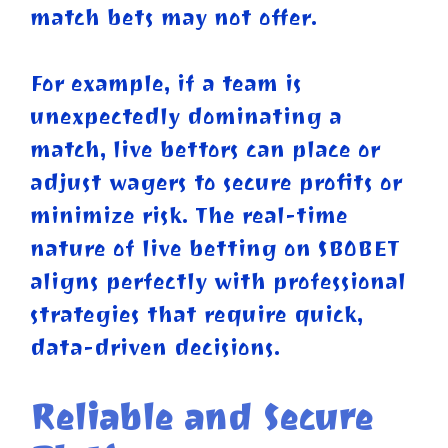
match bets may not offer.
For example, if a team is
unexpectedly dominating a
match, live bettors can place or
adjust wagers to secure profits or
minimize risk. The real-time
nature of live betting on SBOBET
aligns perfectly with professional
strategies that require quick,
data-driven decisions.
Reliable and Secure