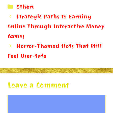
Categories
Others
Strategic Paths to Earning
Online Through Interactive Money
Games
Horror-Themed Slots That Still
Feel User-Safe
Leave a Comment
Comment