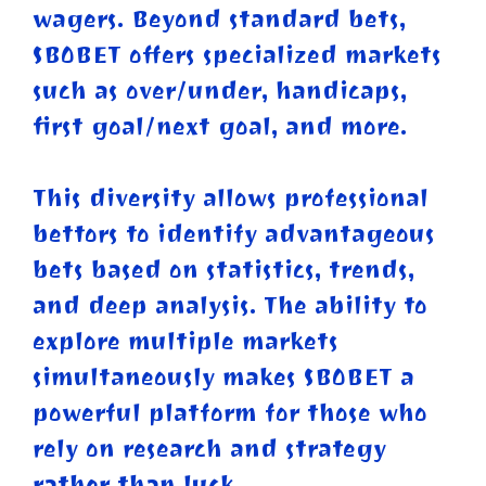
wagers. Beyond standard bets,
SBOBET offers specialized markets
such as over/under, handicaps,
first goal/next goal, and more.
This diversity allows professional
bettors to identify advantageous
bets based on statistics, trends,
and deep analysis. The ability to
explore multiple markets
simultaneously makes SBOBET a
powerful platform for those who
rely on research and strategy
rather than luck.