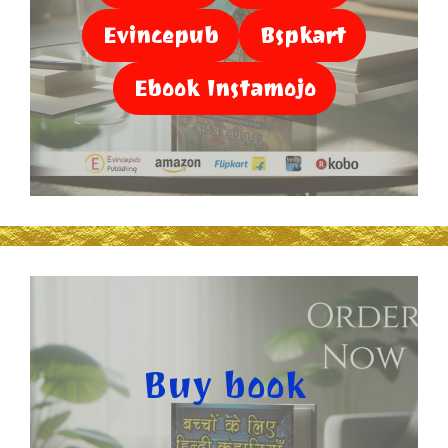
Evincepub
Bspkart
Ebook Instamojo
Buy book