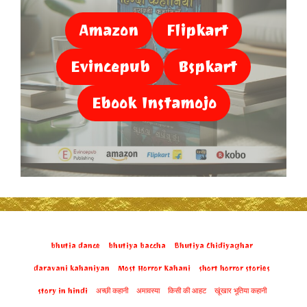
Amazon
Flipkart
Evincepub
Bspkart
Ebook Instamojo
bhutia dance
bhutiya baccha
Bhutiya Chidiyaghar
daravani kahaniyan
Most Horror Kahani
short horror stories
story in hindi
अच्छी कहानी
अमावस्या
किसी की आहट
खूंखार भूतिया कहानी