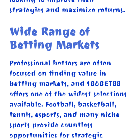
strategies and maximize returns.
Wide Range of
Betting Markets
Professional bettors are often
focused on finding value in
betting markets, and SBOBET88
offers one of the widest selections
available. Football, basketball,
tennis, esports, and many niche
sports provide countless
opportunities for strategic