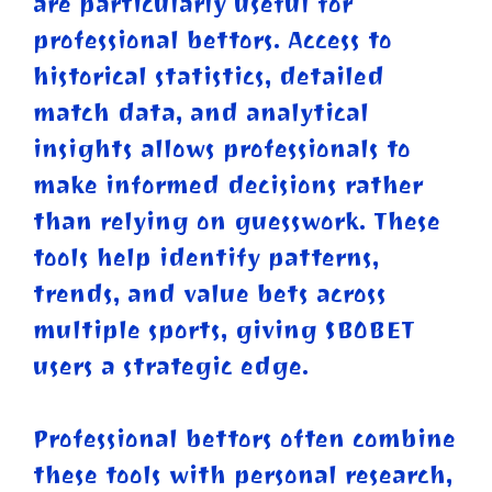
are particularly useful for
professional bettors. Access to
historical statistics, detailed
match data, and analytical
insights allows professionals to
make informed decisions rather
than relying on guesswork. These
tools help identify patterns,
trends, and value bets across
multiple sports, giving SBOBET
users a strategic edge.
Professional bettors often combine
these tools with personal research,