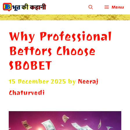
Skip
Menu
to
content
Why Professional
Bettors Choose
SBOBET
15 December 2025
by
Neeraj
Chaturvedi