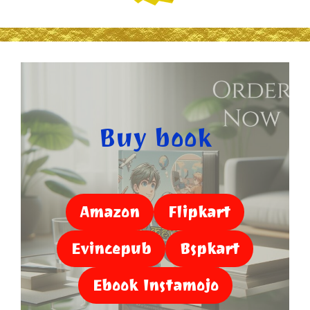
Buy book
Amazon
Flipkart
Evincepub
Bspkart
Ebook Instamojo