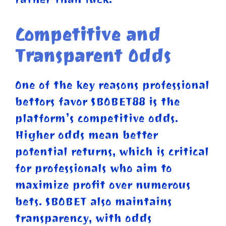
Competitive and
Transparent Odds
One of the key reasons professional
bettors favor SBOBET88 is the
platform’s competitive odds.
Higher odds mean better
potential returns, which is critical
for professionals who aim to
maximize profit over numerous
bets. SBOBET also maintains
transparency, with odds