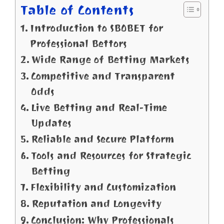
Table of Contents
Introduction to SBOBET for
Professional Bettors
Wide Range of Betting Markets
Competitive and Transparent
Odds
Live Betting and Real-Time
Updates
Reliable and Secure Platform
Tools and Resources for Strategic
Betting
Flexibility and Customization
Reputation and Longevity
Conclusion: Why Professionals