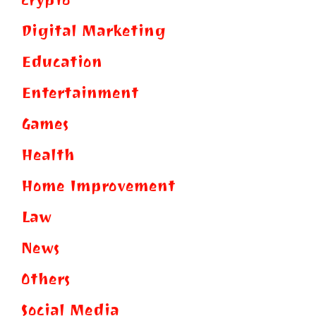
Digital Marketing
Education
Entertainment
Games
Health
Home Improvement
Law
News
Others
Social Media