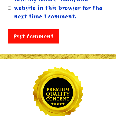
website in this browser for the
next time I comment.