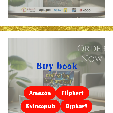
Buy book
Amazon
Flipkart
Evincepub
Bspkart