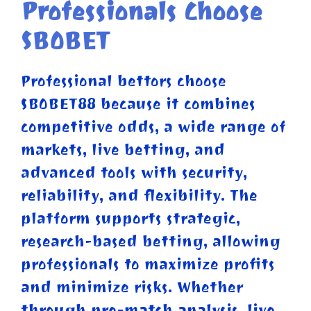
Professionals Choose
SBOBET
Professional bettors choose
SBOBET88 because it combines
competitive odds, a wide range of
markets, live betting, and
advanced tools with security,
reliability, and flexibility. The
platform supports strategic,
research-based betting, allowing
professionals to maximize profits
and minimize risks. Whether
through pre-match analysis, live