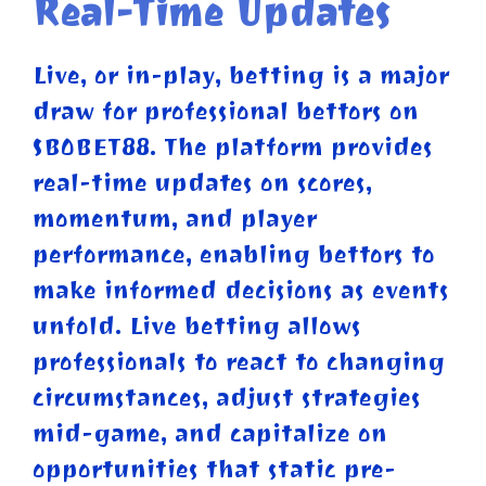
Real-Time Updates
Live, or in-play, betting is a major
draw for professional bettors on
SBOBET88. The platform provides
real-time updates on scores,
momentum, and player
performance, enabling bettors to
make informed decisions as events
unfold. Live betting allows
professionals to react to changing
circumstances, adjust strategies
mid-game, and capitalize on
opportunities that static pre-