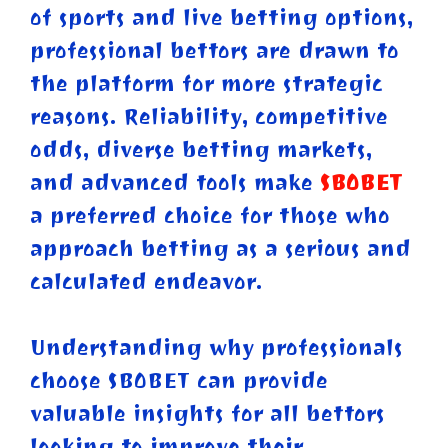
of sports and live betting options,
professional bettors are drawn to
the platform for more strategic
reasons. Reliability, competitive
odds, diverse betting markets,
and advanced tools make
SBOBET
a preferred choice for those who
approach betting as a serious and
calculated endeavor.
Understanding why professionals
choose SBOBET can provide
valuable insights for all bettors
looking to improve their