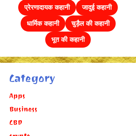
प्रेरणादायक कहानी
जादुई कहानी
धार्मिक कहानी
चुड़ैल की
कहानी
भूत की कहानी
Category
Apps
Business
CBD
crypto