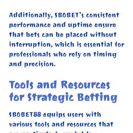
Additionally, SBOBET’s consistent
performance and uptime ensure
that bets can be placed without
interruption, which is essential for
professionals who rely on timing
and precision.
Tools and Resources
for Strategic Betting
SBOBET88 equips users with
various tools and resources that