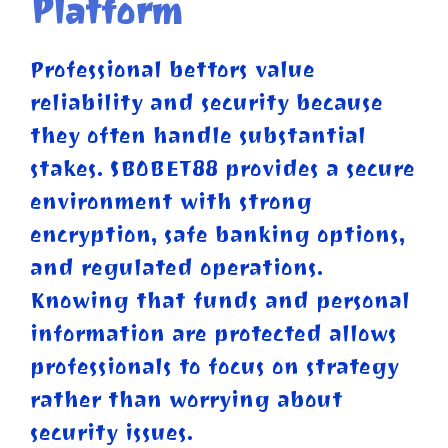
Platform
Professional bettors value
reliability and security because
they often handle substantial
stakes. SBOBET88 provides a secure
environment with strong
encryption, safe banking options,
and regulated operations.
Knowing that funds and personal
information are protected allows
professionals to focus on strategy
rather than worrying about
security issues.