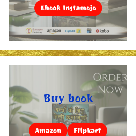
Ebook Instamojo
Buy book
Amazon
Flipkart