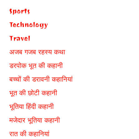
Sports
Technology
Travel
अजब गजब रहस्य कथा
डरपोक भूत की कहानी
बच्चों की डरावनी कहानियां
भूत की छोटी कहानी
भूतिया हिंदी कहानी
मजेदार भूतिया कहानी
रात की कहानियां