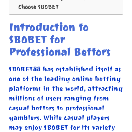
Choose SBOBET
Introduction to
SBOBET for
Professional Bettors
SBOBET88 has established itself as
one of the leading online betting
platforms in the world, attracting
millions of users ranging from
casual bettors to professional
gamblers. While casual players
may enjoy SBOBET for its variety