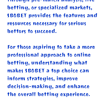
betting, or specialized markets,
SBOBET provides the features and
resources necessary for serious
bettors to succeed.
For those aspiring to take a more
professional approach to online
betting, understanding what
makes SBOBET a top choice can
inform strategies, improve
decision-making, and enhance
the overall betting experience.