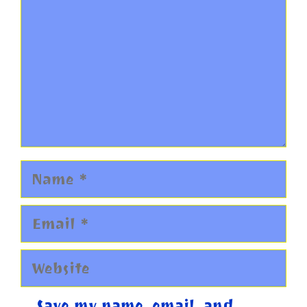
Name
Email
Website
Save my name, email, and