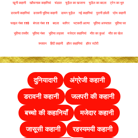
खूनी कहानी
खौफनाक कहानियां
चंडाल
चुड़ैल का खजाना
चुडैल का बदला
ट्रेन का भूत
डरावनी कहानियां
डरावनी भूतिया कहानी
डायन चुड़ैल
नई कहानियां
पुरानी हवेली
प्रेम कहानी
फाइल नंबर 178
बंगला नंबर 17
बदला
ब्लॉगर
भटकती आत्मा
भूतिया अस्पताल
भूतिया घर
भूतिया तस्वीर
भूतिया नंबर
भूतिया लड़का
मजेदार कहानियां
मौत का कुआं
मौत का खेल
श्मशान
हिंदी कहानी
हॉरर कहानियां
हॉरर स्टोरी
दुनियादारी
अंग्रेजी कहानी
डरावनी कहानी
जलपरी की कहानी
बच्चो की कहानियाँ
मजेदार कहानी
जासूसी कहानी
रहस्यमयी कहानी