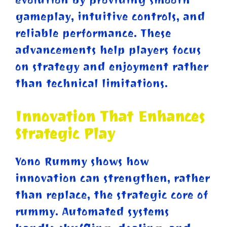
gameplay, intuitive controls, and
reliable performance. These
advancements help players focus
on strategy and enjoyment rather
than technical limitations.
Innovation That Enhances
Strategic Play
Yono Rummy shows how
innovation can strengthen, rather
than replace, the strategic core of
rummy. Automated systems