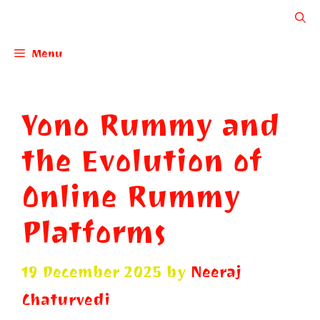
Skip
to
Menu
content
Yono Rummy and
the Evolution of
Online Rummy
Platforms
19 December 2025
by
Neeraj
Chaturvedi