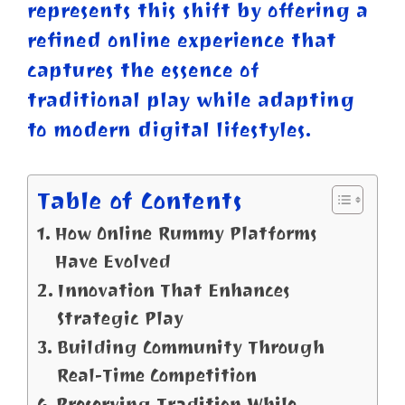
represents this shift by offering a
refined online experience that
captures the essence of
traditional play while adapting
to modern digital lifestyles.
Table of Contents
How Online Rummy Platforms
Have Evolved
Innovation That Enhances
Strategic Play
Building Community Through
Real-Time Competition
Preserving Tradition While