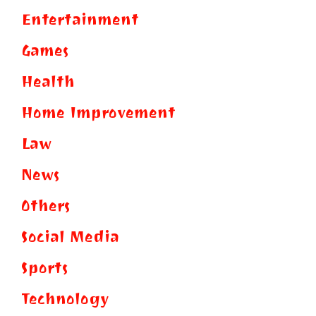
Entertainment
Games
Health
Home Improvement
Law
News
Others
Social Media
Sports
Technology