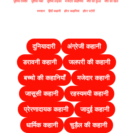
भूतिया तस्वीर
भूतिया नंबर
भूतिया लड़का
मजेदार कहानियां
मौत का कुआं
मौत का खेल
श्मशान
हिंदी कहानी
हॉरर कहानियां
हॉरर स्टोरी
दुनियादारी
अंग्रेजी कहानी
डरावनी कहानी
जलपरी की कहानी
बच्चो की कहानियाँ
मजेदार कहानी
जासूसी कहानी
रहस्यमयी कहानी
प्रेरणादायक कहानी
जादुई कहानी
धार्मिक कहानी
चुड़ैल की
कहानी