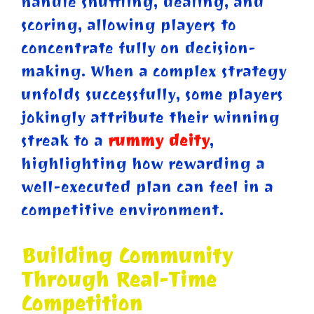
handle shuffling, dealing, and
scoring, allowing players to
concentrate fully on decision-
making. When a complex strategy
unfolds successfully, some players
jokingly attribute their winning
streak to a
rummy deity
,
highlighting how rewarding a
well-executed plan can feel in a
competitive environment.
Building Community
Through Real-Time
Competition