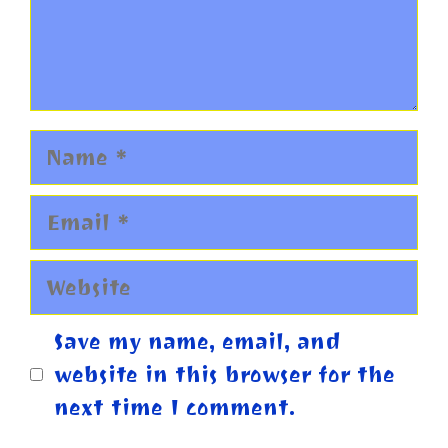
Name
Email
Website
Save my name, email, and
website in this browser for the
next time I comment.