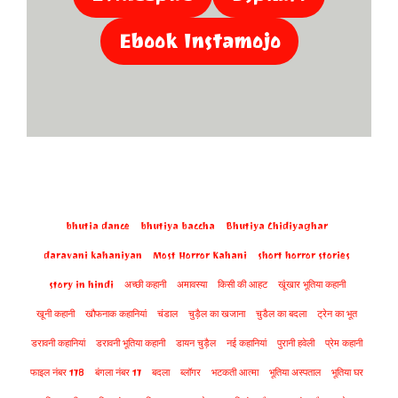
Ebook Instamojo
bhutia dance
bhutiya baccha
Bhutiya Chidiyaghar
daravani kahaniyan
Most Horror Kahani
short horror stories
story in hindi
अच्छी कहानी
अमावस्या
किसी की आहट
खूंखार भूतिया कहानी
खूनी कहानी
खौफनाक कहानियां
चंडाल
चुड़ैल का खजाना
चुडैल का बदला
ट्रेन का भूत
डरावनी कहानियां
डरावनी भूतिया कहानी
डायन चुड़ैल
नई कहानियां
पुरानी हवेली
प्रेम कहानी
फाइल नंबर 178
बंगला नंबर 17
बदला
ब्लॉगर
भटकती आत्मा
भूतिया अस्पताल
भूतिया घर