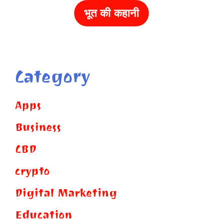
भूत की कहानी
Category
Apps
Business
CBD
crypto
Digital Marketing
Education