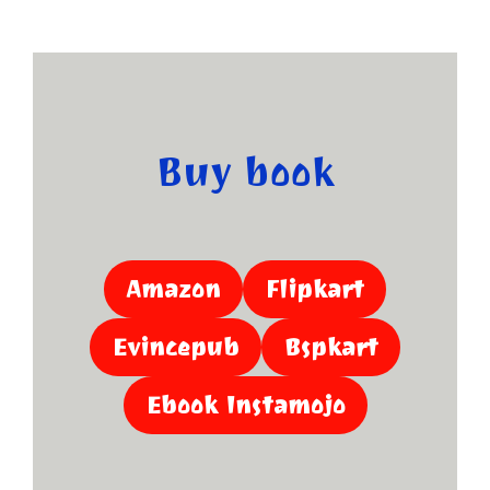
Buy book
Amazon
Flipkart
Evincepub
Bspkart
Ebook Instamojo