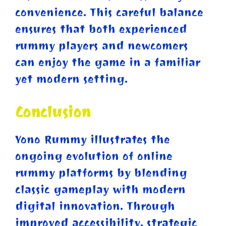
convenience. This careful balance
ensures that both experienced
rummy players and newcomers
can enjoy the game in a familiar
yet modern setting.
Conclusion
Yono Rummy illustrates the
ongoing evolution of online
rummy platforms by blending
classic gameplay with modern
digital innovation. Through
improved accessibility, strategic