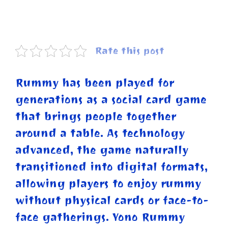
Rate this post
Rummy has been played for
generations as a social card game
that brings people together
around a table. As technology
advanced, the game naturally
transitioned into digital formats,
allowing players to enjoy rummy
without physical cards or face-to-
face gatherings. Yono Rummy