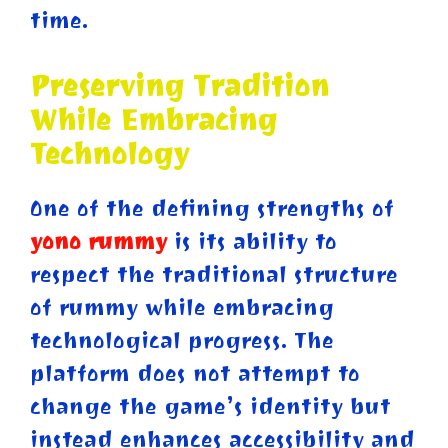
time.
Preserving Tradition
While Embracing
Technology
One of the defining strengths of
yono rummy
is its ability to
respect the traditional structure
of rummy while embracing
technological progress. The
platform does not attempt to
change the game’s identity but
instead enhances accessibility and