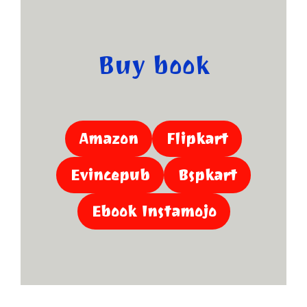
Buy book
Amazon
Flipkart
Evincepub
Bspkart
Ebook Instamojo