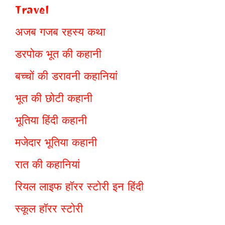
Travel
अजब गजब रहस्य कथा
डरपोक भूत की कहानी
बच्चों की डरावनी कहानियां
भूत की छोटी कहानी
भूतिया हिंदी कहानी
मजेदार भूतिया कहानी
रात की कहानियां
रियल लाइफ हॉरर स्टोरी इन हिंदी
स्कूल हॉरर स्टोरी