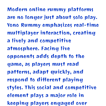
Modern online rummy platforms
are no longer just about solo play.
Yono Rummy emphasizes real-time
multiplayer interaction, creating
a lively and competitive
atmosphere. Facing live
opponents adds depth to the
game, as players must read
patterns, adapt quickly, and
respond to different playing
styles. This social and competitive
element plays a major role in
keeping players engaged over