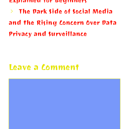
Explained for Beginners
The​‍​‌‍​‍‌​‍​‌‍​‍‌ Dark Side of Social Media
and the Rising Concern Over Data
Privacy and Surveillance
Leave a Comment
Comment