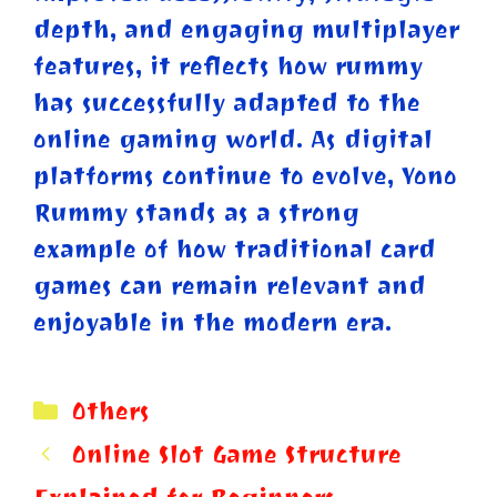
depth, and engaging multiplayer
features, it reflects how rummy
has successfully adapted to the
online gaming world. As digital
platforms continue to evolve, Yono
Rummy stands as a strong
example of how traditional card
games can remain relevant and
enjoyable in the modern era.
Categories
Others
Online Slot Game Structure