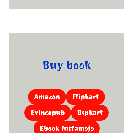
Buy book
Amazon
Flipkart
Evincepub
Bspkart
Ebook Instamojo