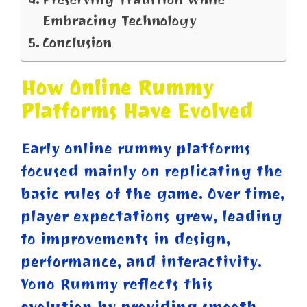
Embracing Technology
Conclusion
How Online Rummy
Platforms Have Evolved
Early online rummy platforms
focused mainly on replicating the
basic rules of the game. Over time,
player expectations grew, leading
to improvements in design,
performance, and interactivity.
Yono Rummy reflects this
evolution by providing smooth