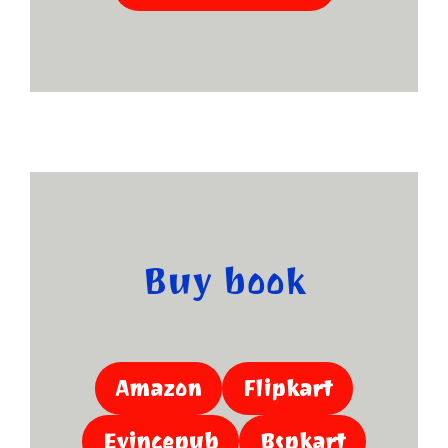
Buy book
Amazon
Flipkart
Evincepub
Bspkart