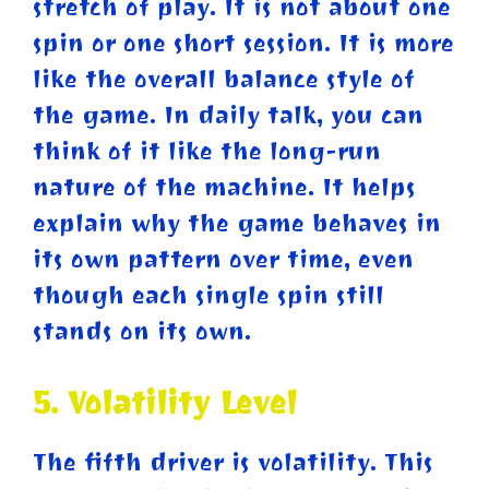
stretch of play. It is not about one
spin or one short session. It is more
like the overall balance style of
the game. In daily talk, you can
think of it like the long-run
nature of the machine. It helps
explain why the game behaves in
its own pattern over time, even
though each single spin still
stands on its own.
5. Volatility Level
The fifth driver is volatility. This