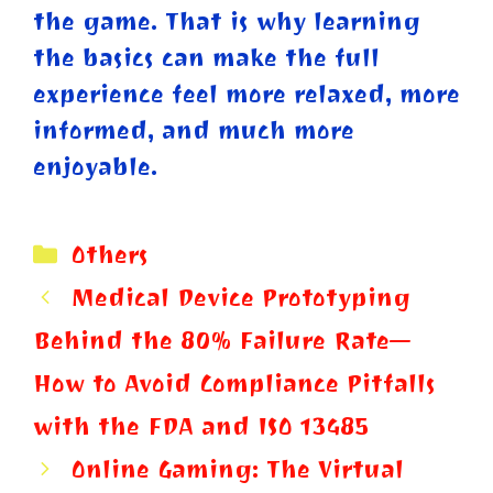
the game. That is why learning
the basics can make the full
experience feel more relaxed, more
informed, and much more
enjoyable.
Categories
Others
Medical Device Prototyping
Behind the 80% Failure Rate—
How to Avoid Compliance Pitfalls
with the FDA and ISO 13485
Online Gaming: The Virtual