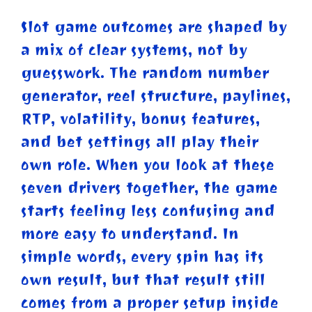
Slot game outcomes are shaped by
a mix of clear systems, not by
guesswork. The random number
generator, reel structure, paylines,
RTP, volatility, bonus features,
and bet settings all play their
own role. When you look at these
seven drivers together, the game
starts feeling less confusing and
more easy to understand. In
simple words, every spin has its
own result, but that result still
comes from a proper setup inside