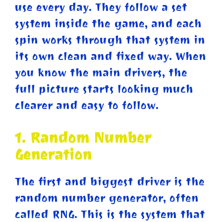
use every day. They follow a set
system inside the game, and each
spin works through that system in
its own clean and fixed way. When
you know the main drivers, the
full picture starts looking much
clearer and easy to follow.
1. Random Number
Generation
The first and biggest driver is the
random number generator, often
called RNG. This is the system that