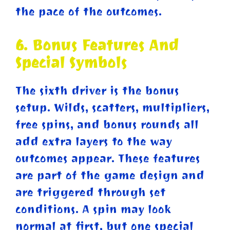
the pace of the outcomes.
6. Bonus Features And
Special Symbols
The sixth driver is the bonus
setup. Wilds, scatters, multipliers,
free spins, and bonus rounds all
add extra layers to the way
outcomes appear. These features
are part of the game design and
are triggered through set
conditions. A spin may look
normal at first, but one special