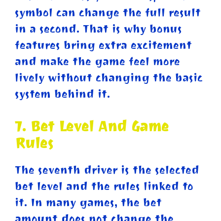
symbol can change the full result
in a second. That is why bonus
features bring extra excitement
and make the game feel more
lively without changing the basic
system behind it.
7. Bet Level And Game
Rules
The seventh driver is the selected
bet level and the rules linked to
it. In many games, the bet
amount does not change the