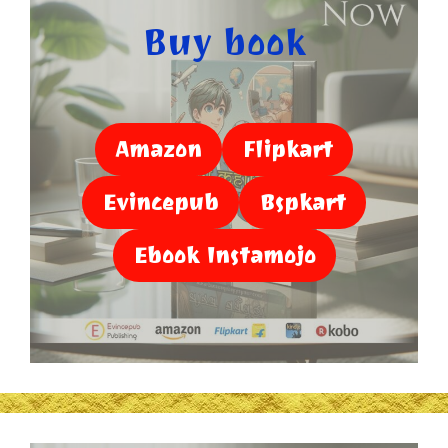
Buy book
Amazon
Flipkart
Evincepub
Bspkart
Ebook Instamojo