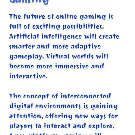
The future of online gaming is
full of exciting possibilities.
Artificial intelligence will create
smarter and more adaptive
gameplay. Virtual worlds will
become more immersive and
interactive.
The concept of interconnected
digital environments is gaining
attention, offering new ways for
players to interact and explore.