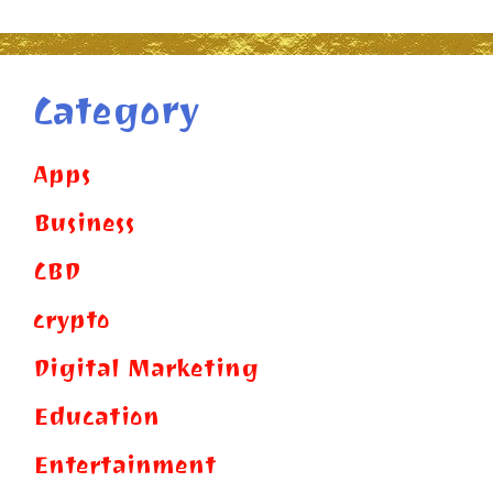
Category
Apps
Business
CBD
crypto
Digital Marketing
Education
Entertainment