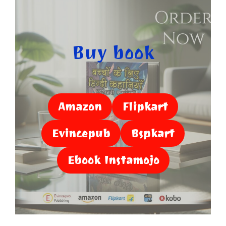
Buy book
Amazon
Flipkart
Evincepub
Bspkart
Ebook Instamojo