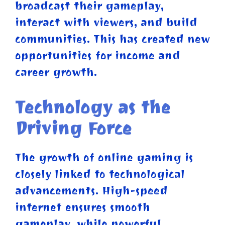
broadcast their gameplay,
interact with viewers, and build
communities. This has created new
opportunities for income and
career growth.
Technology as the
Driving Force
The growth of online gaming is
closely linked to technological
advancements. High-speed
internet ensures smooth
gameplay, while powerful