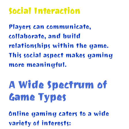
Social Interaction
Players can communicate,
collaborate, and build
relationships within the game.
This social aspect makes gaming
more meaningful.
A Wide Spectrum of
Game Types
Online gaming caters to a wide
variety of interests: