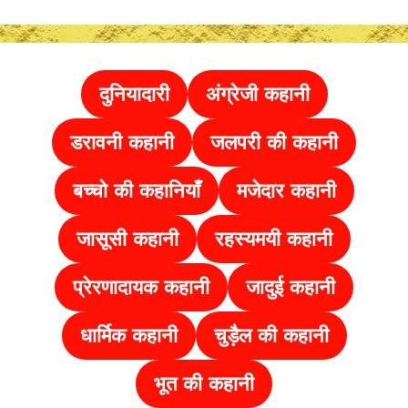
दुनियादारी
अंग्रेजी कहानी
डरावनी कहानी
जलपरी की कहानी
बच्चो की कहानियाँ
मजेदार कहानी
जासूसी कहानी
रहस्यमयी कहानी
प्रेरणादायक कहानी
जादुई कहानी
धार्मिक कहानी
चुड़ैल की
कहानी
भूत की कहानी