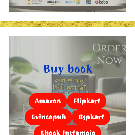
Buy book
Amazon
Flipkart
Evincepub
Bspkart
Ebook Instamojo