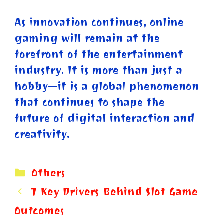
As innovation continues, online
gaming will remain at the
forefront of the entertainment
industry. It is more than just a
hobby—it is a global phenomenon
that continues to shape the
future of digital interaction and
creativity.
Categories
Others
7 Key Drivers Behind Slot Game
Outcomes