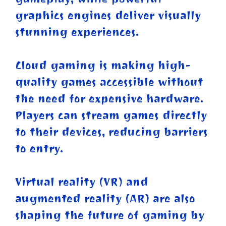
graphics engines deliver visually
stunning experiences.
Cloud gaming is making high-
quality games accessible without
the need for expensive hardware.
Players can stream games directly
to their devices, reducing barriers
to entry.
Virtual reality (VR) and
augmented reality (AR) are also
shaping the future of gaming by