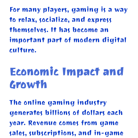
For many players, gaming is a way
to relax, socialize, and express
themselves. It has become an
important part of modern digital
culture.
Economic Impact and
Growth
The online gaming industry
generates billions of dollars each
year. Revenue comes from game
sales, subscriptions, and in-game