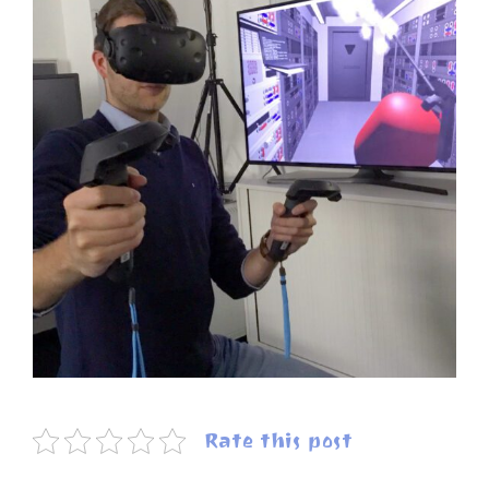
Rate this post