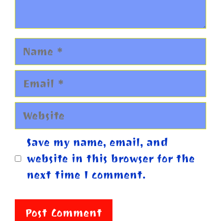
Name
Email
Website
Save my name, email, and
website in this browser for the
next time I comment.