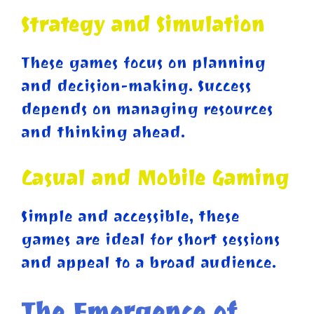
Strategy and Simulation
These games focus on planning
and decision-making. Success
depends on managing resources
and thinking ahead.
Casual and Mobile Gaming
Simple and accessible, these
games are ideal for short sessions
and appeal to a broad audience.
The Emergence of