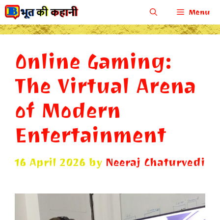
Skip
Menu
to
content
Online Gaming:
The Virtual Arena
of Modern
Entertainment
16 April 2026
by
Neeraj Chaturvedi