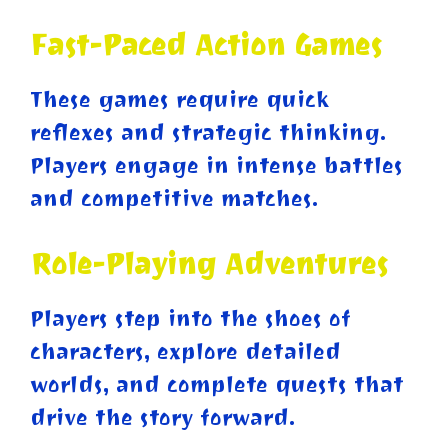
Fast-Paced Action Games
These games require quick
reflexes and strategic thinking.
Players engage in intense battles
and competitive matches.
Role-Playing Adventures
Players step into the shoes of
characters, explore detailed
worlds, and complete quests that
drive the story forward.