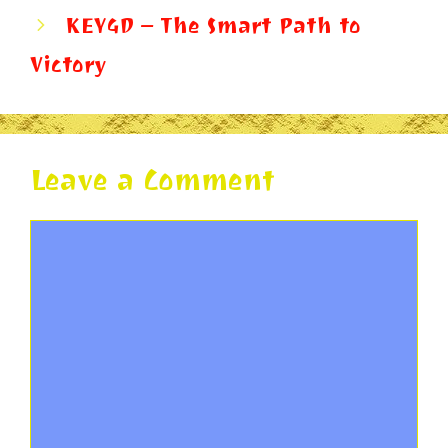
KEY4D – The Smart Path to
Victory
Leave a Comment
Comment