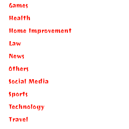
Games
Health
Home Improvement
Law
News
Others
Social Media
Sports
Technology
Travel