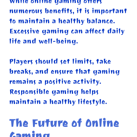
While online gaming offers
numerous benefits, it is important
to maintain a healthy balance.
Excessive gaming can affect daily
life and well-being.
Players should set limits, take
breaks, and ensure that gaming
remains a positive activity.
Responsible gaming helps
maintain a healthy lifestyle.
The Future of Online
Gaming