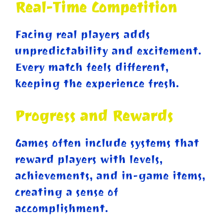
Real-Time Competition
Facing real players adds
unpredictability and excitement.
Every match feels different,
keeping the experience fresh.
Progress and Rewards
Games often include systems that
reward players with levels,
achievements, and in-game items,
creating a sense of
accomplishment.