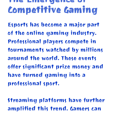
Competitive Gaming
Esports has become a major part
of the online gaming industry.
Professional players compete in
tournaments watched by millions
around the world. These events
offer significant prize money and
have turned gaming into a
professional sport.
Streaming platforms have further
amplified this trend. Gamers can