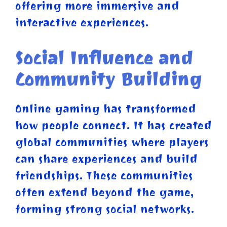
offering more immersive and
interactive experiences.
Social Influence and
Community Building
Online gaming has transformed
how people connect. It has created
global communities where players
can share experiences and build
friendships. These communities
often extend beyond the game,
forming strong social networks.