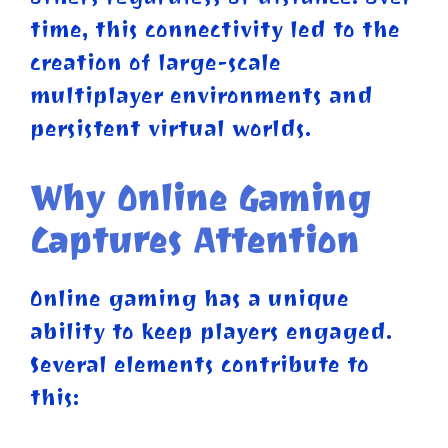
time, this connectivity led to the
creation of large-scale
multiplayer environments and
persistent virtual worlds.
Why Online Gaming
Captures Attention
Online gaming has a unique
ability to keep players engaged.
Several elements contribute to
this: