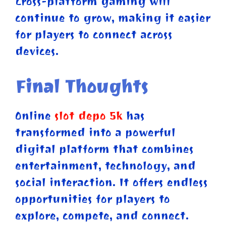
Cross-platform gaming will
continue to grow, making it easier
for players to connect across
devices.
Final Thoughts
Online
slot depo 5k
has
transformed into a powerful
digital platform that combines
entertainment, technology, and
social interaction. It offers endless
opportunities for players to
explore, compete, and connect.