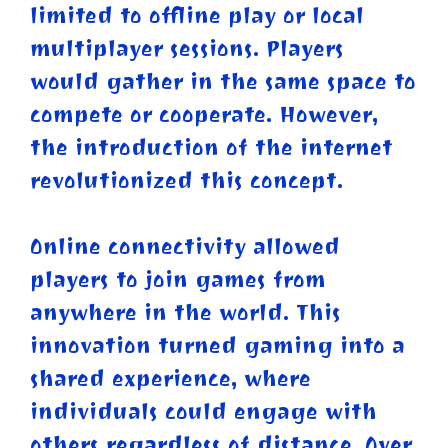
limited to offline play or local
multiplayer sessions. Players
would gather in the same space to
compete or cooperate. However,
the introduction of the internet
revolutionized this concept.
Online connectivity allowed
players to join games from
anywhere in the world. This
innovation turned gaming into a
shared experience, where
individuals could engage with
others regardless of distance. Over