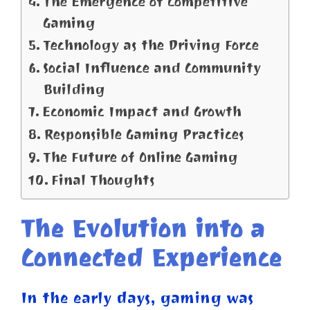
The Emergence of Competitive
Gaming
Technology as the Driving Force
Social Influence and Community
Building
Economic Impact and Growth
Responsible Gaming Practices
The Future of Online Gaming
Final Thoughts
The Evolution into a
Connected Experience
In the early days, gaming was