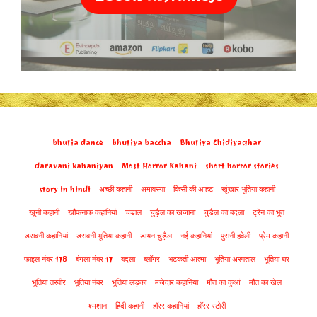
bhutia dance
bhutiya baccha
Bhutiya Chidiyaghar
daravani kahaniyan
Most Horror Kahani
short horror stories
story in hindi
अच्छी कहानी
अमावस्या
किसी की आहट
खूंखार भूतिया कहानी
खूनी कहानी
खौफनाक कहानियां
चंडाल
चुड़ैल का खजाना
चुडैल का बदला
ट्रेन का भूत
डरावनी कहानियां
डरावनी भूतिया कहानी
डायन चुड़ैल
नई कहानियां
पुरानी हवेली
प्रेम कहानी
फाइल नंबर 178
बंगला नंबर 17
बदला
ब्लॉगर
भटकती आत्मा
भूतिया अस्पताल
भूतिया घर
भूतिया तस्वीर
भूतिया नंबर
भूतिया लड़का
मजेदार कहानियां
मौत का कुआं
मौत का खेल
श्मशान
हिंदी कहानी
हॉरर कहानियां
हॉरर स्टोरी