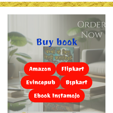
Buy book
Amazon
Flipkart
Evincepub
Bspkart
Ebook Instamojo