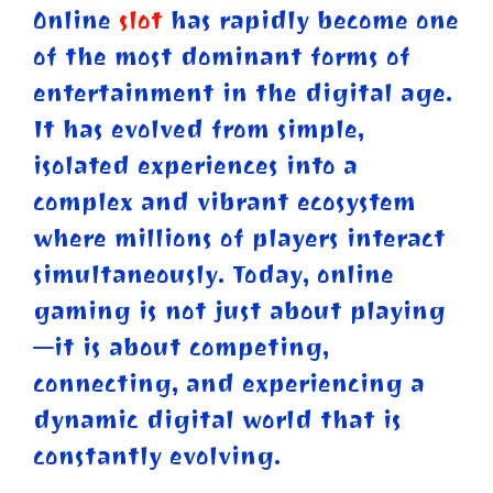
Online
slot
has rapidly become one
of the most dominant forms of
entertainment in the digital age.
It has evolved from simple,
isolated experiences into a
complex and vibrant ecosystem
where millions of players interact
simultaneously. Today, online
gaming is not just about playing
—it is about competing,
connecting, and experiencing a
dynamic digital world that is
constantly evolving.