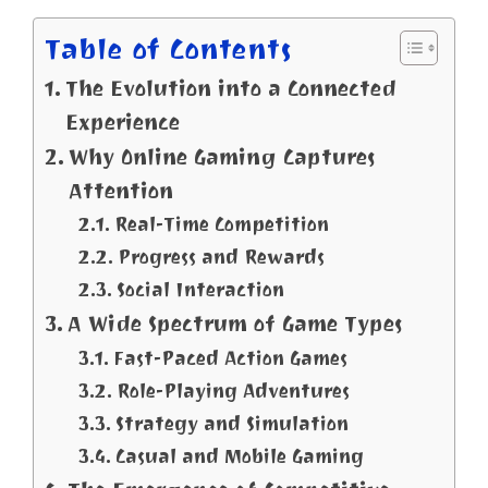
Table of Contents
The Evolution into a Connected
Experience
Why Online Gaming Captures
Attention
Real-Time Competition
Progress and Rewards
Social Interaction
A Wide Spectrum of Game Types
Fast-Paced Action Games
Role-Playing Adventures
Strategy and Simulation
Casual and Mobile Gaming