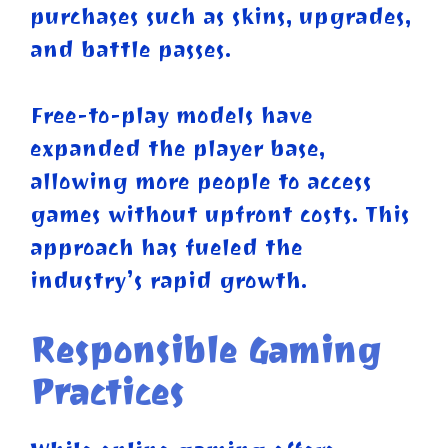
purchases such as skins, upgrades,
and battle passes.
Free-to-play models have
expanded the player base,
allowing more people to access
games without upfront costs. This
approach has fueled the
industry’s rapid growth.
Responsible Gaming
Practices