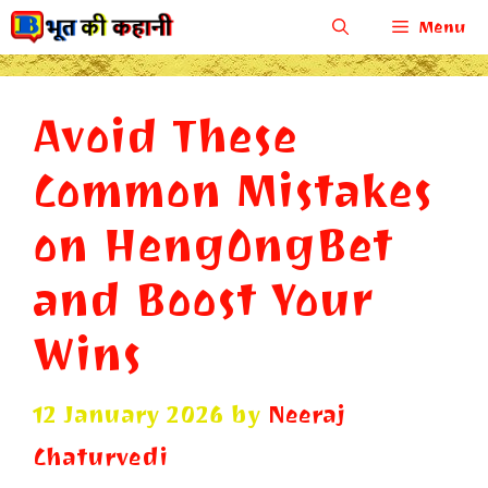
Skip
Menu
to
content
Avoid These
Common Mistakes
on HengOngBet
and Boost Your
Wins
12 January 2026
by
Neeraj
Chaturvedi