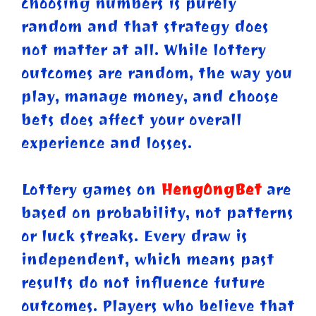
choosing numbers is purely
random and that strategy does
not matter at all. While lottery
outcomes are random, the way you
play, manage money, and choose
bets does affect your overall
experience and losses.
Lottery games on
HengOngBet
are
based on probability, not patterns
or luck streaks. Every draw is
independent, which means past
results do not influence future
outcomes. Players who believe that