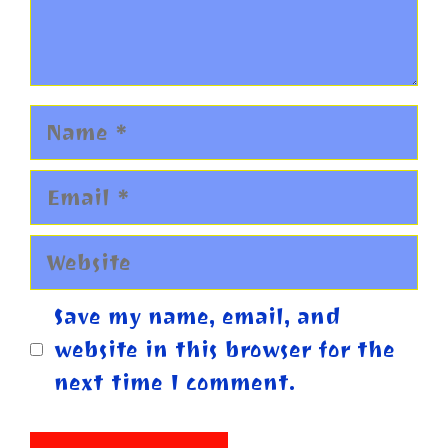
Name
Email
Website
Save my name, email, and
website in this browser for the
next time I comment.