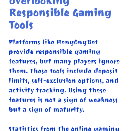
Overlooking
Responsible Gaming
Tools
Platforms like HengOngBet
provide responsible gaming
features, but many players ignore
them. These tools include deposit
limits, self-exclusion options, and
activity tracking. Using these
features is not a sign of weakness
but a sign of maturity.
Statistics from the online gaming