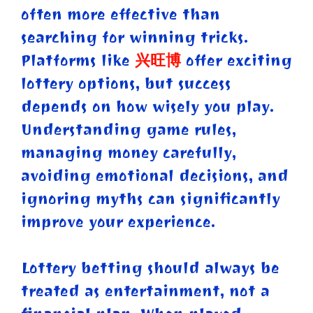
often more effective than
searching for winning tricks.
Platforms like
兴旺博
offer exciting
lottery options, but success
depends on how wisely you play.
Understanding game rules,
managing money carefully,
avoiding emotional decisions, and
ignoring myths can significantly
improve your experience.
Lottery betting should always be
treated as entertainment, not a