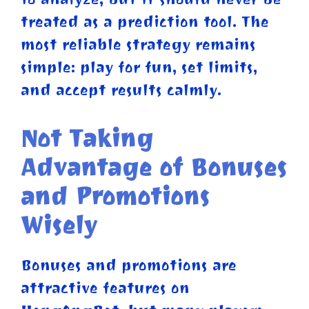
treated as a prediction tool. The
most reliable strategy remains
simple: play for fun, set limits,
and accept results calmly.
Not Taking
Advantage of Bonuses
and Promotions
Wisely
Bonuses and promotions are
attractive features on