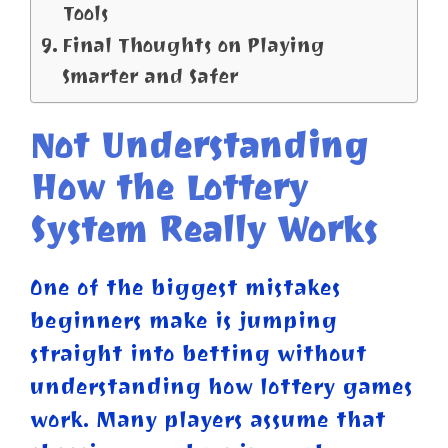
Tools
Final Thoughts on Playing
Smarter and Safer
Not Understanding
How the Lottery
System Really Works
One of the biggest mistakes
beginners make is jumping
straight into betting without
understanding how lottery games
work. Many players assume that