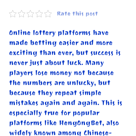
Rate this post
Online lottery platforms have
made betting easier and more
exciting than ever, but success is
never just about luck. Many
players lose money not because
the numbers are unlucky, but
because they repeat simple
mistakes again and again. This is
especially true for popular
platforms like HengOngBet, also
widely known among Chinese-