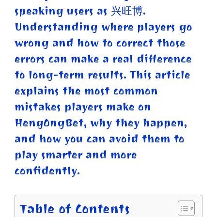
speaking users as 兴旺博.
Understanding where players go
wrong and how to correct those
errors can make a real difference
to long-term results. This article
explains the most common
mistakes players make on
HengOngBet, why they happen,
and how you can avoid them to
play smarter and more
confidently.
Table of Contents