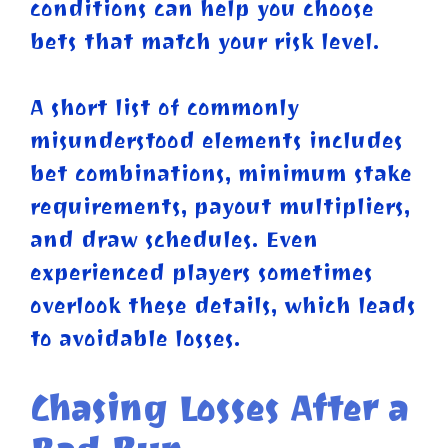
conditions can help you choose
bets that match your risk level.
A short list of commonly
misunderstood elements includes
bet combinations, minimum stake
requirements, payout multipliers,
and draw schedules. Even
experienced players sometimes
overlook these details, which leads
to avoidable losses.
Chasing Losses After a