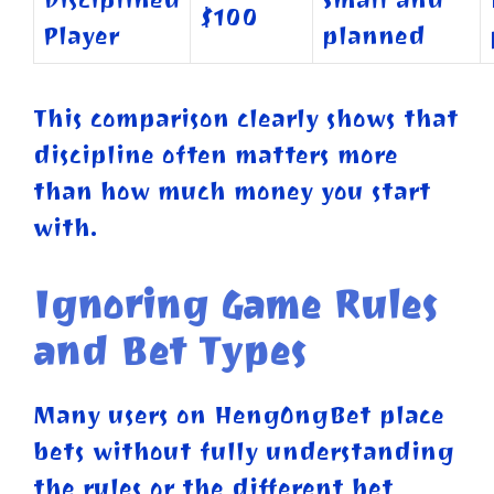
$100
Player
planned
This comparison clearly shows that
discipline often matters more
than how much money you start
with.
Ignoring Game Rules
and Bet Types
Many users on HengOngBet place
bets without fully understanding
the rules or the different bet