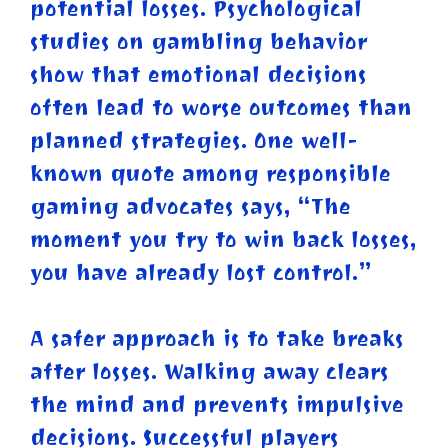
potential losses. Psychological
studies on gambling behavior
show that emotional decisions
often lead to worse outcomes than
planned strategies. One well-
known quote among responsible
gaming advocates says, “The
moment you try to win back losses,
you have already lost control.”
A safer approach is to take breaks
after losses. Walking away clears
the mind and prevents impulsive
decisions. Successful players