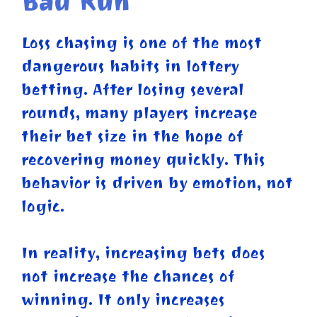
Bad Run
Loss chasing is one of the most
dangerous habits in lottery
betting. After losing several
rounds, many players increase
their bet size in the hope of
recovering money quickly. This
behavior is driven by emotion, not
logic.
In reality, increasing bets does
not increase the chances of
winning. It only increases