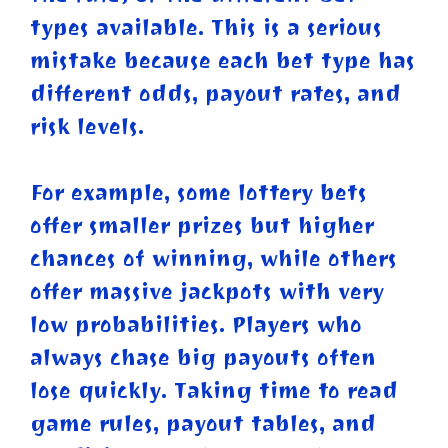
types available. This is a serious
mistake because each bet type has
different odds, payout rates, and
risk levels.
For example, some lottery bets
offer smaller prizes but higher
chances of winning, while others
offer massive jackpots with very
low probabilities. Players who
always chase big payouts often
lose quickly. Taking time to read
game rules, payout tables, and