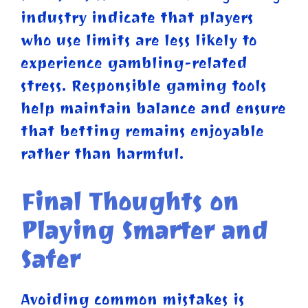
industry indicate that players
who use limits are less likely to
experience gambling-related
stress. Responsible gaming tools
help maintain balance and ensure
that betting remains enjoyable
rather than harmful.
Final Thoughts on
Playing Smarter and
Safer
Avoiding common mistakes is