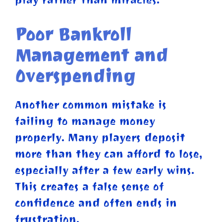
Poor Bankroll
Management and
Overspending
Another common mistake is
failing to manage money
properly. Many players deposit
more than they can afford to lose,
especially after a few early wins.
This creates a false sense of
confidence and often ends in
frustration.