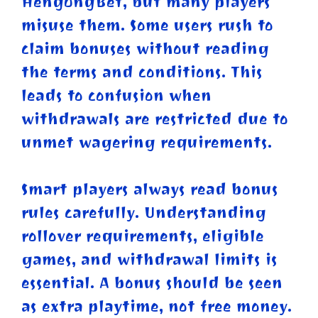
HengOngBet, but many players
misuse them. Some users rush to
claim bonuses without reading
the terms and conditions. This
leads to confusion when
withdrawals are restricted due to
unmet wagering requirements.
Smart players always read bonus
rules carefully. Understanding
rollover requirements, eligible
games, and withdrawal limits is
essential. A bonus should be seen
as extra playtime, not free money.