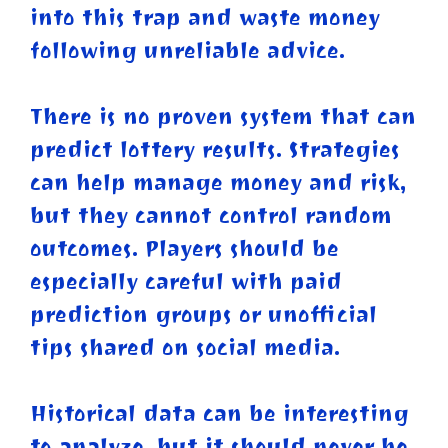
into this trap and waste money
following unreliable advice.
There is no proven system that can
predict lottery results. Strategies
can help manage money and risk,
but they cannot control random
outcomes. Players should be
especially careful with paid
prediction groups or unofficial
tips shared on social media.
Historical data can be interesting
to analyze, but it should never be