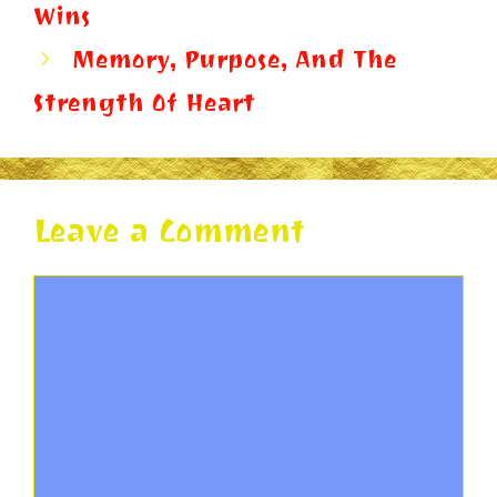
Wins
Memory, Purpose, And The
Strength Of Heart
Leave a Comment
Comment