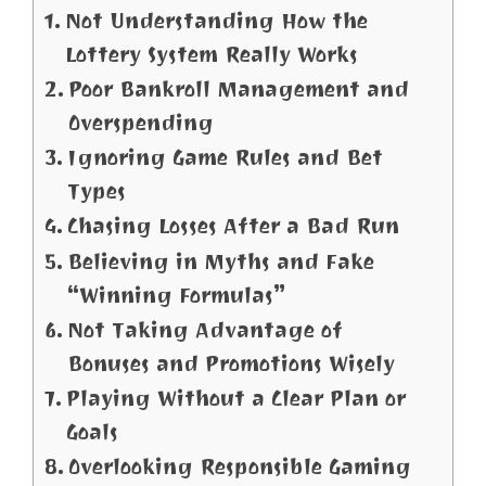
Not Understanding How the
Lottery System Really Works
Poor Bankroll Management and
Overspending
Ignoring Game Rules and Bet
Types
Chasing Losses After a Bad Run
Believing in Myths and Fake
“Winning Formulas”
Not Taking Advantage of
Bonuses and Promotions Wisely
Playing Without a Clear Plan or
Goals
Overlooking Responsible Gaming