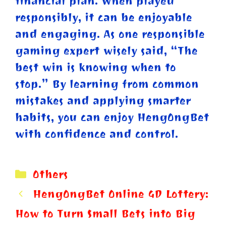
financial plan. When played
responsibly, it can be enjoyable
and engaging. As one responsible
gaming expert wisely said, “The
best win is knowing when to
stop.” By learning from common
mistakes and applying smarter
habits, you can enjoy HengOngBet
with confidence and control.
Categories
Others
HengOngBet Online 4D Lottery:
How to Turn Small Bets into Big