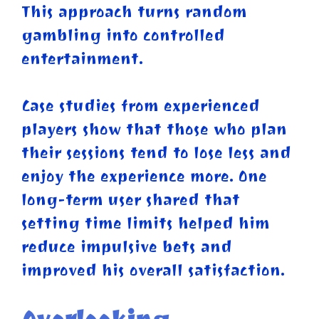
This approach turns random
gambling into controlled
entertainment.
Case studies from experienced
players show that those who plan
their sessions tend to lose less and
enjoy the experience more. One
long-term user shared that
setting time limits helped him
reduce impulsive bets and
improved his overall satisfaction.