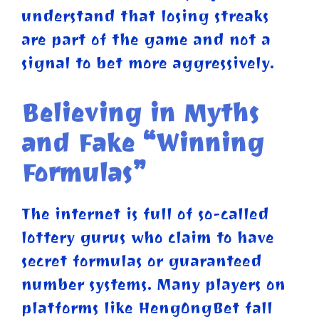
understand that losing streaks
are part of the game and not a
signal to bet more aggressively.
Believing in Myths
and Fake “Winning
Formulas”
The internet is full of so-called
lottery gurus who claim to have
secret formulas or guaranteed
number systems. Many players on
platforms like HengOngBet fall