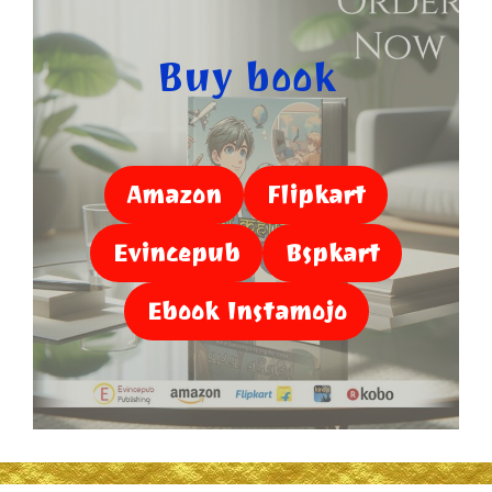
Buy book
Amazon
Flipkart
Evincepub
Bspkart
Ebook Instamojo