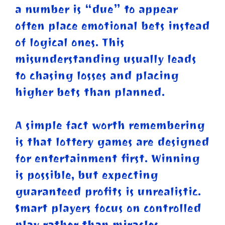
a number is “due” to appear
often place emotional bets instead
of logical ones. This
misunderstanding usually leads
to chasing losses and placing
higher bets than planned.
A simple fact worth remembering
is that lottery games are designed
for entertainment first. Winning
is possible, but expecting
guaranteed profits is unrealistic.
Smart players focus on controlled
play rather than miracles.