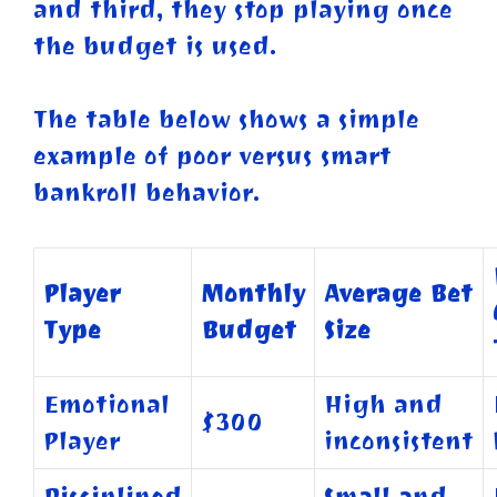
and third, they stop playing once
the budget is used.
The table below shows a simple
example of poor versus smart
bankroll behavior.
Player
Monthly
Average Bet
Type
Budget
Size
Emotional
High and
$300
Player
inconsistent
Disciplined
Small and