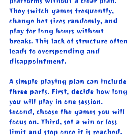
platforms without a clear plan.
They switch games frequently,
change bet sizes randomly, and
play for long hours without
breaks. This lack of structure often
leads to overspending and
disappointment.
A simple playing plan can include
three parts. First, decide how long
you will play in one session.
Second, choose the games you will
focus on. Third, set a win or loss
limit and stop once it is reached.