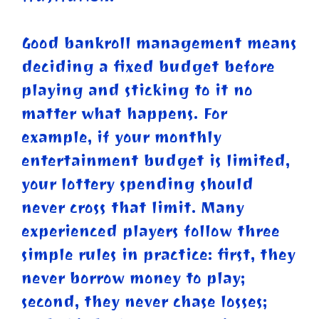
Good bankroll management means
deciding a fixed budget before
playing and sticking to it no
matter what happens. For
example, if your monthly
entertainment budget is limited,
your lottery spending should
never cross that limit. Many
experienced players follow three
simple rules in practice: first, they
never borrow money to play;
second, they never chase losses;