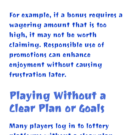
For example, if a bonus requires a
wagering amount that is too
high, it may not be worth
claiming. Responsible use of
promotions can enhance
enjoyment without causing
frustration later.
Playing Without a
Clear Plan or Goals
Many players log in to lottery