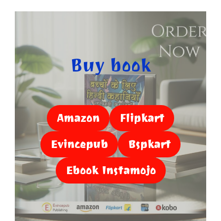
Buy book
Amazon
Flipkart
Evincepub
Bspkart
Ebook Instamojo