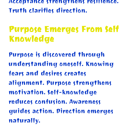
Acceptance strengthens resilience.
Truth clarifies direction.
Purpose Emerges From Self
Knowledge
Purpose is discovered through
understanding oneself. Knowing
fears and desires creates
alignment. Purpose strengthens
motivation. Self-knowledge
reduces confusion. Awareness
guides action. Direction emerges
naturally.