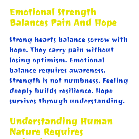
Emotional Strength
Balances Pain And Hope
Strong hearts balance sorrow with
hope. They carry pain without
losing optimism. Emotional
balance requires awareness.
Strength is not numbness. Feeling
deeply builds resilience. Hope
survives through understanding.
Understanding Human
Nature Requires