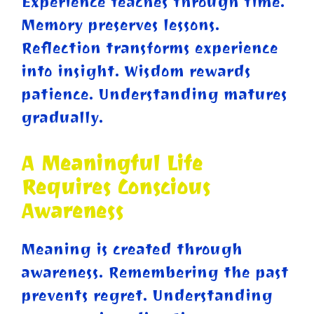
Experience teaches through time.
Memory preserves lessons.
Reflection transforms experience
into insight. Wisdom rewards
patience. Understanding matures
gradually.
A Meaningful Life
Requires Conscious
Awareness
Meaning is created through
awareness. Remembering the past
prevents regret. Understanding