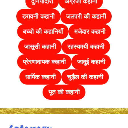
दुनियादारी
अंग्रेजी कहानी
डरावनी कहानी
जलपरी की कहानी
बच्चो की कहानियाँ
मजेदार कहानी
जासूसी कहानी
रहस्यमयी कहानी
प्रेरणादायक कहानी
जादुई कहानी
धार्मिक कहानी
चुड़ैल की
कहानी
भूत की कहानी