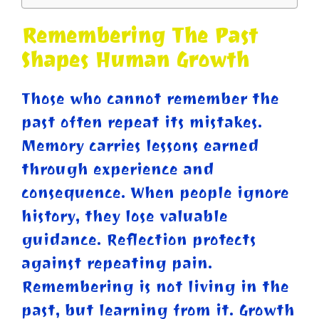
Remembering The Past
Shapes Human Growth
Those who cannot remember the
past often repeat its mistakes.
Memory carries lessons earned
through experience and
consequence. When people ignore
history, they lose valuable
guidance. Reflection protects
against repeating pain.
Remembering is not living in the
past, but learning from it. Growth