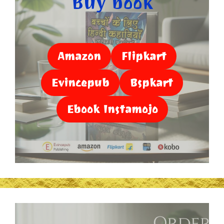
Buy book
Amazon
Flipkart
Evincepub
Bspkart
Ebook Instamojo