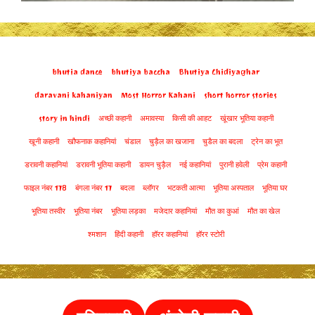
bhutia dance
bhutiya baccha
Bhutiya Chidiyaghar
daravani kahaniyan
Most Horror Kahani
short horror stories
story in hindi
अच्छी कहानी
अमावस्या
किसी की आहट
खूंखार भूतिया कहानी
खूनी कहानी
खौफनाक कहानियां
चंडाल
चुड़ैल का खजाना
चुडैल का बदला
ट्रेन का भूत
डरावनी कहानियां
डरावनी भूतिया कहानी
डायन चुड़ैल
नई कहानियां
पुरानी हवेली
प्रेम कहानी
फाइल नंबर 178
बंगला नंबर 17
बदला
ब्लॉगर
भटकती आत्मा
भूतिया अस्पताल
भूतिया घर
भूतिया तस्वीर
भूतिया नंबर
भूतिया लड़का
मजेदार कहानियां
मौत का कुआं
मौत का खेल
श्मशान
हिंदी कहानी
हॉरर कहानियां
हॉरर स्टोरी