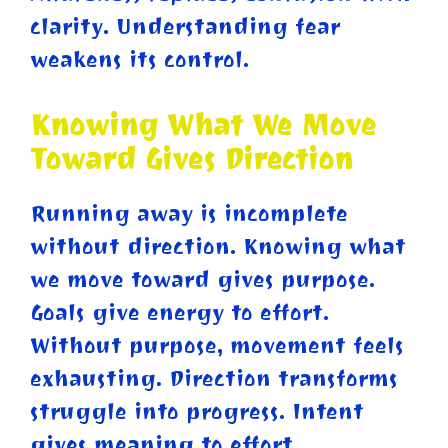
clarity. Understanding fear
weakens its control.
Knowing What We Move
Toward Gives Direction
Running away is incomplete
without direction. Knowing what
we move toward gives purpose.
Goals give energy to effort.
Without purpose, movement feels
exhausting. Direction transforms
struggle into progress. Intent
gives meaning to effort.