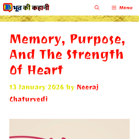
Skip
Menu
to
content
Memory, Purpose,
And The Strength
Of Heart
13 January 2026
by
Neeraj
Chaturvedi