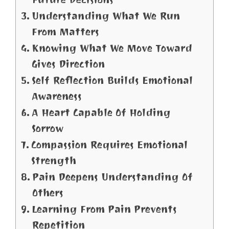
Understanding What We Run
From Matters
Knowing What We Move Toward
Gives Direction
Self Reflection Builds Emotional
Awareness
A Heart Capable Of Holding
Sorrow
Compassion Requires Emotional
Strength
Pain Deepens Understanding Of
Others
Learning From Pain Prevents
Repetition