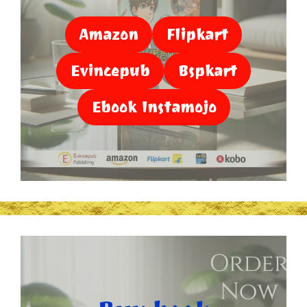
Amazon
Flipkart
Evincepub
Bspkart
Ebook Instamojo