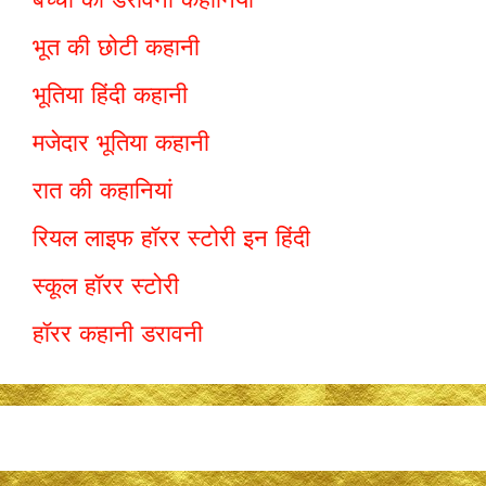
भूत की छोटी कहानी
भूतिया हिंदी कहानी
मजेदार भूतिया कहानी
रात की कहानियां
रियल लाइफ हॉरर स्टोरी इन हिंदी
स्कूल हॉरर स्टोरी
हॉरर कहानी डरावनी