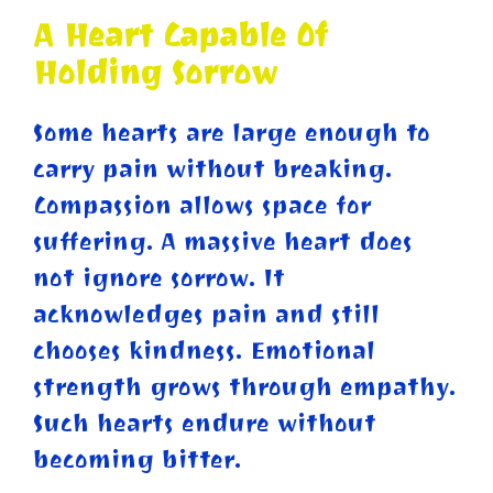
A Heart Capable Of
Holding Sorrow
Some hearts are large enough to
carry pain without breaking.
Compassion allows space for
suffering. A massive heart does
not ignore sorrow. It
acknowledges pain and still
chooses kindness. Emotional
strength grows through empathy.
Such hearts endure without
becoming bitter.