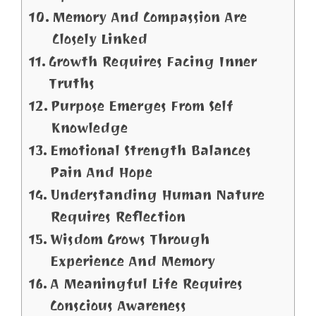
Memory And Compassion Are
Closely Linked
Growth Requires Facing Inner
Truths
Purpose Emerges From Self
Knowledge
Emotional Strength Balances
Pain And Hope
Understanding Human Nature
Requires Reflection
Wisdom Grows Through
Experience And Memory
A Meaningful Life Requires
Conscious Awareness