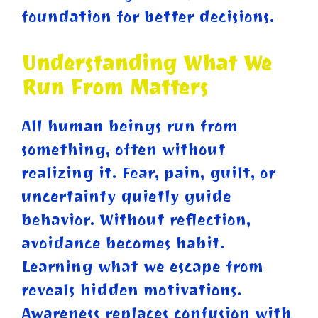
foundation for better decisions.
Understanding What We
Run From Matters
All human beings run from
something, often without
realizing it. Fear, pain, guilt, or
uncertainty quietly guide
behavior. Without reflection,
avoidance becomes habit.
Learning what we escape from
reveals hidden motivations.
Awareness replaces confusion with