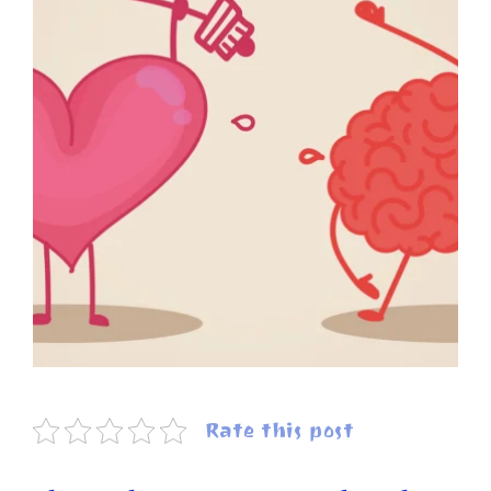
Rate this post