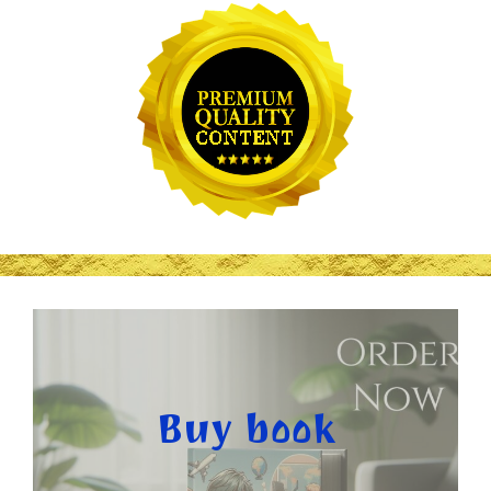
Buy book