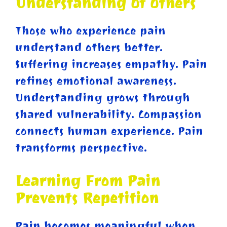
Understanding Of Others
Those who experience pain
understand others better.
Suffering increases empathy. Pain
refines emotional awareness.
Understanding grows through
shared vulnerability. Compassion
connects human experience. Pain
transforms perspective.
Learning From Pain
Prevents Repetition
Pain becomes meaningful when