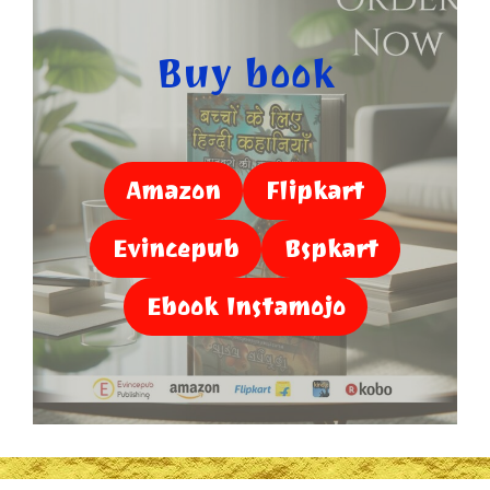
Buy book
Amazon
Flipkart
Evincepub
Bspkart
Ebook Instamojo