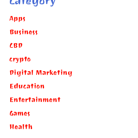
Category
Apps
Business
CBD
crypto
Digital Marketing
Education
Entertainment
Games
Health