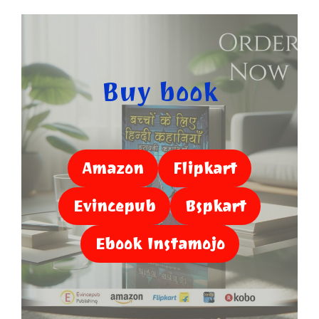
Buy book
Amazon
Flipkart
Evincepub
Bspkart
Ebook Instamojo