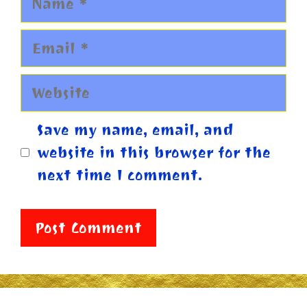
Email
Website
Save my name, email, and
website in this browser for the
next time I comment.