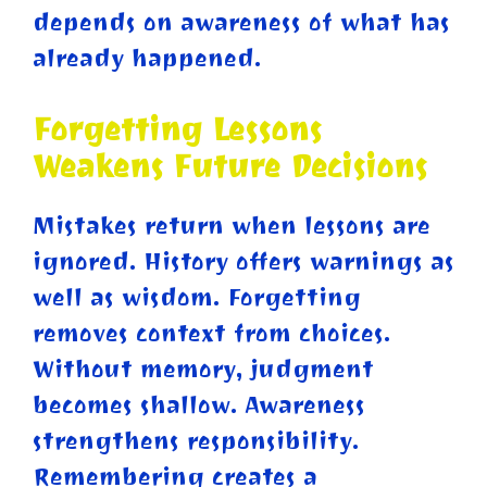
depends on awareness of what has
already happened.
Forgetting Lessons
Weakens Future Decisions
Mistakes return when lessons are
ignored. History offers warnings as
well as wisdom. Forgetting
removes context from choices.
Without memory, judgment
becomes shallow. Awareness
strengthens responsibility.
Remembering creates a