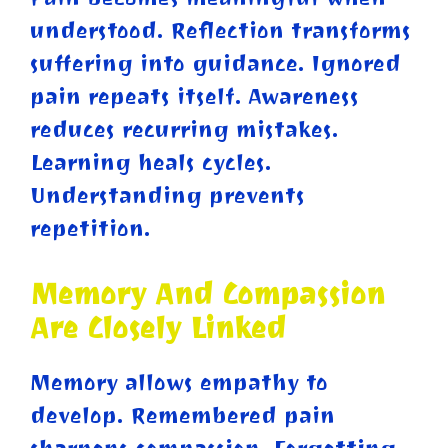
understood. Reflection transforms
suffering into guidance. Ignored
pain repeats itself. Awareness
reduces recurring mistakes.
Learning heals cycles.
Understanding prevents
repetition.
Memory And Compassion
Are Closely Linked
Memory allows empathy to
develop. Remembered pain