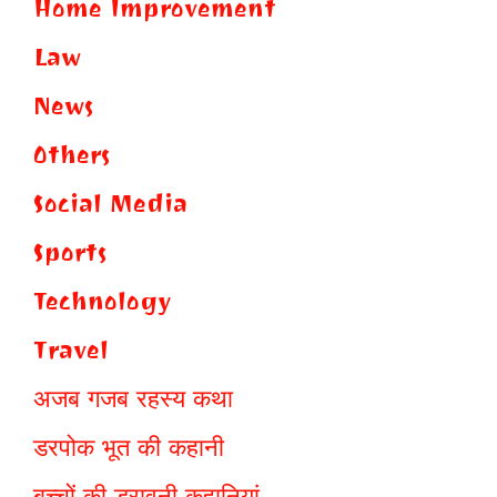
Home Improvement
Law
News
Others
Social Media
Sports
Technology
Travel
अजब गजब रहस्य कथा
डरपोक भूत की कहानी
बच्चों की डरावनी कहानियां