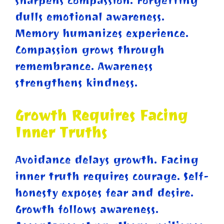
sharpens compassion. Forgetting
dulls emotional awareness.
Memory humanizes experience.
Compassion grows through
remembrance. Awareness
strengthens kindness.
Growth Requires Facing
Inner Truths
Avoidance delays growth. Facing
inner truth requires courage. Self-
honesty exposes fear and desire.
Growth follows awareness.