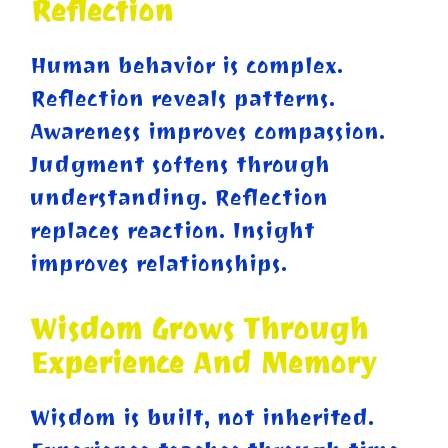
Reflection
Human behavior is complex.
Reflection reveals patterns.
Awareness improves compassion.
Judgment softens through
understanding. Reflection
replaces reaction. Insight
improves relationships.
Wisdom Grows Through
Experience And Memory
Wisdom is built, not inherited.