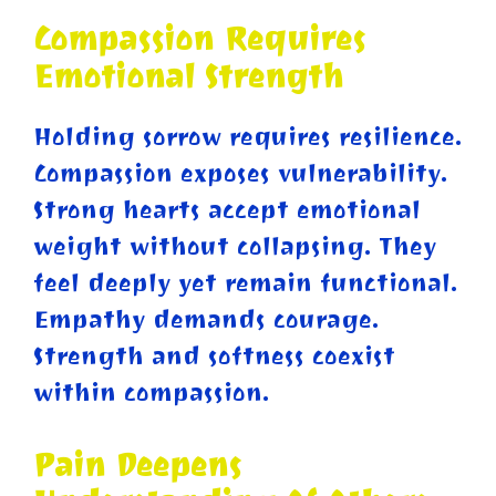
Compassion Requires
Emotional Strength
Holding sorrow requires resilience.
Compassion exposes vulnerability.
Strong hearts accept emotional
weight without collapsing. They
feel deeply yet remain functional.
Empathy demands courage.
Strength and softness coexist
within compassion.
Pain Deepens