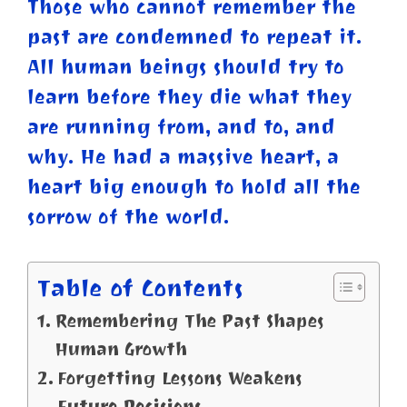
Those who cannot remember the
past are condemned to repeat it.
All human beings should try to
learn before they die what
they
are running from, and to, and
why. He had a massive heart, a
heart big enough to hold all the
sorrow of the world.
Table of Contents
Remembering The Past Shapes
Human Growth
Forgetting Lessons Weakens
Future Decisions