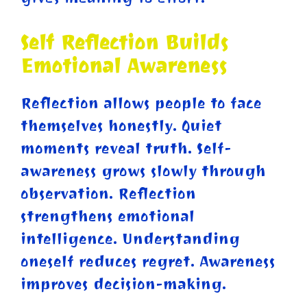
Self Reflection Builds
Emotional Awareness
Reflection allows people to face
themselves honestly. Quiet
moments reveal truth. Self-
awareness grows slowly through
observation. Reflection
strengthens emotional
intelligence. Understanding
oneself reduces regret. Awareness
improves decision-making.