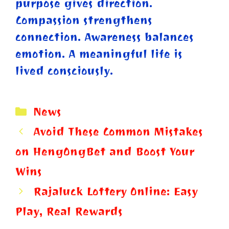
purpose gives direction.
Compassion strengthens
connection. Awareness balances
emotion. A meaningful life is
lived consciously.
Categories
News
Avoid These Common Mistakes
on HengOngBet and Boost Your
Wins
Rajaluck Lottery Online: Easy
Play, Real Rewards