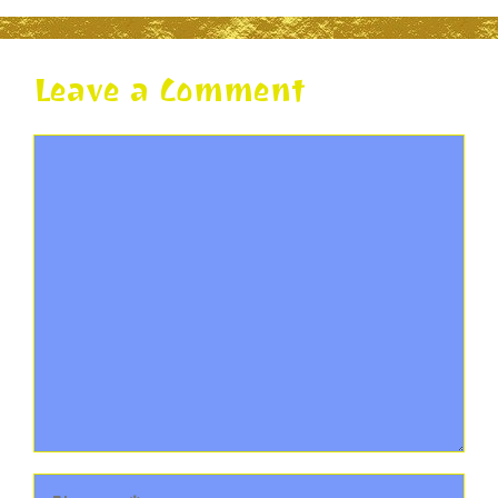
Leave a Comment
Comment
Name