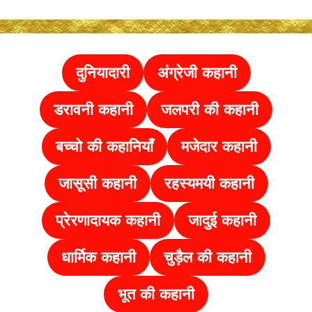
दुनियादारी
अंग्रेजी कहानी
डरावनी कहानी
जलपरी की कहानी
बच्चो की कहानियाँ
मजेदार कहानी
जासूसी कहानी
रहस्यमयी कहानी
प्रेरणादायक कहानी
जादुई कहानी
धार्मिक कहानी
चुड़ैल की
कहानी
भूत की कहानी