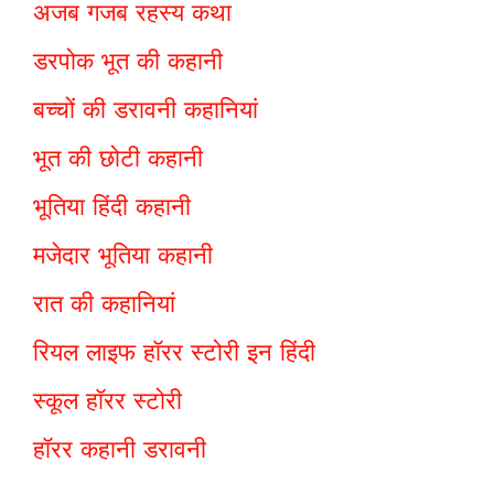
अजब गजब रहस्य कथा
डरपोक भूत की कहानी
बच्चों की डरावनी कहानियां
भूत की छोटी कहानी
भूतिया हिंदी कहानी
मजेदार भूतिया कहानी
रात की कहानियां
रियल लाइफ हॉरर स्टोरी इन हिंदी
स्कूल हॉरर स्टोरी
हॉरर कहानी डरावनी