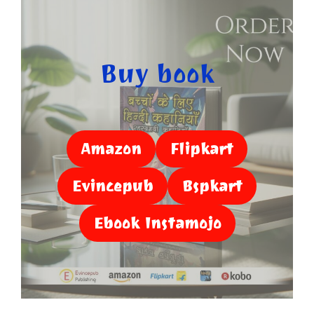
Buy book
Amazon
Flipkart
Evincepub
Bspkart
Ebook Instamojo