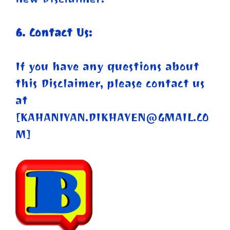
6. Contact Us:
If you have any questions about
this Disclaimer, please contact us
at
[
KAHANIYAN.DIKHAYEN@GMAIL.CO
M
]