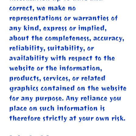
correct, we make no
representations or warranties of
any kind, express or implied,
about the completeness, accuracy,
reliability, suitability, or
availability with respect to the
website or the information,
products, services, or related
graphics contained on the website
for any purpose. Any reliance you
place on such information is
therefore strictly at your own risk.