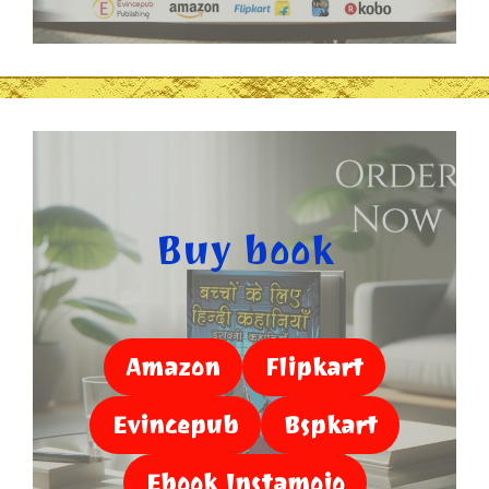
Buy book
Amazon
Flipkart
Evincepub
Bspkart
Ebook Instamojo