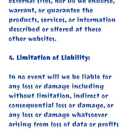
external sites, nor do we endorse,
warrant, or guarantee the
products, services, or information
described or offered at these
other websites.
4. Limitation of Liability:
In no event will we be liable for
any loss or damage including
without limitation, indirect or
consequential loss or damage, or
any loss or damage whatsoever
arising from loss of data or profits