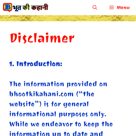
Skip
Menu
to
content
Disclaimer
1. Introduction:
The information provided on
bhootkikahani.com (“the
website”) is for general
informational purposes only.
While we endeavor to keep the
information up to date and