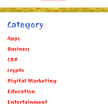
Category
Apps
Business
CBD
crypto
Digital Marketing
Education
Entertainment