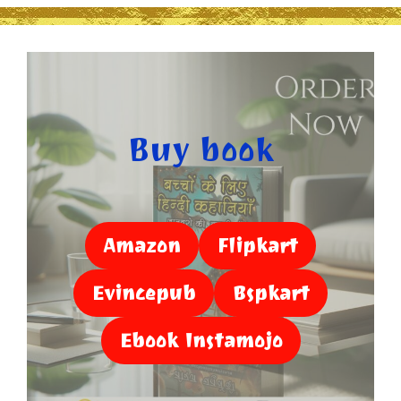
Buy book
Amazon
Flipkart
Evincepub
Bspkart
Ebook Instamojo