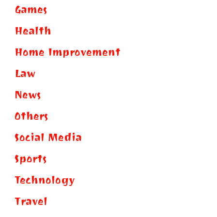
Games
Health
Home Improvement
Law
News
Others
Social Media
Sports
Technology
Travel