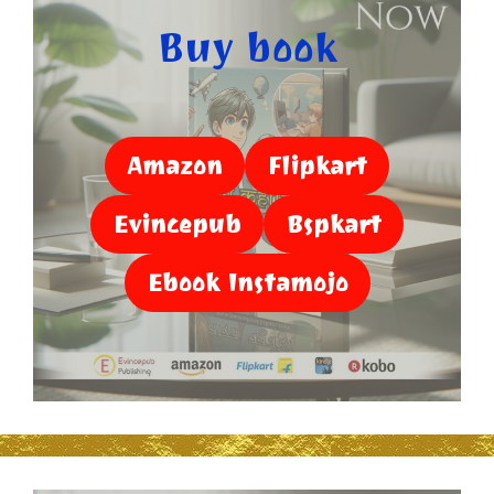
Buy book
Amazon
Flipkart
Evincepub
Bspkart
Ebook Instamojo