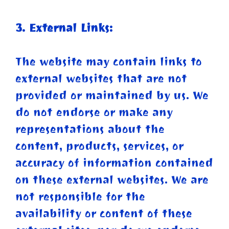
3. External Links:
The website may contain links to
external websites that are not
provided or maintained by us. We
do not endorse or make any
representations about the
content, products, services, or
accuracy of information contained
on these external websites. We are
not responsible for the
availability or content of these