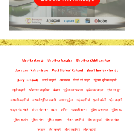
bhutia dance
bhutiya baccha
Bhutiya Chidiyaghar
daravani kahaniyan
Most Horror Kahani
short horror stories
story in hindi
अच्छी कहानी
अमावस्या
किसी की आहट
खूंखार भूतिया कहानी
खूनी कहानी
खौफनाक कहानियां
चंडाल
चुड़ैल का खजाना
चुडैल का बदला
ट्रेन का भूत
डरावनी कहानियां
डरावनी भूतिया कहानी
डायन चुड़ैल
नई कहानियां
पुरानी हवेली
प्रेम कहानी
फाइल नंबर 178
बंगला नंबर 17
बदला
ब्लॉगर
भटकती आत्मा
भूतिया अस्पताल
भूतिया घर
भूतिया तस्वीर
भूतिया नंबर
भूतिया लड़का
मजेदार कहानियां
मौत का कुआं
मौत का खेल
श्मशान
हिंदी कहानी
हॉरर कहानियां
हॉरर स्टोरी