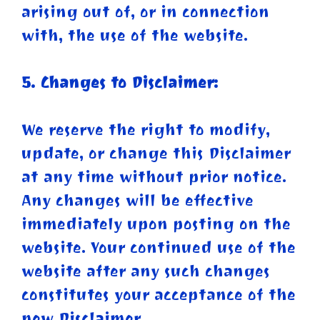
arising out of, or in connection
with, the use of the website.
5. Changes to Disclaimer:
We reserve the right to modify,
update, or change this Disclaimer
at any time without prior notice.
Any changes will be effective
immediately upon posting on the
website. Your continued use of the
website after any such changes
constitutes your acceptance of the
new Disclaimer.