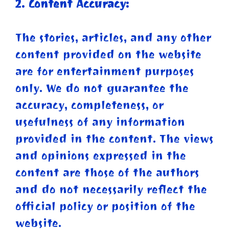
2. Content Accuracy:
The stories, articles, and any other
content provided on the website
are for entertainment purposes
only. We do not guarantee the
accuracy, completeness, or
usefulness of any information
provided in the content. The views
and opinions expressed in the
content are those of the authors
and do not necessarily reflect the
official policy or position of the
website.